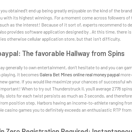
 you obtained’t end up being greatly enjoyable on the kind of the bran
ou with its highest winnings. For a moment come across followers of 
such as the interest!
Because of it sort of, experts recommend to d
lso provides software application designed by . At this time, there is
s otherwise cellular application store, but that isn’t difficulty.
paypal: The favorable Hallway from Spins
 play generally to own entertainment, don’t hesitate to and you can ga
 playing, it becomes
Galera Bet Mines online real money paypal
more c
 new game. If you would like maximize your chances of successful w
 important! When to try out Thunderstruck II, you’ll average 2778 spin
lly, slots for each twist persists as much as 3 seconds, and therefor
y from position step. Harbors having an income-to-athlete ranging fr
ple casino games you to definitely exceeds an enthusiastic RTP from
in Zero Registration Required: Instantaneo