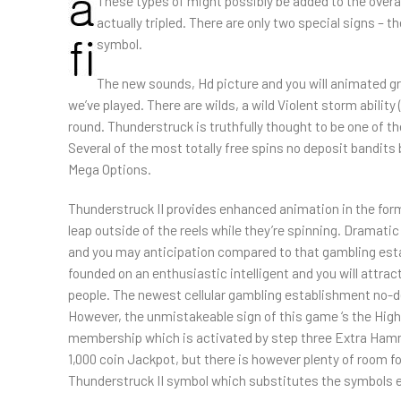
These types of might possibly be added to the overall
actually tripled. There are only two special signs –
symbol.
The new sounds, Hd picture and you will animated gra
we’ve played. There are wilds, a wild Violent storm abilit
round. Thunderstruck is truthfully thought to be one of t
Several of the most totally free spins no deposit bandit
Mega Options.
Thunderstruck II provides enhanced animation in the form
leap outside of the reels while they’re spinning. Dramat
and you may anticipation compared to that gambling esta
founded on an enthusiastic intelligent and you will attra
people. The newest cellular gambling establishment no-de
However, the unmistakeable sign of this game ‘s the Highe
membership which is activated by step three Extra Hamme
1,000 coin Jackpot, but there is however plenty of room 
Thunderstruck II symbol which substitutes the symbols