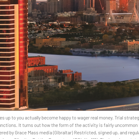
times up to you actually become happy to wager real money. Trial strat
unctions. It turns out how the form of the activity is fairly uncommon
red by Grace Mass media (Gibraltar) Restricted, signed up, and regul