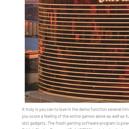
It truly is you can to love in the demo function several 
you score a feeling of the entire games alone as well as f
slot gadgets. The fresh gaming software program is powe