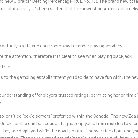
nd new Gibraltar Betting Percentage (RGL No.118). The brand new total
es of diversity. It’s been stated that the newest position is also deli
s actually a safe and courtroom way to render playing services.
 the attention, therefore it is clear to see when playing blackjack.
 free.
ds to the gambling establishment you decide to have fun with, the ne
t understanding offer players trusted ratings, permitting her or him d
e.
 so-entitled “pokie servers” preferred within the Canada, The new Zeal
 Quick gamble can be acquired for just enjoyable from mobiles to your
d, they are displayed while the novel points. Discover finest put and y
terprise. That have a broad set of financial options to pick from, yo