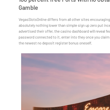
Gamble
VegasSlotsOnline differs from all other sites encouraging
absolutely nothing lower than simple sign up zero put ince
advertised their offer, the casino dashboard will reveal f
password connected to it, enter into they once you claim 
the newest no deposit register bonus oneself.