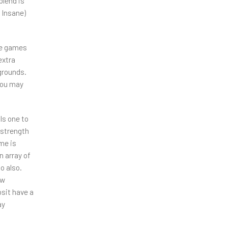
blend is
 Insane)
ble games
extra
grounds.
 you may
ls one to
 strength
me is
n array of
o also.
ew
sit have a
ay