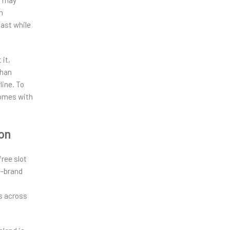
n
ast while
 it,
than
line. To
 comes with
on
ree slot
e-brand
s across