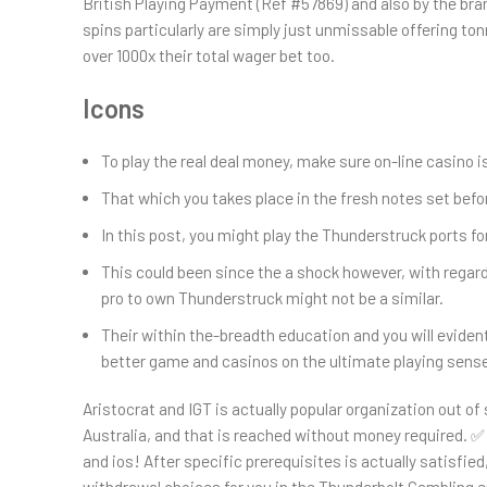
British Playing Payment (Ref #57869) and also by the bra
spins particularly are simply just unmissable offering tonn
over 1000x their total wager bet too.
Icons
To play the real deal money, make sure on-line casino i
That which you takes place in the fresh notes set before
In this post, you might play the Thunderstruck ports for
This could been since the a shock however, with regar
pro to own Thunderstruck might not be a similar.
Their within the-breadth education and you will eviden
better game and casinos on the ultimate playing sens
Aristocrat and IGT is actually popular organization out of
Australia, and that is reached without money required. ✅
and ios! After specific prerequisites is actually satisfie
withdrawal choices for you in the Thunderbolt Gambling en