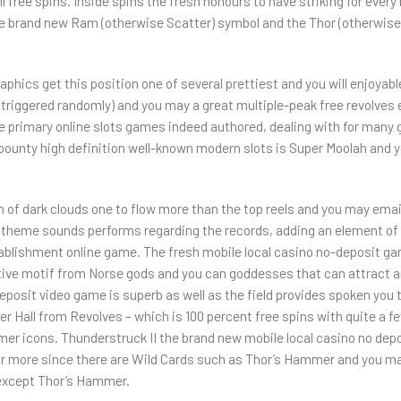
 free spins. Inside spins the fresh honours to have striking for every 
 the brand new Ram (otherwise Scatter) symbol and the Thor (otherwise
phics get this position one of several prettiest and you will enjoya
y (triggered randomly) and you may a great multiple-peak free revolves 
he primary online slots games indeed authored, dealing with for many 
s bounty high definition well-known modern slots is Super Moolah and
 of dark clouds one to flow more than the top reels and you may emai
ic theme sounds performs regarding the records, adding an element of
blishment online game. The fresh mobile local casino no-deposit ga
ctive motif from Norse gods and you can goddesses that can attract a
posit video game is superb as well as the field provides spoken you t
r Hall from Revolves – which is 100 percent free spins with quite a f
r icons. Thunderstruck II the brand new mobile local casino no depo
for more since there are Wild Cards such as Thor’s Hammer and you m
 except Thor’s Hammer.