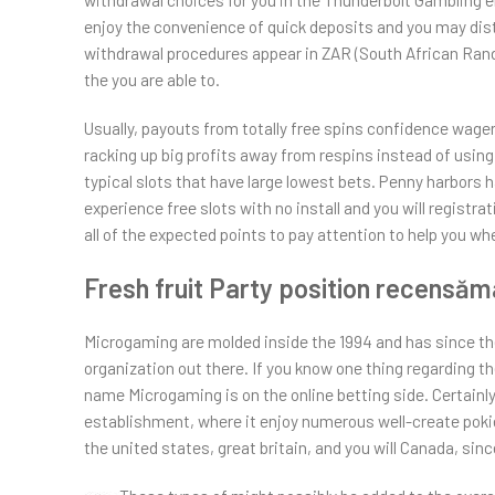
enjoy the convenience of quick deposits and you may distri
withdrawal procedures appear in ZAR (South African Rand
the you are able to.
Usually, payouts from totally free spins confidence wager
racking up big profits away from respins instead of using
typical slots that have large lowest bets. Penny harbors h
experience free slots with no install and you will registrat
all of the expected points to pay attention to help you w
Fresh fruit Party position recensăm
Microgaming are molded inside the 1994 and has since the
organization out there. If you know one thing regarding t
name Microgaming is on the online betting side. Certainly 
establishment, where it enjoy numerous well-create poki
the united states, great britain, and you will Canada, sinc