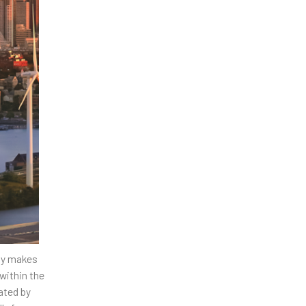
egy makes
 within the
ated by