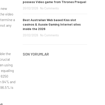
possess Video game from Thrones Prequel
d new
20/02/2026
No Comments
the video
etermine a
Best Australian Web based Kiss slot
casinos & Aussie Gaming Internet sites
 not any
inside the 2026
20/02/2026
No Comments
mble the
SON YORUMLAR
rucial
hen using
s equaling
e 6250
om 94% and
 96.5% is
us