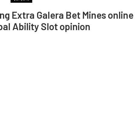
 Extra Galera Bet Mines online 
l Ability Slot opinion