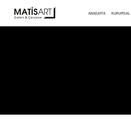
ANASAYFA
KURUMSAL