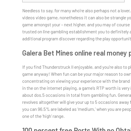
Needless to say, for many who’re also perhaps not a lover,
videos video game, nonetheless it can also be strangle y
game amongst your – next higher, and you may of course 
trusted on line gambling establishment you to definitely a
additional program discover regarding the play opportunitie
Galera Bet Mines online real money 
If you find Thunderstruck II enjoyable, and you’re also to
game anyway! When fun can be your major reason to own
concentrating on viewing your experience with the brand
in the on the internet playing, a game’s RTP worth is very
about dos.5 occasions in total from gambling fun. Genera
revolves altogether will give your up to 5 occasions awa
you can 96.5% are labeled as ‘medium,’ when you are peo
one of the ‘high’ range.
100 percent free Ports With no Obta