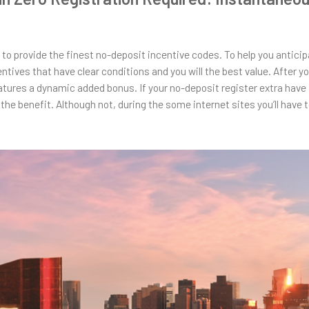
 to provide the finest no-deposit incentive codes. To help you antici
ntives that have clear conditions and you will the best value. After yo
eatures a dynamic added bonus. If your no-deposit register extra have
the benefit. Although not, during the some internet sites you’ll have 