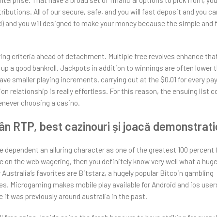
butions. All of our secure, safe, and you will fast deposit and you ca
) and you will designed to make your money because the simple and f
ing criteria ahead of detachment. Multiple free revolves enhance that
 up a good bankroll. Jackpots in addition to winnings are often lower 
ave smaller playing increments, carrying out at the $0.01 for every pay
ion relationship is really effortless. For this reason, the ensuing list
henever choosing a casino.
ân RTP, best cazinouri și joacă demonstrati
 dependent an alluring character as one of the greatest 100 percent f
he on the web wagering, then you definitely know very well what a hug
Australia’s favorites are Bitstarz, a hugely popular Bitcoin gambling
es. Microgaming makes mobile play available for Android and ios user
e it was previously around australia in the past.