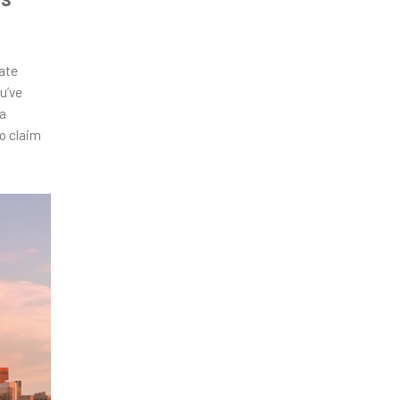
pate
u’ve
 a
to claim