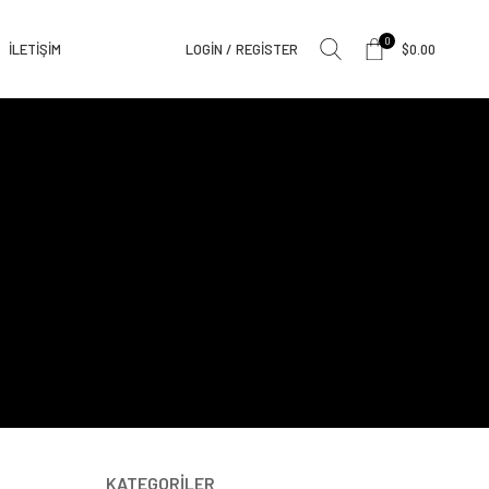
0
İLETIŞIM
LOGIN / REGISTER
$
0.00
KATEGORILER