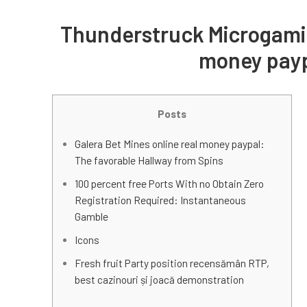
Thunderstruck Microgaming
money paypa
Posts
Galera Bet Mines online real money paypal:
The favorable Hallway from Spins
100 percent free Ports With no Obtain Zero
Registration Required: Instantaneous
Gamble
Icons
Fresh fruit Party position recensămân RTP,
best cazinouri și joacă demonstration