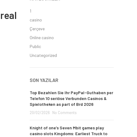
1
real
casino
Çerçeve
Online casino
Public
Uncategorized
SON YAZILAR
Top Bezahlen Sie Ihr PayPal-Guthaben per
Telefon 10 seriöse Verbunden Casinos &
Spielotheken as part of Brd 2026
20/02/2026
No Comments
Knight of one’s Seven Mbit games play
casino slots Kingdoms: Earliest Truck to