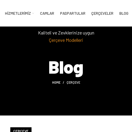
HIZMETLERIMIZ
CAMLAR
PASPARTULAR
ÇERÇEVELER
BLOG
Kaliteli ve Zevklerinize uygun
Çerçeve Modelleri
Blog
HOME
ÇERÇEVE
ÇERÇEVE