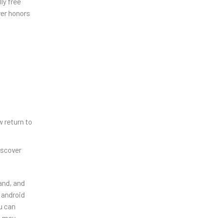
ly free
ver honors
w return to
iscover
and, and
 android
ou can
u may