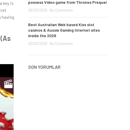
possess Video game from Thrones Prequel
a key is
cret
20/02/2026
No Comments
n having
Best Australian Web based Kiss slot
casinos & Aussie Gaming Internet sites
inside the 2026
 (As
20/02/2026
No Comments
SON YORUMLAR