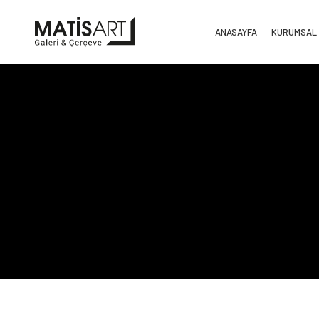
ANASAYFA
KURUMSAL