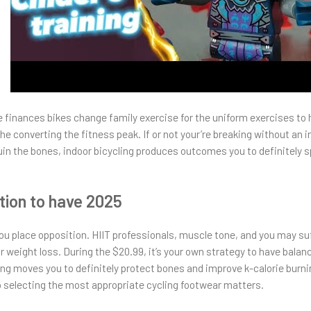
 finances bikes change family exercise for the uniform exercises to
e converting the fitness peak. If or not your’re breaking without an i
 ruin the bones, indoor bicycling produces outcomes you to definitely 
tion to have 2025
you place opposition. HIIT professionals, muscle tone, and you may su
r weight loss. During the $20.99, it’s your own strategy to have balan
g moves you to definitely protect bones and improve k-calorie burni
so selecting the most appropriate cycling footwear matters.