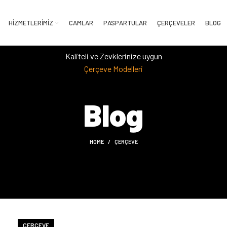
HIZMETLERIMIZ
CAMLAR
PASPARTULAR
ÇERÇEVELER
BLOG
Kaliteli ve Zevklerinize uygun
Çerçeve Modelleri
Blog
HOME
ÇERÇEVE
ÇERÇEVE