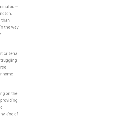
 minutes —
 notch,
s than
in the way
y
t criteria.
struggling
gree
eir home
ing on the
 providing
nd
ny kind of