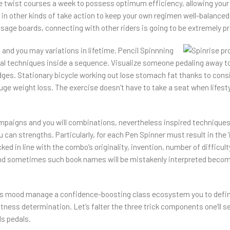
ee twist courses a week to possess optimum efficiency, allowing your
 in other kinds of take action to keep your own regimen well-balanced
essage boards, connecting with other riders is going to be extremely 
 and you may variations in lifetime. Pencil Spinnning
al techniques inside a sequence. Visualize someone pedaling away t
udges. Stationary bicycle working out lose stomach fat thanks to cons
huge weight loss. The exercise doesn’t have to take a seat when lifest
ampaigns and you will combinations, nevertheless inspired techniqu
can strengths. Particularly, for each Pen Spinner must result in the ‘
ed in line with the combo’s originality, invention, number of difficult
 and sometimes such book names will be mistakenly interpreted becom
ness mood manage a confidence-boosting class ecosystem you to defin
itness determination. Let’s falter the three trick components one’ll s
ls pedals.