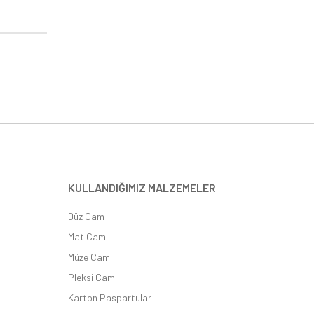
KULLANDIĞIMIZ MALZEMELER
Düz Cam
Mat Cam
Müze Camı
Pleksi Cam
Karton Paspartular