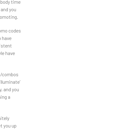
 body time
 and you
promoting.
o have
istent
yle have
es/combos
illuminate’
y, and you
ing a
itely
et you up