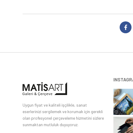
INSTAGR
Uygun fiyat ve kaliteli işçilikle, sanat
eserlerinizi sergilemek ve korumak için gerekli
olan profesyonel çerçeveleme hizmetini sizlere
sunmaktan mutluluk duyuyoruz.