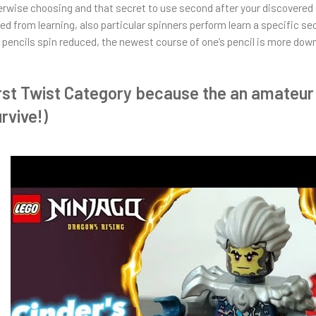
herwise choosing and that secret to use second after your discovered 
ed from learning, also particular spinners perform learn a specific se
d pencils spin reduced, the newest course of one’s pencil is more dow
irst Twist Category because the an amateur
rvive!)