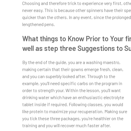
Choosing and therefore trick to experience very first, ot
never easy. This is because other spinners have their spe
quicker than the others. In any event, since the prolonge
lengthened pens.
What things to Know Prior to Your f
well as step three Suggestions to Su
By the end of the guide, you are a washing maestro,
making certain that their gowns emerge fresh, clean,
and you can superbly looked after. Through to the
example, you’ll need specific carbs on the program in
order to strength your. Within the lesson, you’ll want
drinking water which have an enthusiastic electrolyte
tablet inside if required. Following classes, you would
like protein to maximize your recuperation. Making sure
you tick these three packages, you’re healthier on the
training and you will recover much faster after.