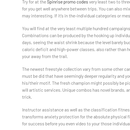
Try for at the
Spinrise promo codes
very least two to thr
for you get well anywhere between trips. You can also mix
may interesting. If it’s in the-individual categories or m
You will find at the very least multiple hundred campaigns
Combinations can be produced by the hooking up individu
days, seeing the waist shrink because the level barely b
caloric deficit and high-power classes, also rather than 
your away from the trail.
The newest freestyle collection vary from some other c
must be did that have seemingly deeper regularity and you 
his/their motif. The fresh champion might possibly be pick
will artistic services. Unique combos has novel brands,
trick.
Instructor assistance as well as the classification fit
transforms anxiety protection for the absolute physical f
for success before you even video to your those individua