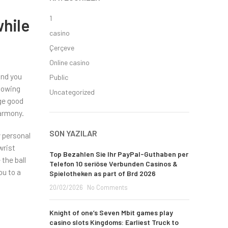
1
while
casino
Çerçeve
Online casino
and you
Public
llowing
Uncategorized
age good
harmony.
SON YAZILAR
y personal
wrist
Top Bezahlen Sie Ihr PayPal-Guthaben per
the ball
Telefon 10 seriöse Verbunden Casinos &
ou to a
Spielotheken as part of Brd 2026
20/02/2026
No Comments
Knight of one’s Seven Mbit games play
casino slots Kingdoms: Earliest Truck to