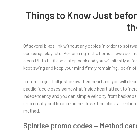
Things to Know Just before
th
Of several bikes link without any cables in order to softw
can songs playlists. Performing in the home allows self-r
clean RF to LF)Take a step back and you will slightly asi
kept swing and keep your mind firmly remaining, lookin o
I return to golf ball just below their heart and you will cl
paddle face closes somewhat inside heart attack to incre
independency and you can simple velocity from basketbal
drop greatly and bounce higher. Investing close attention
method.
Spinrise promo codes – Method car