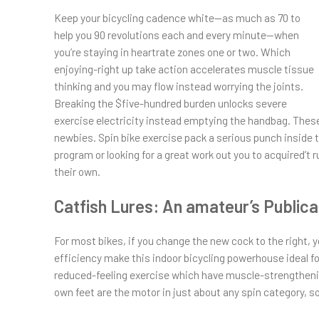
Keep your bicycling cadence white—as much as 70 to
help you 90 revolutions each and every minute—when
you’re staying in heartrate zones one or two. Which
enjoying-right up take action accelerates muscle tissue
thinking and you may flow instead worrying the joints.
Breaking the $five-hundred burden unlocks severe
exercise electricity instead emptying the handbag. These
newbies. Spin bike exercise pack a serious punch inside th
program or looking for a great work out you to acquired’t
their own.
Catfish Lures: An amateur’s Publica
For most bikes, if you change the new cock to the right, 
efficiency make this indoor bicycling powerhouse ideal fo
reduced-feeling exercise which have muscle-strengthenin
own feet are the motor in just about any spin category, 