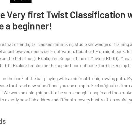
 Very first Twist Classification 
e a beginner!
are that offer digital classes mimicking studio knowledge of training 
eliance however, needs self-motivation. Count 5 (LF straight back, fo
de on the Left-foot (LF), aligning Support Line of Moving (BLOD). Man
ff LOD.
Explore tension on the support correct base (toe) to keep up 
ean on the back of the ball playing with a minimal-to-high swing path. M
ase the brand new submit and you can up spin. Feel originates from 
l. We work on doing highest to be sure enough topspin and then make 
 to exactly how fish address additional recovery habits often assist y
ds