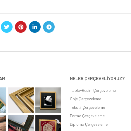
AM
NELER ÇERÇEVELIYORUZ?
Tablo-Resim Çerçeveleme
Obje Çerçeveleme
Tekstil Çerçeveleme
Forma Çerçeveleme
Diploma Çerçeveleme