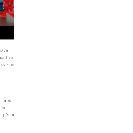
 have
nactive
speak on
ffered
cing
ng. Your