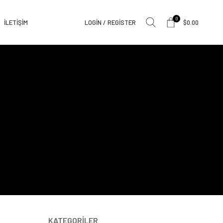
0
İLETIŞIM
LOGIN / REGISTER
$
0.00
KATEGORILER