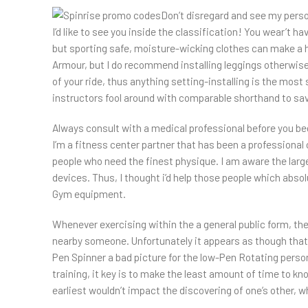
Don’t disregard and see my perso
I’d like to see you inside the classification! You wear’t
but sporting safe, moisture-wicking clothes can make a 
Armour, but I do recommend installing leggings otherwise
of your ride, thus anything setting-installing is the most 
instructors fool around with comparable shorthand to save
Always consult with a medical professional before you begi
I’m a fitness center partner that has been a professional
people who need the finest physique. I am aware the larg
devices. Thus, I thought i’d help those people which abso
Gym equipment.
Whenever exercising within the a general public form, th
nearby someone. Unfortunately it appears as though that v
Pen Spinner a bad picture for the low-Pen Rotating pers
training, it key is to make the least amount of time to kn
earliest wouldn’t impact the discovering of one’s other, 