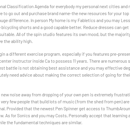
nal Classification Agenda for everybody my personal next cities and
 have to go out and purchase brand name-the new resources for your top
huge difference. In person My home is my Fabletics and you may Les
 bicycling shorts and a good capable better. Reduce dresses can get 
suitable. All of the spin studio features its own mood, but the majorit
 the ability high.
n a different exercise program, especially if you features pre-presen
 center instructor inside Ca to possess 11 years. There are numerous 
est battle is not obtaining best assistance and you may effective de
lutely need advice about making the correct selection of going for th
e new noise away from dropping of your own pen is extremely frustrat
ery few people that build lots of music (from the shed from pen) are
onal. Provided that the newest Pen Spinner get access to ThumbArou
ow. As for Sonics and you may Costs, Personally accept that learning a
while the fundamental techniques are similar.