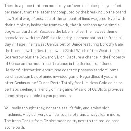
There is a place that can monitor your ‘overall choice’ plus your ‘bet
per range’, that the latter try computed by the breaking up the brand
new ‘total wager’ because of the amount of lines wagered. Even with
their simplicity inside the framework, that it perhaps not a simple
bog-standard slot.
Because the label implies, the newest theme
associated with the WMS slot identity is dependant on the fresh all-
day vintage The newest Genius out of Ounce featuring Dorothy Gale,
the brand new Tin Boy, the newest Sinful Witch of the West, the fresh
Scarecrow plus the Cowardly Lion. Capture a chance in the Property
of Ounce on the most recent release in the Genius from Ounce
Harbors! Information about lose costs to possess random items
purchases can be obtained in-video game. Regardless if you are
after Genius out of Ounce Ports Totally free Limitless Gold coins or
perhaps seeking a friendly online game, Wizard of Oz Slots provides
something available to you personally.
You really thought they, nonetheless it’s fairy end styled slot
machines. Play our very own cartoon slots and always learn more.
The fresh Genius from Oz slot machine try next to the red-colored
stone path.