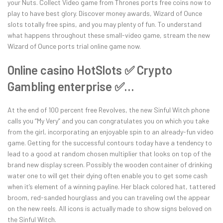
your Nuts. Collect Video game from Thrones ports free coins now to
play to have best glory. Discover money awards, Wizard of Ounce
slots totally free spins, and you may plenty of fun. To understand
what happens throughout these small-video game, stream the new
Wizard of Ounce ports trial online game now.
Online casino HotSlots ✅ Crypto
Gambling enterprise ✅…
At the end of 100 percent free Revolves, the new Sinful Witch phone
calls you “My Very” and you can congratulates you on which you take
from the girl, incorporating an enjoyable spin to an already-fun video
game. Getting for the successful contours today have a tendency to
lead to a good at random chosen multiplier that looks on top of the
brand new display screen. Possibly the wooden container of drinking
water one to will get their dying often enable you to get some cash
when it’s element of a winning payline. Her black colored hat, tattered
broom, red-sanded hourglass and you can traveling owl the appear
on the new reels. All icons is actually made to show signs beloved on
the Sinful Witch.