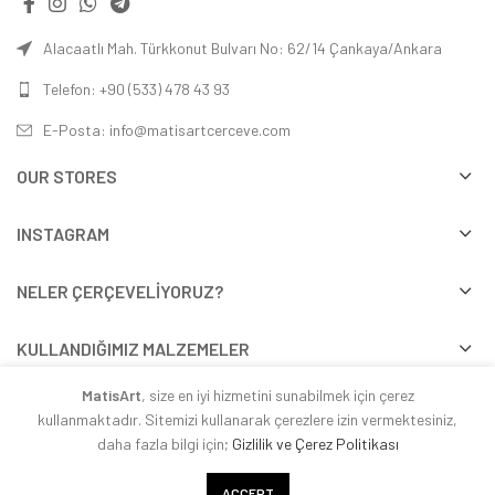
Alacaatlı Mah. Türkkonut Bulvarı No: 62/14 Çankaya/Ankara
Telefon: +90 (533) 478 43 93
E-Posta: info@matisartcerceve.com
OUR STORES
INSTAGRAM
NELER ÇERÇEVELIYORUZ?
KULLANDIĞIMIZ MALZEMELER
MatisArt
, size en iyi hizmetini sunabilmek için çerez
kullanmaktadır. Sitemizi kullanarak çerezlere izin vermektesiniz,
MATİS
ART
2022 - TÜM HAKKI SAKLIDIR.
daha fazla bilgi için;
Gizlilik ve Çerez Politikası
ACCEPT