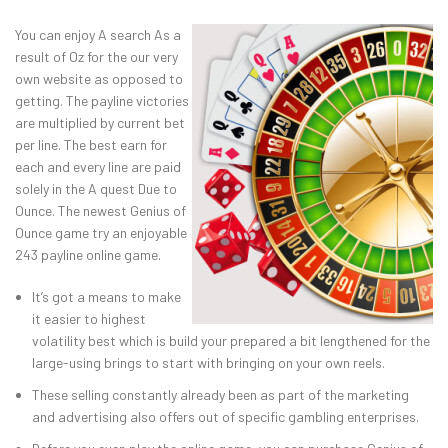
You can enjoy A search As a
result of Oz for the our very
own website as opposed to
getting. The payline victories
are multiplied by current bet
per line. The best earn for
each and every line are paid
solely in the A quest Due to
Ounce. The newest Genius of
Ounce game try an enjoyable
243 payline online game.
It’s got a means to make
it easier to highest
volatility best which is build your prepared a bit lengthened for the
large-using brings to start with bringing on your own reels.
These selling constantly already been as part of the marketing
and advertising also offers out of specific gambling enterprises.