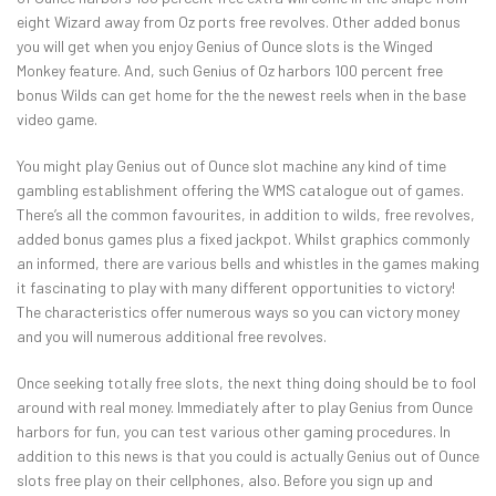
eight Wizard away from Oz ports free revolves. Other added bonus
you will get when you enjoy Genius of Ounce slots is the Winged
Monkey feature. And, such Genius of Oz harbors 100 percent free
bonus Wilds can get home for the the newest reels when in the base
video game.
You might play Genius out of Ounce slot machine any kind of time
gambling establishment offering the WMS catalogue out of games.
There’s all the common favourites, in addition to wilds, free revolves,
added bonus games plus a fixed jackpot. Whilst graphics commonly
an informed, there are various bells and whistles in the games making
it fascinating to play with many different opportunities to victory!
The characteristics offer numerous ways so you can victory money
and you will numerous additional free revolves.
Once seeking totally free slots, the next thing doing should be to fool
around with real money. Immediately after to play Genius from Ounce
harbors for fun, you can test various other gaming procedures. In
addition to this news is that you could is actually Genius out of Ounce
slots free play on their cellphones, also. Before you sign up and