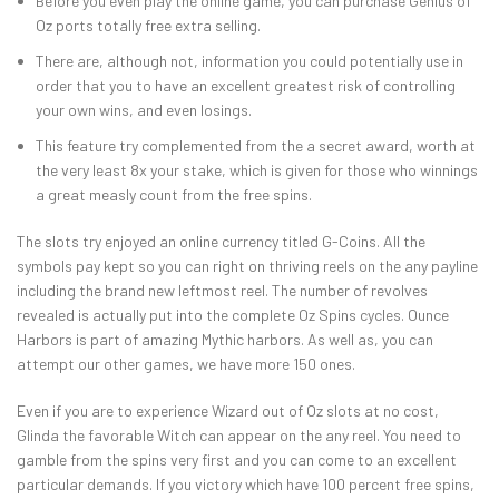
Before you even play the online game, you can purchase Genius of
Oz ports totally free extra selling.
There are, although not, information you could potentially use in
order that you to have an excellent greatest risk of controlling
your own wins, and even losings.
This feature try complemented from the a secret award, worth at
the very least 8x your stake, which is given for those who winnings
a great measly count from the free spins.
The slots try enjoyed an online currency titled G-Coins. All the
symbols pay kept so you can right on thriving reels on the any payline
including the brand new leftmost reel. The number of revolves
revealed is actually put into the complete Oz Spins cycles. Ounce
Harbors is part of amazing Mythic harbors. As well as, you can
attempt our other games, we have more 150 ones.
Even if you are to experience Wizard out of Oz slots at no cost,
Glinda the favorable Witch can appear on the any reel. You need to
gamble from the spins very first and you can come to an excellent
particular demands. If you victory which have 100 percent free spins,