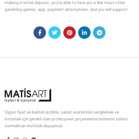
making in initial deposit, you’re able to here are a few most other
gambling games, app, payment alternatives, and you will support.
Uygun fiyat ve kaliteli işçilikle, sanat eserlerinizi sergilemek ve
korumak için gerekli olan profesyonel çerçeveleme hizmetini sizlere
sunmaktan mutluluk duyuyoruz.