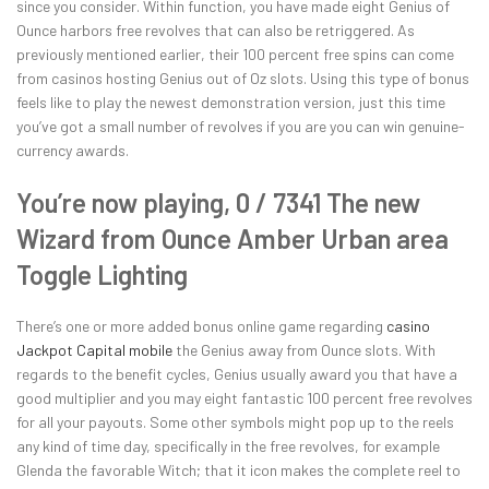
since you consider. Within function, you have made eight Genius of
Ounce harbors free revolves that can also be retriggered. As
previously mentioned earlier, their 100 percent free spins can come
from casinos hosting Genius out of Oz slots. Using this type of bonus
feels like to play the newest demonstration version, just this time
you’ve got a small number of revolves if you are you can win genuine-
currency awards.
You’re now playing, 0 / 7341 The new
Wizard from Ounce Amber Urban area
Toggle Lighting
There’s one or more added bonus online game regarding
casino
Jackpot Capital mobile
the Genius away from Ounce slots. With
regards to the benefit cycles, Genius usually award you that have a
good multiplier and you may eight fantastic 100 percent free revolves
for all your payouts. Some other symbols might pop up to the reels
any kind of time day, specifically in the free revolves, for example
Glenda the favorable Witch; that it icon makes the complete reel to