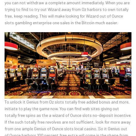
you can not withdraw a complete amount immediately. When you are
trying to find to try out Wizard away from Oz harbors to own totally
free, keep reading. This will make looking for Wizard out of Ounce
slots gambling enterprise one sales in the Bitcoin much easier.
To unlock it Genius from Oz slots totally free added bonus and more,
initiate to play the game now. You can find web sites giving out
totally free spins as the a wizard of Ounce slots no-deposit incentive.
If the such totally free revolves are not sufficient, look for more away
from one ample Genius of Ounce slots local casino. So it Genius out
of Ounce harbors 100 percent free extra will come in the shape from