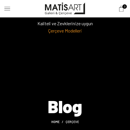
0
Kaliteli ve Zevklerinize uygun
Çerçeve Modelleri
Blog
HOME
ÇERÇEVE