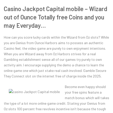
Casino Jackpot Capital mobile – Wizard
out of Ounce Totally free Coins and you
may Everyday…
How can you score lucky cards within the Wizard from Oz slots? While
you are Genius from Ounce Harbors aims to possess an authentic
Casino feel, the video game are purely to own enjoyment intentions.
When you are Wizard away from Oz Harbors strives for a real
Gambling establishment sense all of our games try purely to own
activity aim. I encourage supplying the demo a chance to learn the
online game one which just stake real cash involved. Gamble Secure
They Connect slot on the internet free of charge inside the 2025.
Become even happy should
your free spins feature a
match bonus which will takes
the type of a lot more online game credit. Stating your Genius from
Oz slots 100 percent free revolves incentive isn’t because the tough