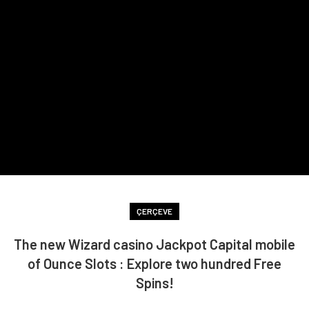
ÇERÇEVE
The new Wizard casino Jackpot Capital mobile
of Ounce Slots : Explore two hundred Free
Spins!