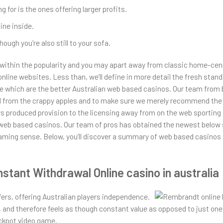
 for is the ones offering larger profits.
ine inside.
ough you’re also still to your sofa.
e within the popularity and you may apart away from classic home-ce
online websites. Less than, we’ll define in more detail the fresh stan
ide which are the better Australian web based casinos. Our team from
ell from the crappy apples and to make sure we merely recommend the
ws produced provision to the licensing away from on the web sporting
ar web based casinos. Our team of pros has obtained the newest below 
 gaming sense. Below, you’ll discover a summary of web based casinos 
stant Withdrawal Online casino in australia
fers, offering Australian players independence.
, and therefore feels as though constant value as opposed to just one 
jackpot video game.