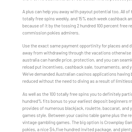
A plus can help you away with payout potential too. All of
totally free spins weekly, and 15% each week cashback a
because of it by the tossing 2 hundred 100 percent free 
commission pokies admirers.
Use the exact same payment opportinity for places and di
away from withdrawing through the vacations otherwise 
australia can handle price, protection, and you can seam
reload put incentives, cashback sale, tournaments, and yo
We’ve demanded Australian casinos applications having bet
reduced without the need to diving as a result of limitles
As well as the 100 totally free spins you to definitely par
hundred% fits bonus to your earliest deposit beginners m
provides of numerous blackjack, roulette, baccarat, and y
games style. Between your casino table game plus the real
vintage gambling games. The big option is Crownplay Gamb
pokies, a nice $4,five hundred invited package, and plent