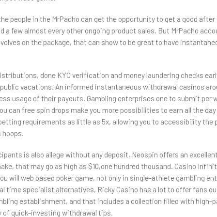
 the people in the MrPacho can get the opportunity to get a good after 
nd a few almost every other ongoing product sales. But MrPacho acco
revolves on the package, that can show to be great to have instantan
stributions, done KYC verification and money laundering checks earl
public vacations. An informed instantaneous withdrawal casinos ar
less usage of their payouts. Gambling enterprises one to submit per 
u can free spin drops make you more possibilities to earn all the day 
ting requirements as little as 5x, allowing you to accessibility the
s hoops.
ticipants is also allege without any deposit, Neospin offers an excellen
ake, that may go as high as $10,one hundred thousand. Casino Infinit
ou will web based poker game, not only in single-athlete gambling en
 time specialist alternatives, Ricky Casino has a lot to offer fans ou
ling establishment, and that includes a collection filled with high
y of quick-investing withdrawal tips.