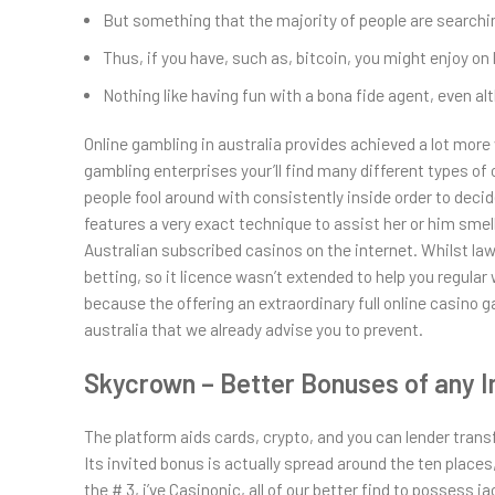
But something that the majority of people are searching
Thus, if you have, such as, bitcoin, you might enjoy on l
Nothing like having fun with a bona fide agent, even alth
Online gambling in australia provides achieved a lot mor
gambling enterprises your’ll find many different types of 
people fool around with consistently inside order to dec
features a very exact technique to assist her or him sm
Australian subscribed casinos on the internet. Whilst la
betting, so it licence wasn’t extended to help you regul
because the offering an extraordinary full online casino
australia that we already advise you to prevent.
Skycrown – Better Bonuses of any In
The platform aids cards, crypto, and you can lender trans
Its invited bonus is actually spread around the ten places
the # 3, i’ve Casinonic, all of our better find to possess 