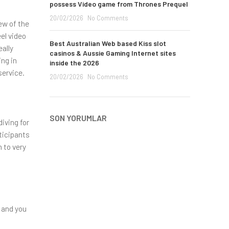
possess Video game from Thrones Prequel
20/02/2026
No Comments
few of the
eel video
Best Australian Web based Kiss slot
eally
casinos & Aussie Gaming Internet sites
ng in
inside the 2026
service.
20/02/2026
No Comments
SON YORUMLAR
diving for
ticipants
 to very
, and you