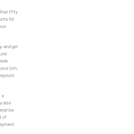
that fifty
unts for
eous
y, and get
ound
week
your join.
 payouts
t a
y also
terprise
t of
-payment