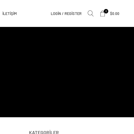
0
İLETIŞIM
LOGIN / REGISTER
$
0.00
KATEGORILER