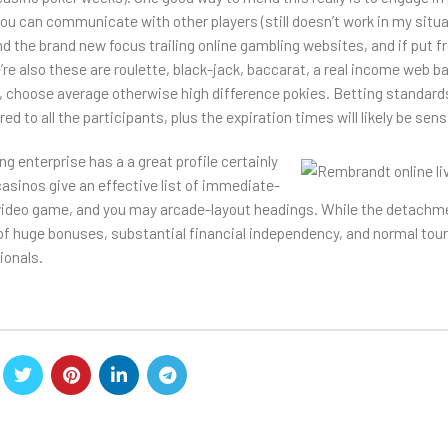
ou can communicate with other players (still doesn’t work in my situa
d the brand new focus trailing online gambling websites, and if put f
e’re also these are roulette, black-jack, baccarat, a real income web b
, choose average otherwise high difference pokies. Betting standard
ed to all the participants, plus the expiration times will likely be sens
ing enterprise has a a great profile certainly
casinos give an effective list of immediate-
e video game, and you may arcade-layout headings. While the detachme
n of huge bonuses, substantial financial independency, and normal to
ionals.