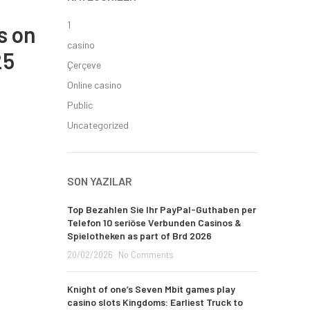
1
s on
casino
25
Çerçeve
Online casino
Public
Uncategorized
SON YAZILAR
Top Bezahlen Sie Ihr PayPal-Guthaben per
Telefon 10 seriöse Verbunden Casinos &
Spielotheken as part of Brd 2026
20/02/2026
No Comments
Knight of one’s Seven Mbit games play
casino slots Kingdoms: Earliest Truck to