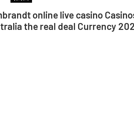
brandt online live casino Casino
tralia the real deal Currency 20