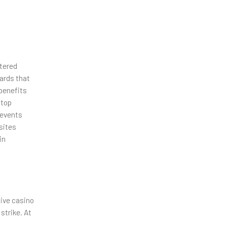
ntered
dards that
 benefits
 top
 events
sites
in
strike. At