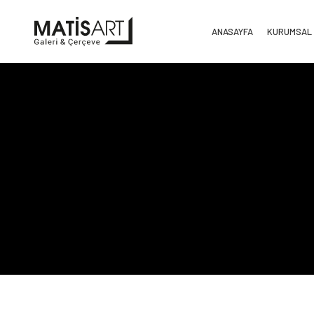
ANASAYFA
KURUMSAL