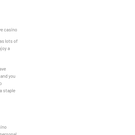
s lots of
njoy a
ave
 and you
o
a staple
sino
 personal