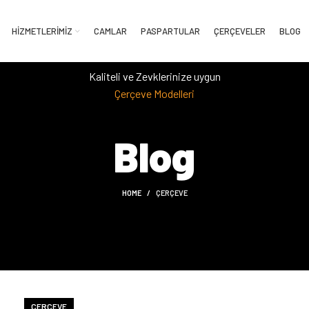
HIZMETLERIMIZ
CAMLAR
PASPARTULAR
ÇERÇEVELER
BLOG
Kaliteli ve Zevklerinize uygun
Çerçeve Modelleri
Blog
HOME
ÇERÇEVE
ÇERÇEVE