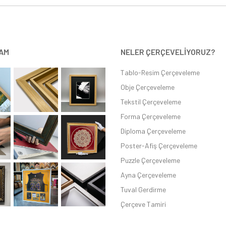
AM
NELER ÇERÇEVELIYORUZ?
Tablo-Resim Çerçeveleme
Obje Çerçeveleme
Tekstil Çerçeveleme
Forma Çerçeveleme
Diploma Çerçeveleme
Poster-Afiş Çerçeveleme
Puzzle Çerçeveleme
Ayna Çerçeveleme
Tuval Gerdirme
Çerçeve Tamiri