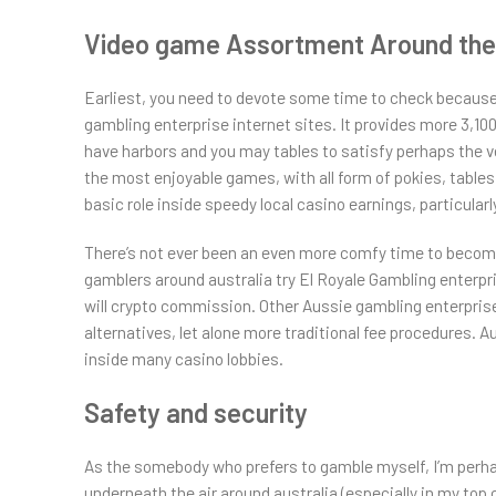
Video game Assortment Around the A
Earliest, you need to devote some time to check becaus
gambling enterprise internet sites. It provides more 3,10
have harbors and you may tables to satisfy perhaps the v
the most enjoyable games, with all form of pokies, tables,
basic role inside speedy local casino earnings, particularl
There’s not ever been an even more comfy time to become
gamblers around australia try El Royale Gambling enterpr
will crypto commission. Other Aussie gambling enterprise
alternatives, let alone more traditional fee procedures. 
inside many casino lobbies.
Safety and security
As the somebody who prefers to gamble myself, I’m perha
underneath the air around australia (especially in my top