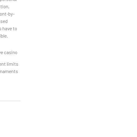
tion,
ront-by-
ased
s have to
ible.
nt limits
urnaments