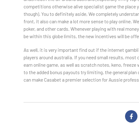
competitions otherwise alive specialist game the place y
though). You to definitely aside, We completely understan
front, it also can make a lot more sense to play online. W
poker, and other cards. Whenever playing with real money
be within this globe limits, the new incentives will be offer
As well, it is very important find out if the internet gambl
players around australia. If you need small results, most 
earn online game, as well as scratch notes, keno, freez
to the added bonus payouts try limiting, the general pla
can make Casabet a premier selection for Aussie profess