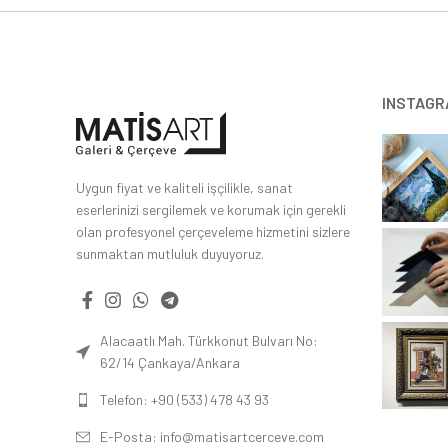
INSTAGR
Uygun fiyat ve kaliteli işçilikle, sanat
eserlerinizi sergilemek ve korumak için gerekli
olan profesyonel çerçeveleme hizmetini sizlere
sunmaktan mutluluk duyuyoruz.
Alacaatlı Mah. Türkkonut Bulvarı No:
62/14 Çankaya/Ankara
Telefon: +90 (533) 478 43 93
E-Posta: info@matisartcerceve.com