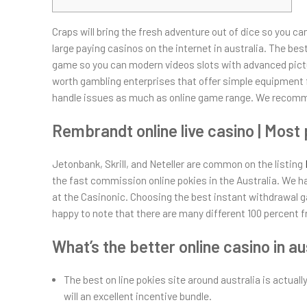
Craps will bring the fresh adventure out of dice so you can
large paying casinos on the internet in australia. The best
game so you can modern videos slots with advanced pict
worth gambling enterprises that offer simple equipment f
handle issues as much as online game range. We recomme
Rembrandt online live casino | Most
Jetonbank, Skrill, and Neteller are common on the listing
the fast commission online pokies in the Australia. We ha
at the Casinonic. Choosing the best instant withdrawal g
happy to note that there are many different 100 percent fr
What’s the better online casino in au
The best on line pokies site around australia is actual
will an excellent incentive bundle.