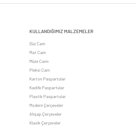
KULLANDIĞIMIZ MALZEMELER
Düz Cam
Mat Cam
Müze Camı
Pleksi Cam
Karton Paspartular
Kadife Paspartular
Plastik Paspartular
Modern Çerçeveler
Ahşap Çerçeveler
Klasik Çerçeveler