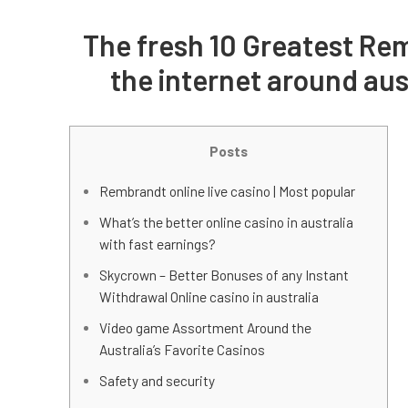
The fresh 10 Greatest Rem
the internet around aus
Posts
Rembrandt online live casino | Most popular
What’s the better online casino in australia
with fast earnings?
Skycrown – Better Bonuses of any Instant
Withdrawal Online casino in australia
Video game Assortment Around the
Australia’s Favorite Casinos
Safety and security