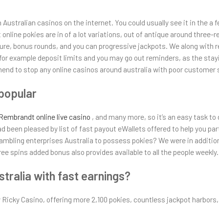
 Australian casinos on the internet. You could usually see it in the a 
 online pokies are in of a lot variations, out of antique around three-r
ure, bonus rounds, and you can progressive jackpots.
We along with r
or example deposit limits and you may go out reminders, as the stayi
nd to stop any online casinos around australia with poor customer 
 popular
Rembrandt online live casino
, and many more, so it’s an easy task to 
d been pleased by list of fast payout eWallets offered to help you par
ambling enterprises Australia to possess pokies? We were in addition
ee spins added bonus also provides available to all the people weekly.
stralia with fast earnings?
ly Ricky Casino, offering more 2,100 pokies, countless jackpot harbors