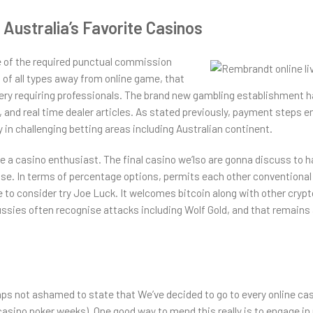
ustralia’s Favorite Casinos
e of the required punctual commission
0 of all types away from online game, that
ery requiring professionals. The brand new gambling establishment ha
 and real time dealer articles. As stated previously, payment steps e
y in challenging betting areas including Australian continent.
 a casino enthusiast. The final casino we’lso are gonna discuss to h
ise. In terms of percentage options, permits each other conventional
 to consider try Joe Luck. It welcomes bitcoin along with other crypt
Aussies often recognise attacks including Wolf Gold, and that remains 
ps not ashamed to state that We’ve decided to go to every online ca
 casino poker weeks). One good way to mend this really is to engage in