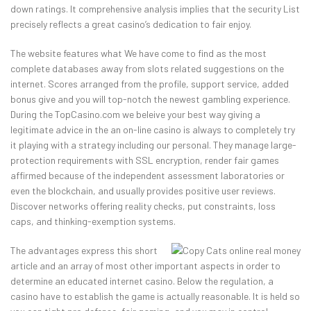
down ratings. It comprehensive analysis implies that the security List
precisely reflects a great casino’s dedication to fair enjoy.
The website features what We have come to find as the most
complete databases away from slots related suggestions on the
internet. Scores arranged from the profile, support service, added
bonus give and you will top-notch the newest gambling experience.
During the TopCasino.com we beleive your best way giving a
legitimate advice in the an on-line casino is always to completely try
it playing with a strategy including our personal. They manage large-
protection requirements with SSL encryption, render fair games
affirmed because of the independent assessment laboratories or
even the blockchain, and usually provides positive user reviews.
Discover networks offering reality checks, put constraints, loss
caps, and thinking-exemption systems.
The advantages express this short
article and an array of most other important aspects in order to
determine an educated internet casino. Below the regulation, a
casino have to establish the game is actually reasonable. It is held so