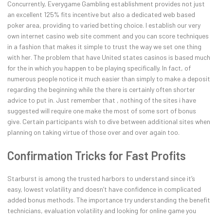
Concurrently, Everygame Gambling establishment provides not just
an excellent 125% fits incentive but also a dedicated web based
poker area, providing to varied betting choice. I establish our very
own internet casino web site comment and you can score techniques
in a fashion that makes it simple to trust the way we set one thing
with her. The problem that have United states casinos is based much
for the in which you happen to be playing specifically. In fact, of
numerous people notice it much easier than simply to make a deposit
regarding the beginning while the there is certainly often shorter
advice to put in. Just remember that , nothing of the sites i have
suggested will require one make the most of some sort of bonus
give. Certain participants wish to dive between additional sites when
planning on taking virtue of those over and over again too.
Confirmation Tricks for Fast Profits
Starburst is among the trusted harbors to understand since it’s
easy, lowest volatility and doesn’t have confidence in complicated
added bonus methods. The importance try understanding the benefit
technicians, evaluation volatility and looking for online game you