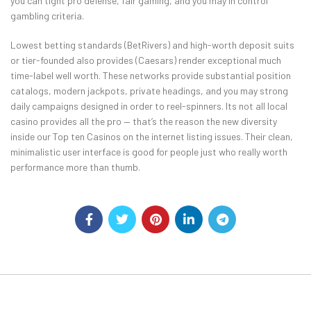
you can tight pro defense, fair gaming, and you may in control
gambling criteria.
Lowest betting standards (BetRivers) and high-worth deposit suits
or tier-founded also provides (Caesars) render exceptional much
time-label well worth. These networks provide substantial position
catalogs, modern jackpots, private headings, and you may strong
daily campaigns designed in order to reel-spinners. Its not all local
casino provides all the pro — that’s the reason the new diversity
inside our Top ten Casinos on the internet listing issues. Their clean,
minimalistic user interface is good for people just who really worth
performance more than thumb.