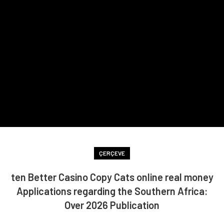
ÇERÇEVE
ten Better Casino Copy Cats online real money
Applications regarding the Southern Africa:
Over 2026 Publication