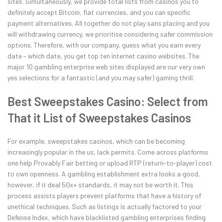
sites. Simultaneously, we provide total lists from casinos you to
definitely accept Bitcoin, fiat currencies, and you can specific
payment alternatives. All together do not play sans placing and you
will withdrawing currency, we prioritise considering safer commission
options. Therefore, with our company, guess what you earn every
date – which date, you get top ten internet casino websites. The
major 10 gambling enterprise web sites displayed are our very own
yes selections for a fantastic (and you may safer) gaming thrill.
Best Sweepstakes Casino: Select from
That it List of Sweepstakes Casinos
For example, sweepstakes casinos, which can be becoming
increasingly popular in the us, lack permits. Come across platforms
one help Provably Fair betting or upload RTP (return-to-player) cost
to own openness. A gambling establishment extra looks a good,
however, if it deal 50x+ standards, it may not be worth it. This
process assists players prevent platforms that have a history of
unethical techniques. Such as listings is actually factored to your
Defense Index, which have blacklisted gambling enterprises finding