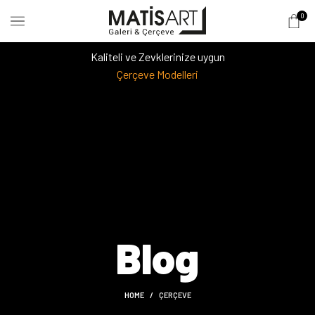
0
Kaliteli ve Zevklerinize uygun
Çerçeve Modelleri
Blog
HOME
ÇERÇEVE