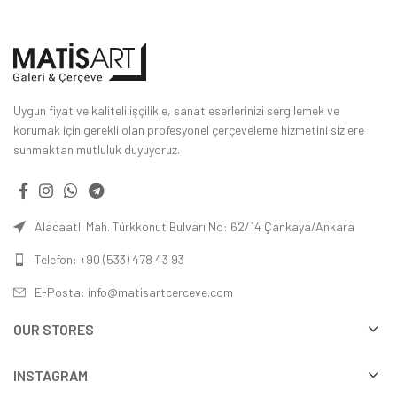
Uygun fiyat ve kaliteli işçilikle, sanat eserlerinizi sergilemek ve
korumak için gerekli olan profesyonel çerçeveleme hizmetini sizlere
sunmaktan mutluluk duyuyoruz.
Alacaatlı Mah. Türkkonut Bulvarı No: 62/14 Çankaya/Ankara
Telefon: +90 (533) 478 43 93
E-Posta: info@matisartcerceve.com
OUR STORES
INSTAGRAM