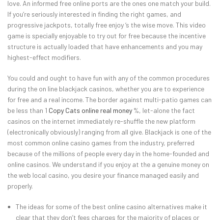
love. An informed free online ports are the ones one match your build.
If you’re seriously interested in finding the right games, and
progressive jackpots, totally free enjoy ‘s the wise move. This video
game is specially enjoyable to try out for free because the incentive
structure is actually loaded that have enhancements and you may
highest-effect modifiers.
You could and ought to have fun with any of the common procedures
during the on line blackjack casinos, whether you are to experience
for free and a real income. The border against multi-patio games can
be less than 1
Copy Cats online real money
%, let-alone the fact
casinos on the internet immediately re-shuffle the new platform
(electronically obviously) ranging from all give. Blackjack is one of the
most common online casino games from the industry, preferred
because of the millions of people every day in the home-founded and
online casinos. We understand if you enjoy at the a genuine money on
the web local casino, you desire your finance managed easily and
properly.
The ideas for some of the best online casino alternatives make it
clear that they don’t fees charges for the majority of places or