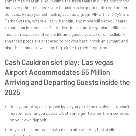
sometimes beatable. You’ll climb the fresh ranks in our neighborhood,
and every the fresh peak your hit unlocks larger benefits and better
bonuses. Ready yourself feeling such as a great VIP with the MySlots
Perks System, where all spin, bargain, and move will get you nearer
to huge bucks bonuses.
Our dedication to mobile gaming brilliance
means irrespective of where lifetime guides you, all of our cellular-
enhanced ports are prepared to provide best-notch enjoyment and
also the chance to winnings big, close to their fingertips.
Cash Cauldron slot play: Las vegas
Airport Accommodates 55 Million
Arriving and Departing Guests inside the
2025
Really gambling enterprises leave you all of the revolves it doesn’t
matter how far you deposit, but some get to alter them centered
on your own deposit.
Any legit internet casino Australia site will likely be totally