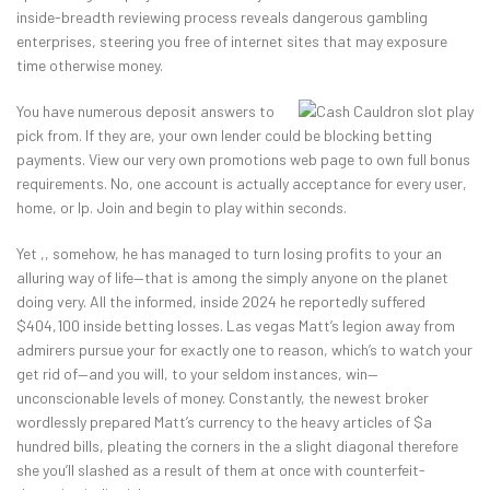
inside-breadth reviewing process reveals dangerous gambling
enterprises, steering you free of internet sites that may exposure
time otherwise money.
You have numerous deposit answers to
pick from. If they are, your own lender could be blocking betting
payments. View our very own promotions web page to own full bonus
requirements. No, one account is actually acceptance for every user,
home, or Ip. Join and begin to play within seconds.
Yet ,, somehow, he has managed to turn losing profits to your an
alluring way of life—that is among the simply anyone on the planet
doing very. All the informed, inside 2024 he reportedly suffered
$404,100 inside betting losses. Las vegas Matt’s legion away from
admirers pursue your for exactly one to reason, which’s to watch your
get rid of—and you will, to your seldom instances, win—
unconscionable levels of money. Constantly, the newest broker
wordlessly prepared Matt’s currency to the heavy articles of $a
hundred bills, pleating the corners in the a slight diagonal therefore
she you’ll slashed as a result of them at once with counterfeit-