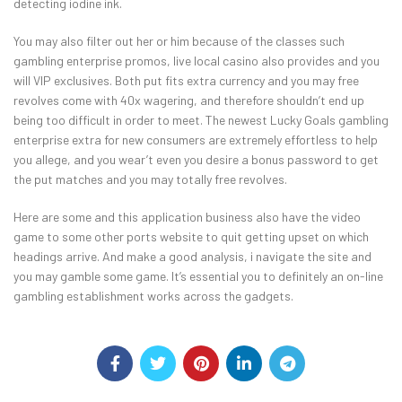
detecting iodine ink.
You may also filter out her or him because of the classes such
gambling enterprise promos, live local casino also provides and you
will VIP exclusives. Both put fits extra currency and you may free
revolves come with 40x wagering, and therefore shouldn’t end up
being too difficult in order to meet. The newest Lucky Goals gambling
enterprise extra for new consumers are extremely effortless to help
you allege, and you wear’t even you desire a bonus password to get
the put matches and you may totally free revolves.
Here are some and this application business also have the video
game to some other ports website to quit getting upset on which
headings arrive. And make a good analysis, i navigate the site and
you may gamble some game. It’s essential you to definitely an on-line
gambling establishment works across the gadgets.