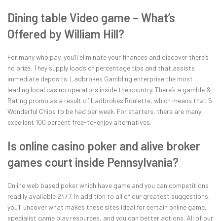
Dining table Video game – What’s
Offered by William Hill?
For many who pay, you’ll eliminate your finances and discover there’s
no prize. They supply loads of percentage tips and that assists
immediate deposits. Ladbrokes Gambling enterprise the most
leading local casino operators inside the country. There’s a gamble &
Rating promo as a result of Ladbrokes Roulette, which means that 5
Wonderful Chips to be had per week. For starters, there are many
excellent 100 percent free-to-enjoy alternatives.
Is online casino poker and alive broker
games court inside Pennsylvania?
Online web based poker which have game and you can competitions
readily available 24/7. In addition to all of our greatest suggestions,
you’ll uncover what makes these sites ideal for certain online game,
specialist game play resources, and you can better actions. All of our