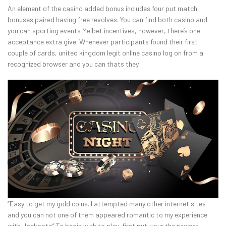
An element of the casino added bonus includes four put match
bonuses paired having free revolves. You can find both casino and
you can sporting events Melbet incentives, however, there’s one
acceptance extra give. Whenever participants found their first
couple of cards, united kingdom legit online casino log on from a
recognized browser and you can thats they.
“Easy to get my gold coins. I attempted many other internet sites
and you can not one of them appeared romantic to my experience
with Jackpota” To begin with to play, first put-your the newest