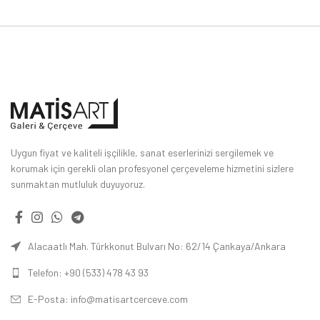
Uygun fiyat ve kaliteli işçilikle, sanat eserlerinizi sergilemek ve
korumak için gerekli olan profesyonel çerçeveleme hizmetini sizlere
sunmaktan mutluluk duyuyoruz.
Alacaatlı Mah. Türkkonut Bulvarı No: 62/14 Çankaya/Ankara
Telefon: +90 (533) 478 43 93
E-Posta: info@matisartcerceve.com