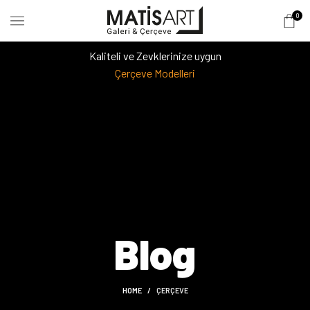
0
Kaliteli ve Zevklerinize uygun
Çerçeve Modelleri
Blog
HOME
ÇERÇEVE