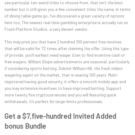
see particular ten-weird titles to choose from, that isn’t the best
number but it still gives you a few convenient titles the same. In terms
of dining table game go, I’ve discovered a great variety of options
here too. The newest real time gambling enterprise is actually run on
Fresh Platform Studios, a very decent vendor.
This may prize you that have 2 hundred 100 percent free revolves
that will be valid for 72 times after claiming the offer. Using this type
of provide, you’ll earliest need wager £ten to find incentive cash or
free wagers. William Slope advertisements are seasonal, particularly
if considering sports betting. Submit William Hill, the fresh oldest
wagering agent on the market, that is nearing 100 years. Multi-
registered having good security, it offers a smooth mobile app and
you may extensive incentives to have improved betting. Support
more twenty five cryptocurrencies and you will featuring quick
withdrawals, it’s perfect for large-limits professionals.
Get a $7,five-hundred Invited Added
bonus Bundle