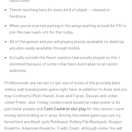
subscribed.
There’s anything here for every kind of player — relaxed or
hardcore.
When you’ve started waiting in the wings waiting around for PA to
join the new team—it’s for the today.
All of the games and you will playing places available on desktop
are also easily available through mobile.
Actually outside the finest casinos I personally played on the, I
skimmed because of some other best Australian local casino
websites.
Professionals are certain to get use of some of the provenly best
videos web based poker game right here, in addition to Aces and you
may Confronts (Multi-Hand), Aces and Faces, Deuces and Joker,
Joker Poker, and. Today, I understand essential video poker is for
particular people and
Cash Cauldron slot play
for this reason I save
money date looking at it area. Among the online game you can try
listed here are Black-jack Multihand, Rolling Pile Blackjack, Dragon
Roulette, American Roulette, Credit Clash, although some. You will