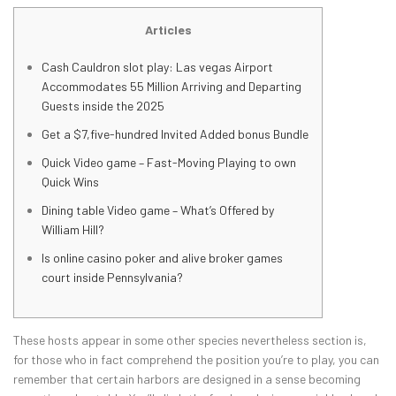
Articles
Cash Cauldron slot play: Las vegas Airport
Accommodates 55 Million Arriving and Departing
Guests inside the 2025
Get a $7,five-hundred Invited Added bonus Bundle
Quick Video game – Fast-Moving Playing to own
Quick Wins
Dining table Video game – What’s Offered by
William Hill?
Is online casino poker and alive broker games
court inside Pennsylvania?
These hosts appear in some other species nevertheless section is,
for those who in fact comprehend the position you’re to play, you can
remember that certain harbors are designed in a sense becoming