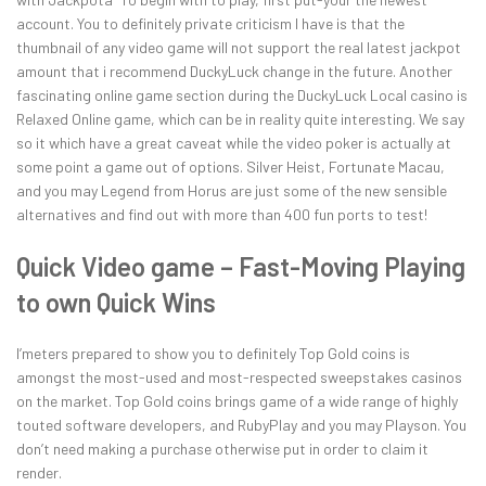
account. You to definitely private criticism I have is that the
thumbnail of any video game will not support the real latest jackpot
amount that i recommend DuckyLuck change in the future. Another
fascinating online game section during the DuckyLuck Local casino is
Relaxed Online game, which can be in reality quite interesting. We say
so it which have a great caveat while the video poker is actually at
some point a game out of options. Silver Heist, Fortunate Macau,
and you may Legend from Horus are just some of the new sensible
alternatives and find out with more than 400 fun ports to test!
Quick Video game – Fast-Moving Playing
to own Quick Wins
I’meters prepared to show you to definitely Top Gold coins is
amongst the most-used and most-respected sweepstakes casinos
on the market. Top Gold coins brings game of a wide range of highly
touted software developers, and RubyPlay and you may Playson. You
don’t need making a purchase otherwise put in order to claim it
render.