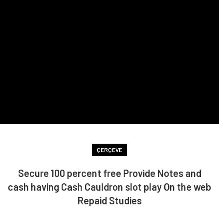
ÇERÇEVE
Secure 100 percent free Provide Notes and
cash having Cash Cauldron slot play On the web
Repaid Studies