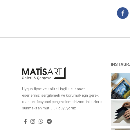
INSTAGR
Uygun fiyat ve kaliteli işçilikle, sanat
eserlerinizi sergilemek ve korumak için gerekli
olan profesyonel çerçeveleme hizmetini sizlere
sunmaktan mutluluk duyuyoruz.