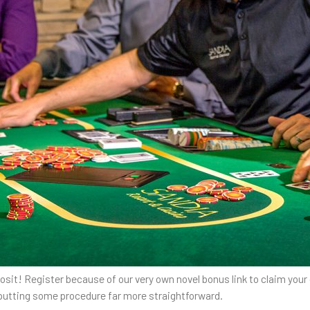
osit! Register because of our very own novel bonus link to claim your
, putting some procedure far more straightforward.