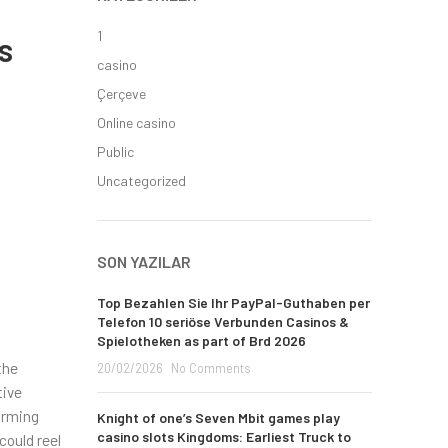
1
s
casino
Çerçeve
Online casino
Public
Uncategorized
SON YAZILAR
Top Bezahlen Sie Ihr PayPal-Guthaben per
Telefon 10 seriöse Verbunden Casinos &
Spielotheken as part of Brd 2026
the
20/02/2026
No Comments
tive
orming
Knight of one’s Seven Mbit games play
casino slots Kingdoms: Earliest Truck to
could reel