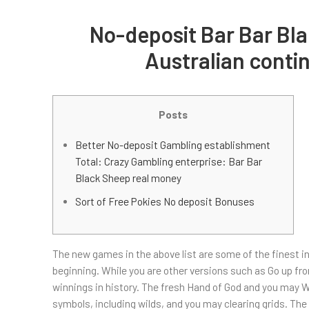
No-deposit Bar Bar Bl
Australian conti
Posts
Better No-deposit Gambling establishment
Total: Crazy Gambling enterprise: Bar Bar
Black Sheep real money
Sort of Free Pokies No deposit Bonuses
The new games in the above list are some of the finest i
beginning. While you are other versions such as Go up fr
winnings in history.
The fresh Hand of God and you may W
symbols, including wilds, and you may clearing grids. The 