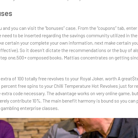
uses
u and you can visit the “bonuses” case. From the “coupons” tab, enter
e need to be inserted regarding the savings community utilized in th
ke certain your complete your own information, next make certain yo
effective). So it doesn’t dictate the recommendations or the buy of al
l step one,500+ composed books, Mattias concentrates on getting sin
xtra of 100 totally free revolves to your Royal Joker, worth A great$te
 percent free spins to your Chilli Temperature Hot Revolves just for r
 extra code necessary. The advantage works on very online game, but
merely contribute 10%. The main benefit harmony is bound so you can 
r gambling enterprise classes.