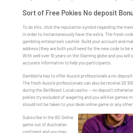
Sort of Free Pokies No deposit Bon
To do this, click the reputation symbol regarding the men
in order to instantaneously have the extra. The fresh cod
gambling enterprise’s cashier. Build your account and ma
address (they are both you’ll need for the new code to be 
With well over 10 years on the iGaming globe and you wil
accurate information to help you participants.
Gambloria has to offer Aussie professionals a no-deposit e
The fresh Aussie professionals can also be receive 20 100
during the BetBeast Local casino — no deposit otherwise
pokies try excluded of wagering and you will live games 
should not be taken to your desk online game or any othe
Subscribe in the BC Online
game out of Australian
continent and you may