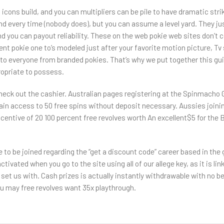
 icons build, and you can multipliers can be pile to have dramatic str
nd every time (nobody does), but you can assume a level yard. They ju
ou can payout reliability. These on the web pokie web sites don’t c
nt pokie one to’s modeled just after your favorite motion picture, Tv
 to everyone from branded pokies. That’s why we put together this gu
ropriate to possess.
heck out the cashier. Australian pages registering at the Spinmacho
ain access to 50 free spins without deposit necessary. Aussies joini
entive of 20 100 percent free revolves worth An excellent$5 for the 
 to be joined regarding the “get a discount code” career based in the
tivated when you go to the site using all of our allege key, as it is lin
set us with. Cash prizes is actually instantly withdrawable with no be
u may free revolves want 35x playthrough.