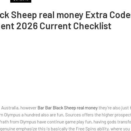
ack Sheep real money Extra Code
nent 2026 Current Checklist
n Australia, however
Bar Bar Black Sheep real money
they’re also just 
om Olympus a hundred also are fun, Sources offers the higher prospec
rath from Olympus have continue game play fun, having gods transf
genuine emphasize this is basically the Free Spins ability, where you 