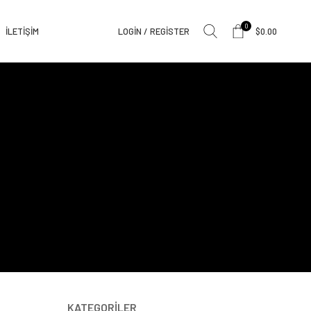
0
İLETIŞIM
LOGIN / REGISTER
$
0.00
KATEGORILER