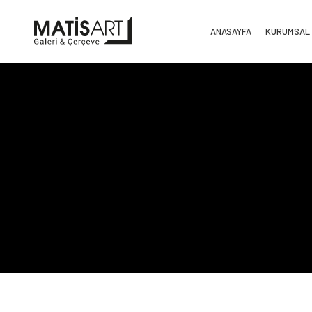
ANASAYFA
KURUMSAL