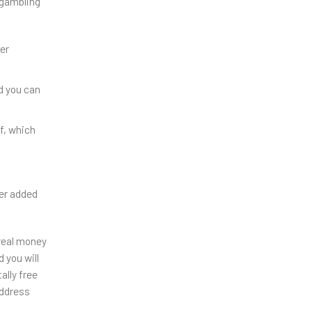
 gambling
ier
nd you can
f, which
ter added
 you will
ally free
address