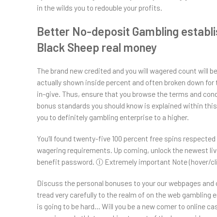
in the wilds you to redouble your profits.
Better No-deposit Gambling establi
Black Sheep real money
The brand new credited and you will wagered count will be
actually shown inside percent and often broken down for
in-give. Thus, ensure that you browse the terms and con
bonus standards you should know is explained within this 
you to definitely gambling enterprise to a higher.
You’ll found twenty-five 100 percent free spins respecte
wagering requirements. Up coming, unlock the newest liv
benefit password. Ⓘ Extremely important Note (hover/cli
Discuss the personal bonuses to your our webpages and c
tread very carefully to the realm of on the web gambling 
is going to be hard… Will you be a new comer to online ca