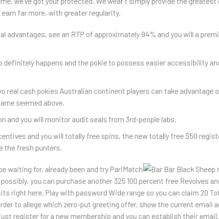
ame, we’ve got your protected. We wear’t simply provide the greatest
 earn far more, with greater regularity.
ntial advantages, see an RTP of approximately 94% and you will a prem
to definitely happens and the pokie to possess easier accessibility a
o real cash pokies Australian continent players can take advantage o
eo game seemed above.
n and you will monitor audit seals from 3rd-people labs.
tives and you will totally free spins, the new totally free $50 regis
 the fresh punters.
be waiting for, already been and try PariMatch
he possibly, you can purchase another 325 100 percent free Revolves and
its right here. Play with password Wide range so you can claim 20 Tot
rder to allege which zero-put greeting offer, show the current email 
er, just register for a new membership and you can establish their email.