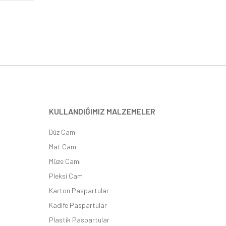
KULLANDIĞIMIZ MALZEMELER
Düz Cam
Mat Cam
Müze Camı
Pleksi Cam
Karton Paspartular
Kadife Paspartular
Plastik Paspartular