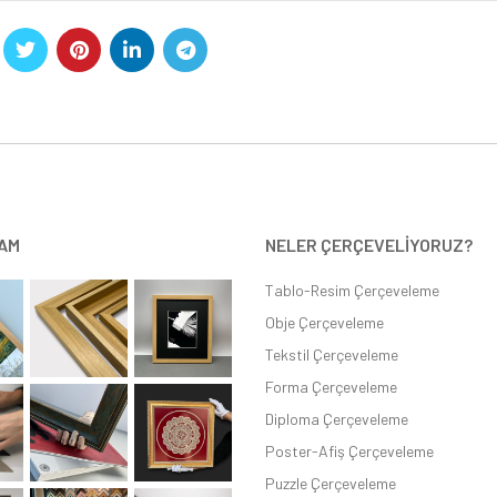
AM
NELER ÇERÇEVELIYORUZ?
Tablo-Resim Çerçeveleme
Obje Çerçeveleme
Tekstil Çerçeveleme
Forma Çerçeveleme
Diploma Çerçeveleme
Poster-Afiş Çerçeveleme
Puzzle Çerçeveleme