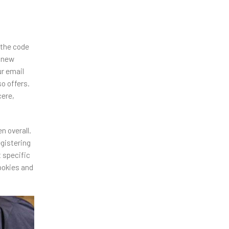
 the code
e new
ur email
so offers.
cere,
n overall.
egistering
 specific
pokies and