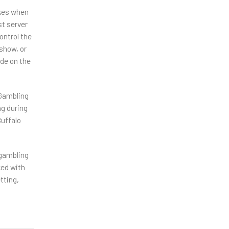
ikes when
st server
ontrol the
 show, or
ide on the
 Gambling
ng during
Buffalo
 gambling
ked with
tting,