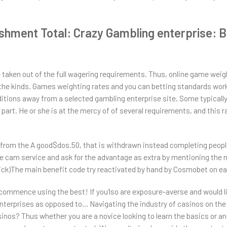
shment Total: Crazy Gambling enterprise: B
 taken out of the full wagering requirements. Thus, online game weig
 the kinds. Games weighting rates and you can betting standards wor
ditions away from a selected gambling enterprise site. Some typica
part. He or she is at the mercy of of several requirements, and this 
d from the A good$dos.50, that is withdrawn instead completing peop
e cam service and ask for the advantage as extra by mentioning the 
ck)The main benefit code try reactivated by hand by Cosmobet on ea
ommence using the best! If you’lso are exposure-averse and would li
enterprises as opposed to… Navigating the industry of casinos on the
sinos? Thus whether you are a novice looking to learn the basics or an