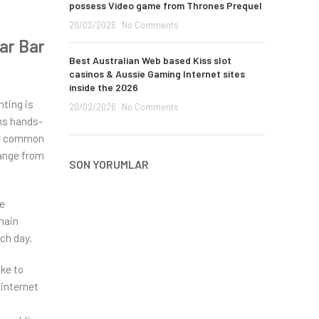
possess Video game from Thrones Prequel
20/02/2026
No Comments
ar Bar
Best Australian Web based Kiss slot
casinos & Aussie Gaming Internet sites
inside the 2026
hting is
20/02/2026
No Comments
ks hands-
lly common
range from
SON YORUMLAR
le
main
ch day.
ke to
 internet