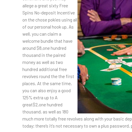
allege a great sixty Free
Spins No-deposit Incentive
on the chose pokies using all
of our personal hook up. As
well, you can claim a
welcome bundle that have
around $8,one hundred
thousand in the paired
money as well as two
hundred additional free
revolves round the the first
places. At the same time,
you can also enjoy a good
125% extra up to A
great$2,one hundred
thousand, as well as 180
much more totally free revolves along with your basic dep
today; there’s it’s not necessary to own a plus password