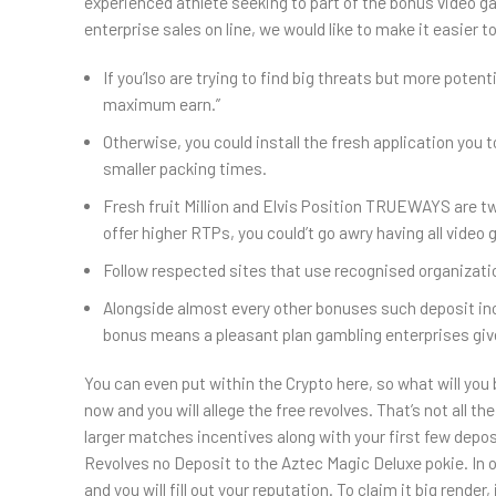
experienced athlete seeking to part of the bonus video g
enterprise sales on line, we would like to make it easier to
If you’lso are trying to find big threats but more pote
maximum earn.”
Otherwise, you could install the fresh application you 
smaller packing times.
Fresh fruit Million and Elvis Position TRUEWAYS are tw
offer higher RTPs, you could’t go awry having all vid
Follow respected sites that use recognised organizatio
Alongside almost every other bonuses such deposit incen
bonus means a pleasant plan gambling enterprises give
You can even put within the Crypto here, so what will you 
now and you will allege the free revolves. That’s not all t
larger matches incentives along with your first few depos
Revolves no Deposit to the Aztec Magic Deluxe pokie. In o
and you will fill out your reputation. To claim it big rend