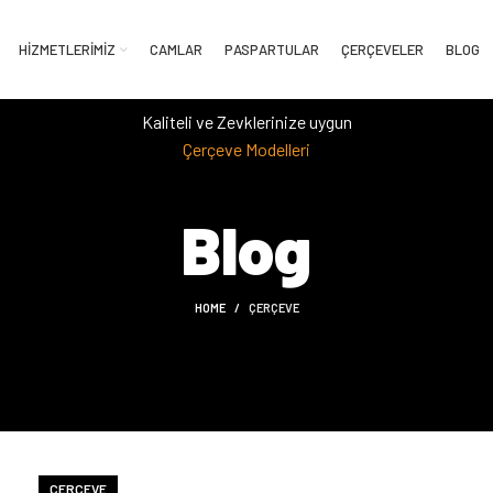
HIZMETLERIMIZ
CAMLAR
PASPARTULAR
ÇERÇEVELER
BLOG
Kaliteli ve Zevklerinize uygun
Çerçeve Modelleri
Blog
HOME
ÇERÇEVE
ÇERÇEVE