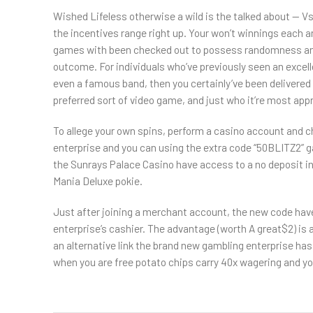
Wished Lifeless otherwise a wild is the talked about — Vs
the incentives range right up. Your won’t winnings each a
games with been checked out to possess randomness and y
outcome. For individuals who’ve previously seen an excelle
even a famous band, then you certainly’ve been delivered
preferred sort of video game, and just who it’re most app
To allege your own spins, perform a casino account and c
enterprise and you can using the extra code “50BLITZ2” g
the Sunrays Palace Casino have access to a no deposit inc
Mania Deluxe pokie.
Just after joining a merchant account, the new code have
enterprise’s cashier. The advantage (worth A great$2) is ac
an alternative link the brand new gambling enterprise has 
when you are free potato chips carry 40x wagering and yo