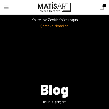
0
Kaliteli ve Zevklerinize uygun
Çerçeve Modelleri
Blog
HOME
ÇERÇEVE