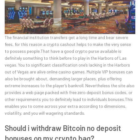
The financial institution transfers get a long time and bear severe
fees, for this reason a crypto cashout helps to make the very sense
to possess people.That have a good crypto purse available is
definitely something to think before to play in the Harbors of Las
vegas. You to significant classification one’s lacking in the Harbors
out of Vegas are alive online casino games. Multiple VIP bonuses can
also be brought about, demanding larger places, plus offering
extreme increases to the player’s bankroll. Nevertheless the site also
provides a web page packed with free zero deposit bonus codes, or
other requirements you to definitely lead to individuals bonuses.This
enables you to come across your extra according to dimensions,
volatility, and you will wagering standards.
Should i withdraw Bitcoin no deposit
bonuses on my crypto bag?