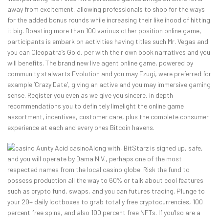
away from excitement, allowing professionals to shop for the ways
for the added bonus rounds while increasing their likelihood of hitting
it big. Boasting more than 100 various other position online game,
participants is embark on activities having titles such Mr. Vegas and
you can Cleopatra’s Gold, per with their own book narratives and you
will benefits. The brand new live agent online game, powered by
community stalwarts Evolution and you may Ezugi, were preferred for
example ‘Crazy Date’, giving an active and you may immersive gaming
sense. Register you even as we give you sincere, in depth
recommendations you to definitely limelight the online game
assortment, incentives, customer care, plus the complete consumer
experience at each and every ones Bitcoin havens.
Along with, BitStarz is signed up, safe,
and you will operate by Dama N.V., perhaps one of the most
respected names from the local casino globe. Risk the fund to
possess production all the way to 60% or talk about cool features
such as crypto fund, swaps, and you can futures trading. Plunge to
your 20+ daily lootboxes to grab totally free cryptocurrencies, 100
percent free spins, and also 100 percent free NFTs. If you’lso are a