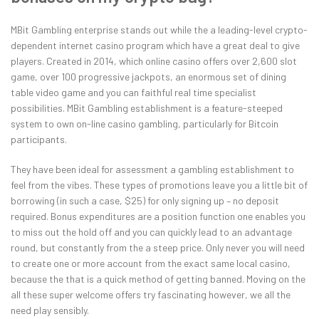
MBit Gambling enterprise stands out while the a leading-level crypto-
dependent internet casino program which have a great deal to give
players. Created in 2014, which online casino offers over 2,600 slot
game, over 100 progressive jackpots, an enormous set of dining
table video game and you can faithful real time specialist
possibilities. MBit Gambling establishment is a feature-steeped
system to own on-line casino gambling, particularly for Bitcoin
participants.
They have been ideal for assessment a gambling establishment to
feel from the vibes. These types of promotions leave you a little bit of
borrowing (in such a case, $25) for only signing up – no deposit
required. Bonus expenditures are a position function one enables you
to miss out the hold off and you can quickly lead to an advantage
round, but constantly from the a steep price. Only never you will need
to create one or more account from the exact same local casino,
because the that is a quick method of getting banned. Moving on the
all these super welcome offers try fascinating however, we all the
need play sensibly.