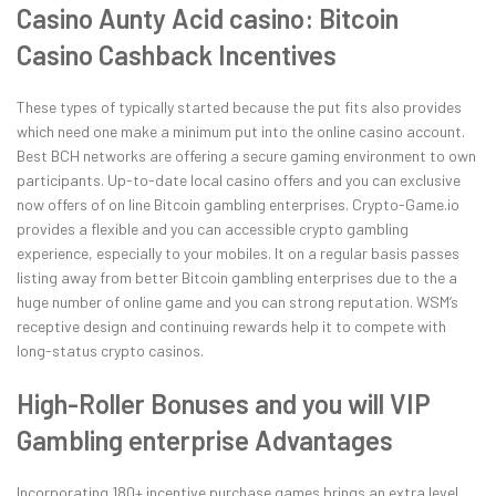
Casino Aunty Acid casino: Bitcoin
Casino Cashback Incentives
These types of typically started because the put fits also provides
which need one make a minimum put into the online casino account.
Best BCH networks are offering a secure gaming environment to own
participants. Up-to-date local casino offers and you can exclusive
now offers of on line Bitcoin gambling enterprises. Crypto-Game.io
provides a flexible and you can accessible crypto gambling
experience, especially to your mobiles. It on a regular basis passes
listing away from better Bitcoin gambling enterprises due to the a
huge number of online game and you can strong reputation. WSM’s
receptive design and continuing rewards help it to compete with
long-status crypto casinos.
High-Roller Bonuses and you will VIP
Gambling enterprise Advantages
Incorporating 180+ incentive purchase games brings an extra level