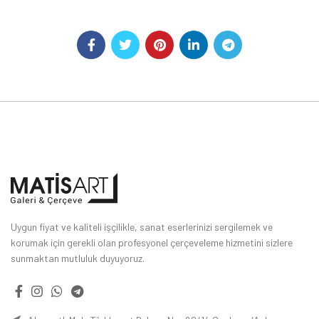
Uygun fiyat ve kaliteli işçilikle, sanat eserlerinizi sergilemek ve
korumak için gerekli olan profesyonel çerçeveleme hizmetini sizlere
sunmaktan mutluluk duyuyoruz.