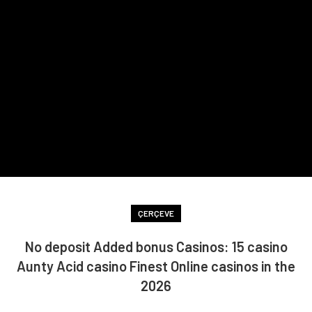
ÇERÇEVE
No deposit Added bonus Casinos: 15 casino
Aunty Acid casino Finest Online casinos in the
2026