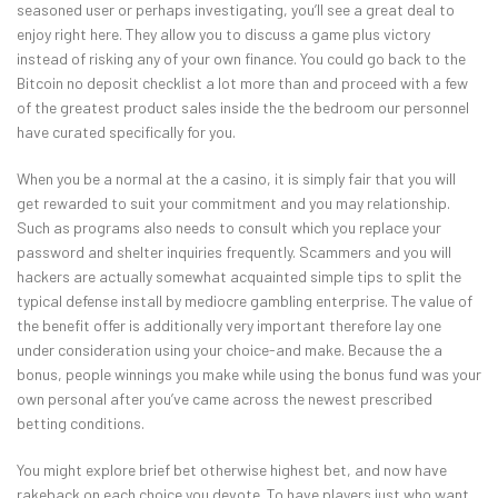
seasoned user or perhaps investigating, you’ll see a great deal to
enjoy right here. They allow you to discuss a game plus victory
instead of risking any of your own finance. You could go back to the
Bitcoin no deposit checklist a lot more than and proceed with a few
of the greatest product sales inside the the bedroom our personnel
have curated specifically for you.
When you be a normal at the a casino, it is simply fair that you will
get rewarded to suit your commitment and you may relationship.
Such as programs also needs to consult which you replace your
password and shelter inquiries frequently. Scammers and you will
hackers are actually somewhat acquainted simple tips to split the
typical defense install by mediocre gambling enterprise. The value of
the benefit offer is additionally very important therefore lay one
under consideration using your choice-and make. Because the a
bonus, people winnings you make while using the bonus fund was your
own personal after you’ve came across the newest prescribed
betting conditions.
You might explore brief bet otherwise highest bet, and now have
rakeback on each choice you devote. To have players just who want