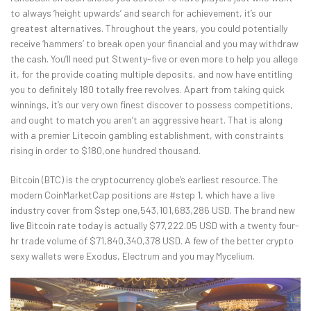
to always ‘height upwards’ and search for achievement, it’s our
greatest alternatives. Throughout the years, you could potentially
receive ‘hammers’ to break open your financial and you may withdraw
the cash. You’ll need put $twenty-five or even more to help you allege
it, for the provide coating multiple deposits, and now have entitling
you to definitely 180 totally free revolves. Apart from taking quick
winnings, it’s our very own finest discover to possess competitions,
and ought to match you aren’t an aggressive heart. That is along
with a premier Litecoin gambling establishment, with constraints
rising in order to $180,one hundred thousand.
Bitcoin (BTC) is the cryptocurrency globe’s earliest resource. The
modern CoinMarketCap positions are #step 1, which have a live
industry cover from $step one,543,101,683,286 USD. The brand new
live Bitcoin rate today is actually $77,222.05 USD with a twenty four-
hr trade volume of $71,840,340,378 USD. A few of the better crypto
sexy wallets were Exodus, Electrum and you may Mycelium.