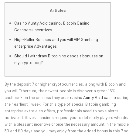
Articles
Casino Aunty Acid casino: Bitcoin Casino
Cashback Incentives
High-Roller Bonuses and you will VIP Gambling
enterprise Advantages
Should i withdraw Bitcoin no deposit bonuses on
my crypto bag?
By the deposit 7 or higher cryptocurrencies, along with Bitcoin and
you will Ethereum, the newest people is discover a great 15%
cashback on the one loss they bear
casino Aunty Acid casino
during
their earliest 1 week. For this type of special Bitcoin gambling
enterprise extra also offers, professionals need to have alerts
activated.
Several casinos request you to definitely players who deal
with a pleasant incentive choice the necessary amount in the middle
30 and 60 days and you may enjoy from the added bonus in this 7 so