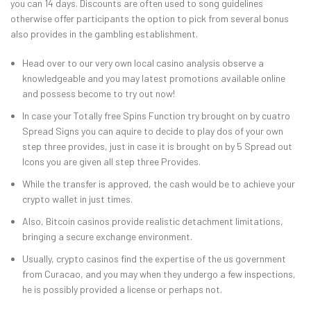
you can 14 days. Discounts are often used to song guidelines
otherwise offer participants the option to pick from several bonus
also provides in the gambling establishment.
Head over to our very own local casino analysis observe a
knowledgeable and you may latest promotions available online
and possess become to try out now!
In case your Totally free Spins Function try brought on by cuatro
Spread Signs you can aquire to decide to play dos of your own
step three provides, just in case it is brought on by 5 Spread out
Icons you are given all step three Provides.
While the transfer is approved, the cash would be to achieve your
crypto wallet in just times.
Also, Bitcoin casinos provide realistic detachment limitations,
bringing a secure exchange environment.
Usually, crypto casinos find the expertise of the us government
from Curacao, and you may when they undergo a few inspections,
he is possibly provided a license or perhaps not.