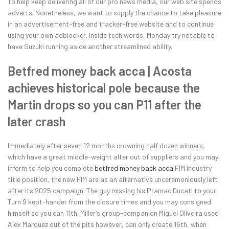
To help keep delivering all of our pro news media, our web site spends
adverts. Nonetheless, we want to supply the chance to take pleasure
in an advertisement-free and tracker-free website and to continue
using your own adblocker. Inside tech words, Monday try notable to
have Suzuki running aside another streamlined ability.
Betfred money back acca | Acosta
achieves historical pole because the
Martin drops so you can P11 after the
later crash
Immediately after seven 12 months crowning half dozen winners,
which have a great middle-weight alter out of suppliers and you may
inform to help you complete
betfred money back acca
FIM industry
title position, the new FIM are as an alternative unceremoniously left
after its 2025 campaign. The guy missing his Pramac Ducati to your
Turn 9 kept-hander from the closure times and you may consigned
himself so you can 11th. Miller’s group-companion Miguel Oliveira used
Alex Marquez out of the pits however, can only create 16th, when