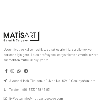
Uygun fiyat ve kaliteli işçilikle, sanat eserlerinizi sergilemek ve
korumak için gerekli olan profesyonel çerçeveleme hizmetini sizlere
sunmaktan mutluluk duyuyoruz.
Alacaatlı Mah. Türkkonut Bulvarı No: 62/14 Çankaya/Ankara
Telefon: +90 (533) 478 43 93
E-Posta: info@matisartcerceve.com