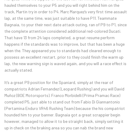
hauled themselves to your P5 and you will right behind him on the
track, Martin try in order to P4. Marc Marquez’s very first time assault
lap, at the same time, was just suitable to have P11. Teammate
Bagnaia, to your their next date attack outing, ran of P9 to P1, since
the complete attention considered additional red-colored Ducati.
That have 13 from 24 laps completed, a great resume perform
happens if the standards was to improve, but that has been a huge
when the. They appeared you to standards had cleared enough to
possess an excellent restart, prior to they could finish the warm up
lap, the new warning sign is waved again, and you will a race effect is
actually stated.
It’s a great P9 position for the Spaniard, simply at the rear of
compatriots Adrian Fernandez (Leopard Rushing) and you will David
Muñoz (BOE Motorsports). Franco Morbidelli (Prima Pramac Race)
completed P5, just able to stand out from Fabio Di Giannantonio
(Pertamina Enduro VR46 Rushing Team) because the his compatriot
hounded him to your banner. Bagnaia got a great scrappier begin
however, managed to allow it to be straight back, simply setting it
up in check on the braking area so you can nab the brand new