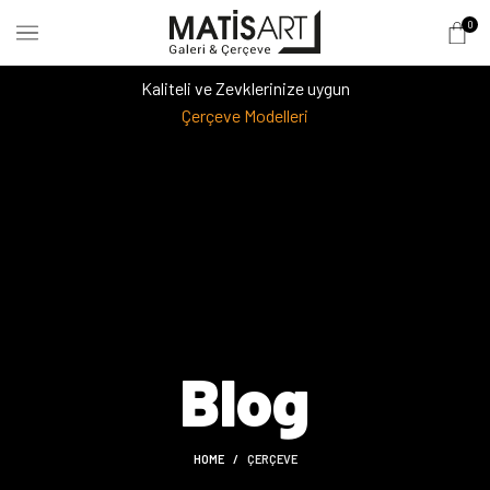
0
Kaliteli ve Zevklerinize uygun
Çerçeve Modelleri
Blog
HOME
ÇERÇEVE