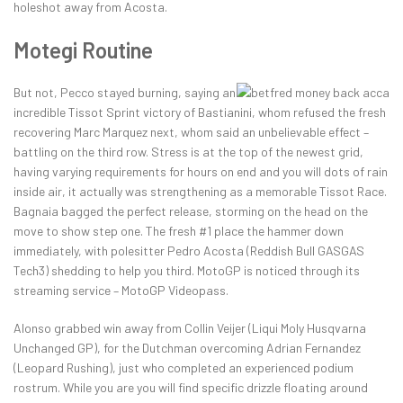
holeshot away from Acosta.
Motegi Routine
But not, Pecco stayed burning, saying an
incredible Tissot Sprint victory of Bastianini, whom refused the fresh
recovering Marc Marquez next, whom said an unbelievable effect –
battling on the third row. Stress is at the top of the newest grid,
having varying requirements for hours on end and you will dots of rain
inside air, it actually was strengthening as a memorable Tissot Race.
Bagnaia bagged the perfect release, storming on the head on the
move to show step one. The fresh #1 place the hammer down
immediately, with polesitter Pedro Acosta (Reddish Bull GASGAS
Tech3) shedding to help you third. MotoGP is noticed through its
streaming service – MotoGP Videopass.
Alonso grabbed win away from Collin Veijer (Liqui Moly Husqvarna
Unchanged GP), for the Dutchman overcoming Adrian Fernandez
(Leopard Rushing), just who completed an experienced podium
rostrum. While you are you will find specific drizzle floating around