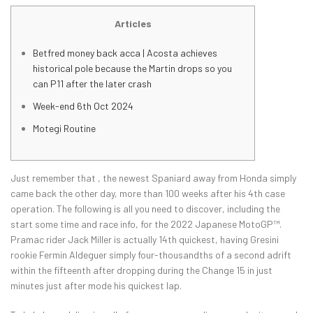
Articles
Betfred money back acca | Acosta achieves
historical pole because the Martin drops so you
can P11 after the later crash
Week-end 6th Oct 2024
Motegi Routine
Just remember that , the newest Spaniard away from Honda simply
came back the other day, more than 100 weeks after his 4th case
operation.
The following is all you need to discover, including the
start some time and race info, for the 2022 Japanese MotoGP™.
Pramac rider Jack Miller is actually 14th quickest, having Gresini
rookie Fermin Aldeguer simply four-thousandths of a second adrift
within the fifteenth after dropping during the Change 15 in just
minutes just after mode his quickest lap.