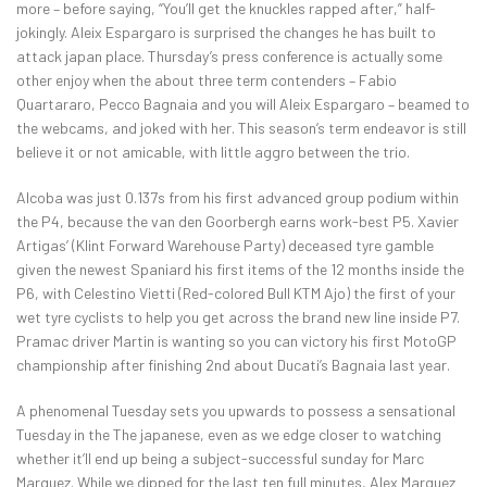
more – before saying, “You’ll get the knuckles rapped after,” half-
jokingly. Aleix Espargaro is surprised the changes he has built to
attack japan place. Thursday’s press conference is actually some
other enjoy when the about three term contenders – Fabio
Quartararo, Pecco Bagnaia and you will Aleix Espargaro – beamed to
the webcams, and joked with her. This season’s term endeavor is still
believe it or not amicable, with little aggro between the trio.
Alcoba was just 0.137s from his first advanced group podium within
the P4, because the van den Goorbergh earns work-best P5. Xavier
Artigas’ (Klint Forward Warehouse Party) deceased tyre gamble
given the newest Spaniard his first items of the 12 months inside the
P6, with Celestino Vietti (Red-colored Bull KTM Ajo) the first of your
wet tyre cyclists to help you get across the brand new line inside P7.
Pramac driver Martin is wanting so you can victory his first MotoGP
championship after finishing 2nd about Ducati’s Bagnaia last year.
A phenomenal Tuesday sets you upwards to possess a sensational
Tuesday in the The japanese, even as we edge closer to watching
whether it’ll end up being a subject-successful sunday for Marc
Marquez. While we dipped for the last ten full minutes, Alex Marquez