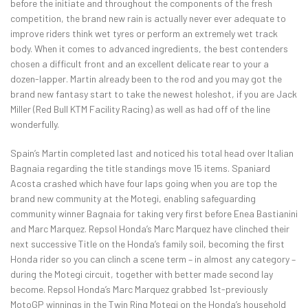
before the initiate and throughout the components of the fresh
competition, the brand new rain is actually never ever adequate to
improve riders think wet tyres or perform an extremely wet track
body. When it comes to advanced ingredients, the best contenders
chosen a difficult front and an excellent delicate rear to your a
dozen-lapper. Martin already been to the rod and you may got the
brand new fantasy start to take the newest holeshot, if you are Jack
Miller (Red Bull KTM Facility Racing) as well as had off of the line
wonderfully.
Spain’s Martin completed last and noticed his total head over Italian
Bagnaia regarding the title standings move 15 items. Spaniard
Acosta crashed which have four laps going when you are top the
brand new community at the Motegi, enabling safeguarding
community winner Bagnaia for taking very first before Enea Bastianini
and Marc Marquez. Repsol Honda’s Marc Marquez have clinched their
next successive Title on the Honda’s family soil, becoming the first
Honda rider so you can clinch a scene term – in almost any category –
during the Motegi circuit, together with better made second lay
become. Repsol Honda’s Marc Marquez grabbed 1st-previously
MotoGP winnings in the Twin Ring Motegi on the Honda’s household