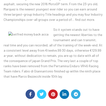
asphalt, securing the new 2016 MotoGP term. From the 23-yrs old,
Marquez is the newest youngest ever rider so you can earn around
three largest-group Industry Title headings and you may four Industry
Championships over-all groups over a period of… find out more.
So it system stands out to have
getting the newest liberties to the
tournament and can transmit,
real time and you can recorded, all of the training of the week-end. At
a consistent level away from €twelve.99 30 days, otherwise €129.99
a-year, without dedication to remain, you are up to date with all of
the consequence of japan Grand Prix. The very last a couple of top
ranks have been removed from the Pertamina Enduro VR46 Racing
Team riders. Fabio di Giannantonio finished up within the ninth place
that have Marco Bezzecchi inside 10th lay.