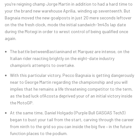
you’re reigning champ Jorge Martin in addition to had a hard time to
your the brand new warehouse Aprilia, winding up seventeenth. But
Bagnaia moved the new goalposts in just 20 mere seconds leftover
on the the fresh clock, mode the initial sandwich-1m43s lap date
during the Motegi in order to wrest control of being qualified once
again.
The battle betweenBastianinand et Marquez are intense, on the
Italian rider reacting brightly on the eight-date industry
champion’s attempts to overtake.
With this particular victory, Pecco Bagnaia is getting dangerously
near to George Martin regarding the championship and you will
implies that he remains a life threatening competitor to the term,
as the bad luck ofAcosta deprived your of an initial victory inside
the MotoGP.
At the same time, Daniel Holgado (Purple Bull GASGAS Tech3)
began to bust your tail from the start, carving through the career
from ninth to the grid so you can inside the big five – in the future
function places to the podium.