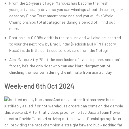
From the 23-years of age, Marquez has become the fresh
youngest actually driver so you can winnings about three largest-
category Globe Tournament headings and you will five World
Championships total categories during a period of… find out
more.
Bastianini is 0.098s adrift in the top line and will also be inserted
to your the next row by Brad Binder (Reddish Bull KTM Factory
Race) inside fifth, continued to look sure from the Motegi.
Alex Marquez try P9 at the conclusion of Lap step one, and don’t
forget, he’s the only rider who can end Marc Marquez out of
clinching the new term during the intimate from use Sunday.
Week-end 6th Oct 2024
And one another Italians have been
justifiably asked if or not warehouse orders can come on the gamble
this weekend. After that videos proof exhibited Ducati Team Movie
director Davide Tardozzi arriving at the newest Gresini garage later
on, providing the race champion a straightforward hug – nothing far