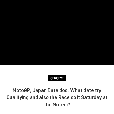
ÇERÇEVE
MotoGP, Japan Date dos: What date try
Qualifying and also the Race so it Saturday at
the Motegi?