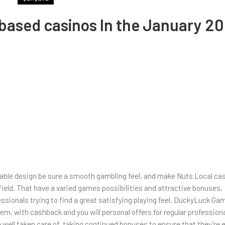
based casinos In the January 2
le design be sure a smooth gambling feel, and make Nuts Local cas
field. That have a varied games possibilities and attractive bonuses,
sionals trying to find a great satisfying playing feel.
DuckyLuck Gam
tem, with cashback and you will personal offers for regular profession
 well taken care of, taking continued bonuses to ensure that they’re