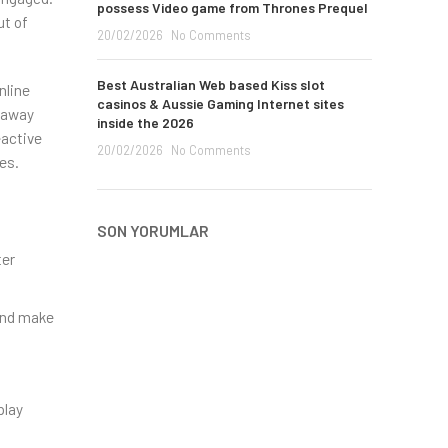
possess Video game from Thrones Prequel
ut of
20/02/2026
No Comments
Best Australian Web based Kiss slot
nline
casinos & Aussie Gaming Internet sites
e away
inside the 2026
eactive
20/02/2026
No Comments
es.
SON YORUMLAR
ter
-and make
play