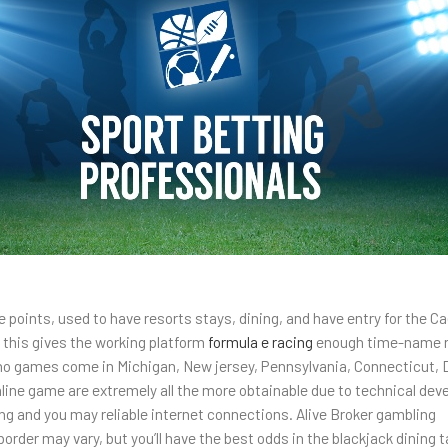
 points, used to have resorts stays, dining, and have entry for the C
 this gives the working platform
formula e racing
enough time-name r
ino games come in Michigan, New jersey, Pennsylvania, Connecticut, 
online game are extremely all the more obtainable due to technical de
ing and you may reliable internet connections. Alive Broker gambling
rder may vary, but you’ll have the best odds in the blackjack dining t