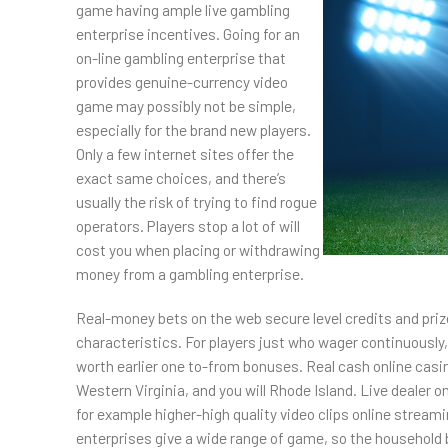
game having ample live gambling
enterprise incentives. Going for an
on-line gambling enterprise that
provides genuine-currency video
game may possibly not be simple,
especially for the brand new players.
Only a few internet sites offer the
exact same choices, and there’s
usually the risk of trying to find rogue
operators. Players stop a lot of will
cost you when placing or withdrawing
money from a gambling enterprise.
Real-money bets on the web secure level credits and prize
characteristics. For players just who wager continuously,
worth earlier one to-from bonuses. Real cash online cas
Western Virginia, and you will Rhode Island. Live dealer 
for example higher-high quality video clips online stream
enterprises give a wide range of game, so the household bo