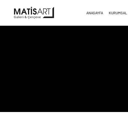
ANASAYFA
KURUMSAL