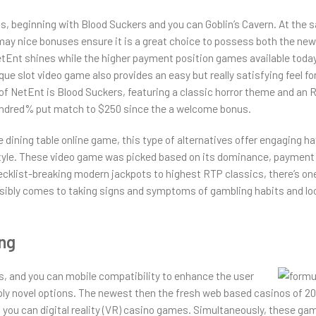
ots, beginning with Blood Suckers and you can Goblin’s Cavern. At the
 may nice bonuses ensure it is a great choice to possess both the ne
etEnt shines while the higher payment position games available today
e slot video game also provides an easy but really satisfying feel fo
 of NetEnt is Blood Suckers, featuring a classic horror theme and an
hundred% put match to $250 since the a welcome bonus.
e dining table online game, this type of alternatives offer engaging h
l style. These video game was picked based on its dominance, payment
cklist-breaking modern jackpots to highest RTP classics, there’s on
onsibly comes to taking signs and symptoms of gambling habits and lo
ing
s, and you can mobile compatibility to enhance the user
ply novel options. The newest then the fresh web based casinos of 20
 you can digital reality (VR) casino games. Simultaneously, these ga