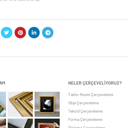
AM
NELER ÇERÇEVELIYORUZ?
Tablo-Resim Çerçeveleme
Obje Çerçeveleme
Tekstil Çerçeveleme
Forma Çerçeveleme
Diploma Çerçeveleme