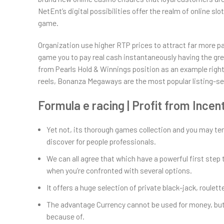
NetEnt’s digital possibilities offer the realm of online slo
game.
Organization use higher RTP prices to attract far more pa
game you to pay real cash instantaneously having the gr
from Pearls Hold & Winnings position as an example right 
reels, Bonanza Megaways are the most popular listing-sett
Formula e racing | Profit from Incen
Yet not, its thorough games collection and you may te
discover for people professionals.
We can all agree that which have a powerful first ste
when you’re confronted with several options.
It offers a huge selection of private black-jack, roule
The advantage Currency cannot be used for money, but o
because of.