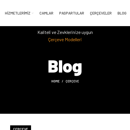
HIZMETLERIMIZ
CAMLAR
PASPARTULAR
ÇERÇEVELER
BLOG
Kaliteli ve Zevklerinize uygun
Çerçeve Modelleri
Blog
HOME
ÇERÇEVE
ÇERÇEVE