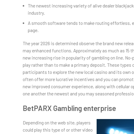
The newest increasing variety of alive dealer blackja
industry.
A smooth software tends to make routing effortless, en
page.
The year 2026 is determined observe the brand new releas
may enhanced functions. Approximately as much as 15 th
new increasing rise in popularity of gambling on line. No-
play rather than to make a primary deposit. These types 
participants to explore the new local casino and its ow
often offer more lucrative incentives and you can promoti
new improved consumer experience, along with cellular op
one another the newest and you may seasoned professio
BetPARX Gambling enterprise
Depending on the web site, players
could play this type of or other video