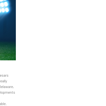
aesars
eally
Delaware,
velopments
able.