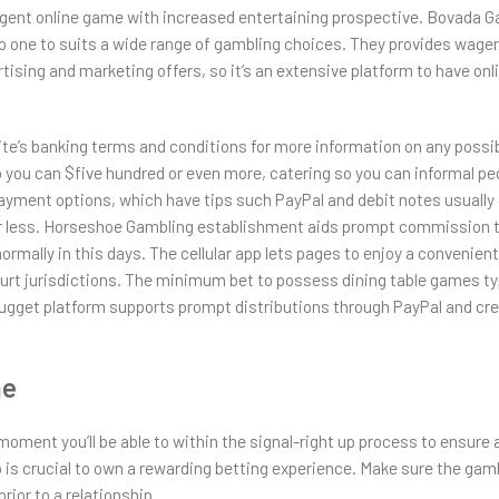
agent online game with increased entertaining prospective. Bovada 
o one to suits a wide range of gambling choices. They provides wager
ising and marketing offers, so it’s an extensive platform to have onl
site’s banking terms and conditions for more information on any possi
o you can $five hundred or even more, catering so you can informal pe
ayment options, which have tips such PayPal and debit notes usually 
 or less. Horseshoe Gambling establishment aids prompt commission 
ormally in this days. The cellular app lets pages to enjoy a convenien
urt jurisdictions. The minimum bet to possess dining table games typ
Nugget platform supports prompt distributions through PayPal and cre
me
oment you’ll be able to within the signal-right up process to ensure 
is crucial to own a rewarding betting experience. Make sure the gam
ior to a relationship.