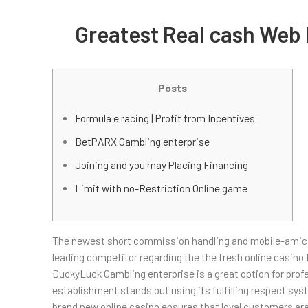
Greatest Real cash Web 
Posts
Formula e racing | Profit from Incentives
BetPARX Gambling enterprise
Joining and you may Placing Financing
Limit with no-Restriction Online game
The newest short commission handling and mobile-amicab
leading competitor regarding the the fresh online casino 
DuckyLuck Gambling enterprise is a great option for profes
establishment stands out using its fulfilling respect sys
brand new online casino ensures that loyal customers are