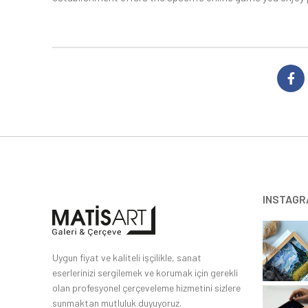
INSTAGR
Uygun fiyat ve kaliteli işçilikle, sanat
eserlerinizi sergilemek ve korumak için gerekli
olan profesyonel çerçeveleme hizmetini sizlere
sunmaktan mutluluk duyuyoruz.