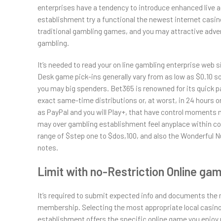
enterprises have a tendency to introduce enhanced live 
establishment try a functional the newest internet casin
traditional gambling games, and you may attractive advert
gambling.
It’s needed to read your on line gambling enterprise web 
Desk game pick-ins generally vary from as low as $0.10 s
you may big spenders. Bet365 is renowned for its quick p
exact same-time distributions or, at worst, in 24 hours
as PayPal and you will Play+, that have control moments n
may over gambling establishment feel anyplace within co
range of $step one to $dos,100, and also the Wonderful 
notes.
Limit with no-Restriction Online ga
It’s required to submit expected info and documents the m
membership. Selecting the most appropriate local casino 
establishment offers the specific online game you enjoy pr