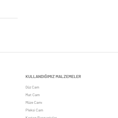
KULLANDIĞIMIZ MALZEMELER
Düz Cam
Mat Cam
Müze Camı
Pleksi Cam
Karton Paspartular