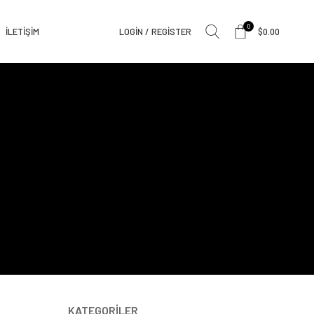
0
İLETIŞIM
LOGIN / REGISTER
$
0.00
KATEGORILER