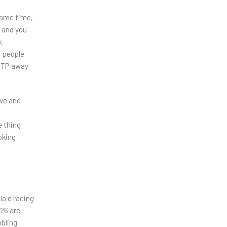
 same time,
w and you
,
r people
 RTP away
ave and
e thing
oking
26 are
mbling