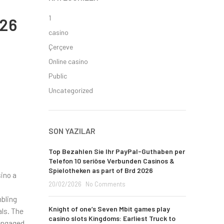
1
026
casino
Çerçeve
Online casino
Public
Uncategorized
SON YAZILAR
Top Bezahlen Sie Ihr PayPal-Guthaben per
Telefon 10 seriöse Verbunden Casinos &
Spielotheken as part of Brd 2026
ino a
20/02/2026
No Comments
bling
Knight of one’s Seven Mbit games play
als. The
casino slots Kingdoms: Earliest Truck to
 engaged.