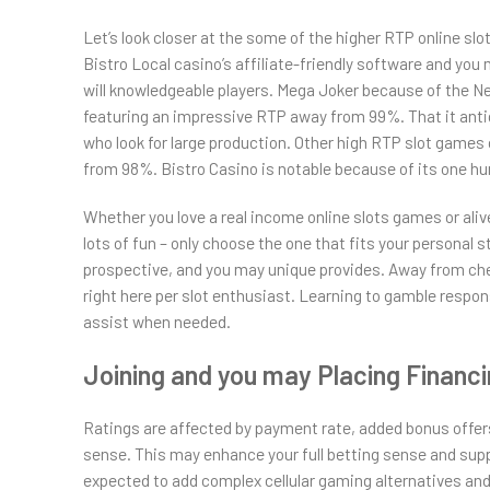
Let’s look closer at the some of the higher RTP online sl
Bistro Local casino’s affiliate-friendly software and you
will knowledgeable players. Mega Joker because of the N
featuring an impressive RTP away from 99%. That it antiqu
who look for large production. Other high RTP slot games
from 98%. Bistro Casino is notable because of its one 
Whether you love a real income online slots games or aliv
lots of fun – only choose the one that fits your persona
prospective, and you may unique provides. Away from che
right here per slot enthusiast. Learning to gamble resp
assist when needed.
Joining and you may Placing Financ
Ratings are affected by payment rate, added bonus offer
sense. This may enhance your full betting sense and sup
expected to add complex cellular gaming alternatives and