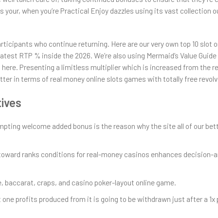
ts your, when you’re Practical Enjoy dazzles using its vast collection o
rticipants who continue returning. Here are our very own top 10 slot o
eatest RTP % inside the 2026. We’re also using Mermaid’s Value Guid
here. Presenting a limitless multiplier which is increased from the r
er in terms of real money online slots games with totally free revolv
tives
mpting welcome added bonus is the reason why the site all of our bet
p toward ranks conditions for real-money casinos enhances decision
tte, baccarat, craps, and casino poker-layout online game.
ne profits produced from it is going to be withdrawn just after a 1x 