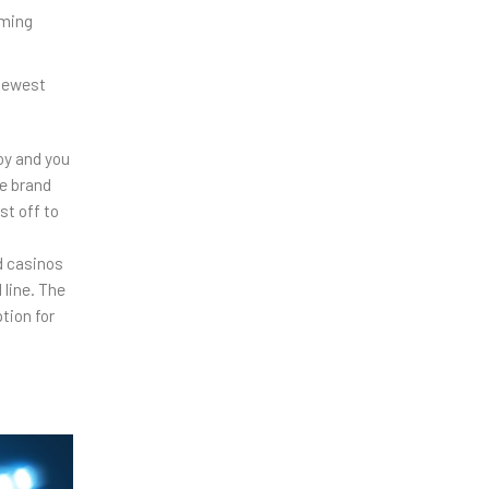
aming
 newest
oy and you
e brand
st off to
d casinos
 line. The
tion for