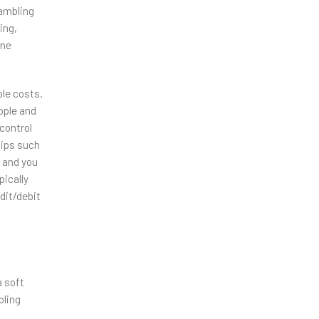
Gambling
ing,
ine
ble costs.
ople and
control
tips such
t and you
ically
dit/debit
a soft
bling