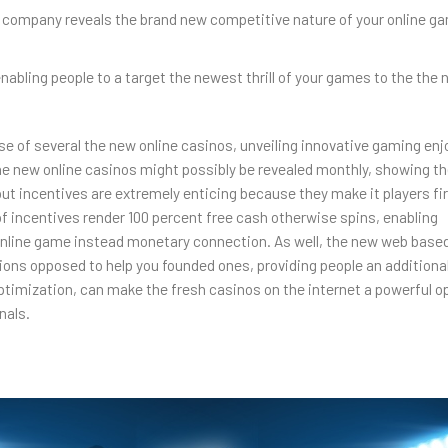
ck company reveals the brand new competitive nature of your online g
abling people to a target the newest thrill of your games to the the
e of several the new online casinos, unveiling innovative gaming enj
e new online casinos might possibly be revealed monthly, showing th
put incentives are extremely enticing because they make it players fir
of incentives render 100 percent free cash otherwise spins, enabling
n online game instead monetary connection. As well, the new web base
ons opposed to help you founded ones, providing people an additional
timization, can make the fresh casinos on the internet a powerful op
nals.