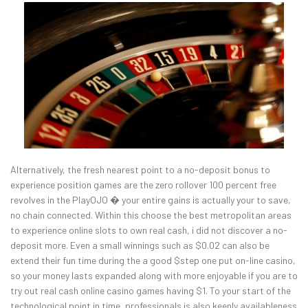
Alternatively, the fresh nearest point to a no-deposit bonus to
experience position games are the zero rollover 100 percent free
revolves in the PlayOJO � your entire gains is actually your to save,
no chain connected. Within this choose the best metropolitan areas
to experience online slots to own real cash, i did not discover a no-
deposit more. Even a small winnings such as $0.02 can also be
extend their fun time during the a good $step one put on-line casino,
so your money lasts expanded along with more enjoyable if you are to
try out real cash online casino games having $1. To your start of the
technological point in time, professionals is also keenly availableness