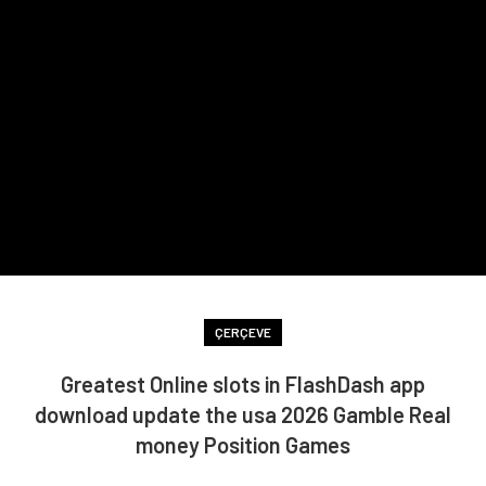
ÇERÇEVE
Greatest Online slots in FlashDash app
download update the usa 2026 Gamble Real
money Position Games