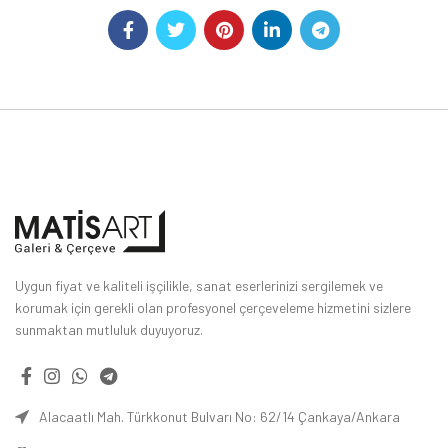
Uygun fiyat ve kaliteli işçilikle, sanat eserlerinizi sergilemek ve
korumak için gerekli olan profesyonel çerçeveleme hizmetini sizlere
sunmaktan mutluluk duyuyoruz.
Alacaatlı Mah. Türkkonut Bulvarı No: 62/14 Çankaya/Ankara