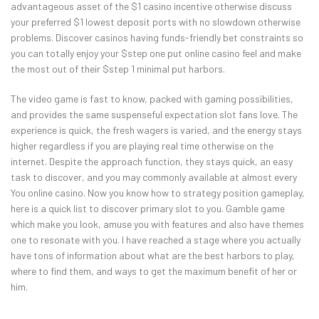
advantageous asset of the $1 casino incentive otherwise discuss
your preferred $1 lowest deposit ports with no slowdown otherwise
problems. Discover casinos having funds-friendly bet constraints so
you can totally enjoy your $step one put online casino feel and make
the most out of their $step 1 minimal put harbors.
The video game is fast to know, packed with gaming possibilities,
and provides the same suspenseful expectation slot fans love. The
experience is quick, the fresh wagers is varied, and the energy stays
higher regardless if you are playing real time otherwise on the
internet. Despite the approach function, they stays quick, an easy
task to discover, and you may commonly available at almost every
You online casino. Now you know how to strategy position gameplay,
here is a quick list to discover primary slot to you. Gamble game
which make you look, amuse you with features and also have themes
one to resonate with you. I have reached a stage where you actually
have tons of information about what are the best harbors to play,
where to find them, and ways to get the maximum benefit of her or
him.