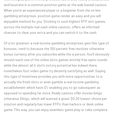
and luxuriate in a common position game at the web based casinos.
When you’re an experienced player or a beginner from the on line
gambling enterprises, position game render an easy and you will
enjoyable method for you. Sticking to such highest RTP slot games,
across the multiple real cash online casinos, offers an informed
chances to clear your extra and you can switch it to the cash.
Of a lot greatest a real income gambling enterprises give this type of
bonuses, tend to because the 100 percent free revolves otherwise
bonus currency after you subscribe while the a person. You’ll obviously
should reach one of the online slots games entirely free spins rounds
while the almost all it slot’s victory potential lies indeed there,
nonetheless foot video game try decently satisfying as well. Saying
this type of incentives provides you with more opportunities to is
actually the fresh slots or even gamble a real income gambling
establishment which have $1, enabling you to go subsequent as
opposed to spending far more. Really casinos offer movies bingo
otherwise Slingo, which will wanted a great $0.20 lowest choice per
solution and regularly has lower RTPs than harbors or desk online
game. This way, you can enjoy seamless game play or take complete