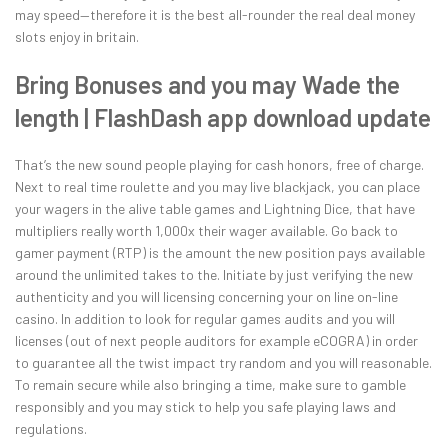
may speed—therefore it is the best all-rounder the real deal money
slots enjoy in britain.
Bring Bonuses and you may Wade the
length | FlashDash app download update
That’s the new sound people playing for cash honors, free of charge.
Next to real time roulette and you may live blackjack, you can place
your wagers in the alive table games and Lightning Dice, that have
multipliers really worth 1,000x their wager available. Go back to
gamer payment (RTP) is the amount the new position pays available
around the unlimited takes to the. Initiate by just verifying the new
authenticity and you will licensing concerning your on line on-line
casino. In addition to look for regular games audits and you will
licenses (out of next people auditors for example eCOGRA) in order
to guarantee all the twist impact try random and you will reasonable.
To remain secure while also bringing a time, make sure to gamble
responsibly and you may stick to help you safe playing laws and
regulations.