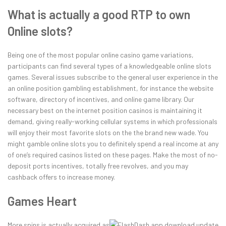
What is actually a good RTP to own
Online slots?
Being one of the most popular online casino game variations,
participants can find several types of a knowledgeable online slots
games. Several issues subscribe to the general user experience in the
an online position gambling establishment, for instance the website
software, directory of incentives, and online game library. Our
necessary best on the internet position casinos is maintaining it
demand, giving really-working cellular systems in which professionals
will enjoy their most favorite slots on the the brand new wade. You
might gamble online slots you to definitely spend a real income at any
of one’s required casinos listed on these pages. Make the most of no-
deposit ports incentives, totally free revolves, and you may
cashback offers to increase money.
Games Heart
More spins is actually acquired as