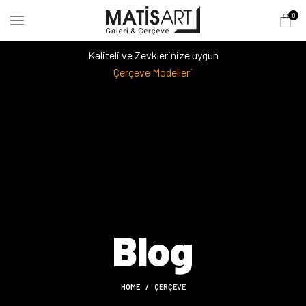
0
Kaliteli ve Zevklerinize uygun
Çerçeve Modelleri
Blog
HOME
ÇERÇEVE