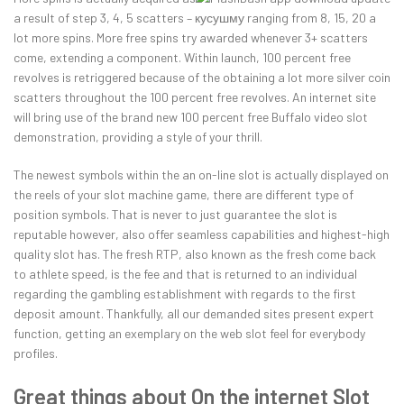
a result of step 3, 4, 5 scatters – кусушму ranging from 8, 15, 20 a
lot more spins. More free spins try awarded whenever 3+ scatters
come, extending a component. Within launch, 100 percent free
revolves is retriggered because of the obtaining a lot more silver coin
scatters throughout the 100 percent free revolves. An internet site
will bring use of the brand new 100 percent free Buffalo video slot
demonstration, providing a style of your thrill.
The newest symbols within the an on-line slot is actually displayed on
the reels of your slot machine game, there are different type of
position symbols. That is never to just guarantee the slot is
reputable however, also offer seamless capabilities and highest-high
quality slot has. The fresh RTP, also known as the fresh come back
to athlete speed, is the fee and that is returned to an individual
regarding the gambling establishment with regards to the first
deposit amount. Thankfully, all our demanded sites present expert
function, getting an exemplary on the web slot feel for everybody
profiles.
Great things about On the internet Slot