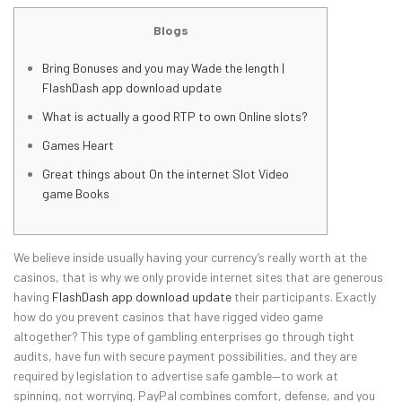
Blogs
Bring Bonuses and you may Wade the length |
FlashDash app download update
What is actually a good RTP to own Online slots?
Games Heart
Great things about On the internet Slot Video
game Books
We believe inside usually having your currency’s really worth at the
casinos, that is why we only provide internet sites that are generous
having
FlashDash app download update
their participants. Exactly
how do you prevent casinos that have rigged video game
altogether?
This type of gambling enterprises go through tight
audits, have fun with secure payment possibilities, and they are
required by legislation to advertise safe gamble—to work at
spinning, not worrying. PayPal combines comfort, defense, and you