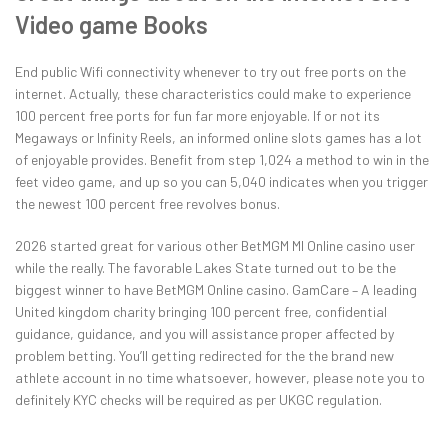
Video game Books
End public Wifi connectivity whenever to try out free ports on the
internet. Actually, these characteristics could make to experience
100 percent free ports for fun far more enjoyable. If or not its
Megaways or Infinity Reels, an informed online slots games has a lot
of enjoyable provides. Benefit from step 1,024 a method to win in the
feet video game, and up so you can 5,040 indicates when you trigger
the newest 100 percent free revolves bonus.
2026 started great for various other BetMGM MI Online casino user
while the really. The favorable Lakes State turned out to be the
biggest winner to have BetMGM Online casino. GamCare – A leading
United kingdom charity bringing 100 percent free, confidential
guidance, guidance, and you will assistance proper affected by
problem betting. You’ll getting redirected for the the brand new
athlete account in no time whatsoever, however, please note you to
definitely KYC checks will be required as per UKGC regulation.