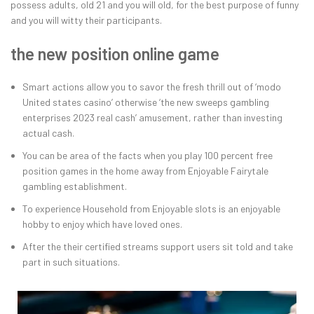
possess adults, old 21 and you will old, for the best purpose of funny
and you will witty their participants.
the new position online game
Smart actions allow you to savor the fresh thrill out of ‘modo
United states casino’ otherwise ‘the new sweeps gambling
enterprises 2023 real cash’ amusement, rather than investing
actual cash.
You can be area of the facts when you play 100 percent free
position games in the home away from Enjoyable Fairytale
gambling establishment.
To experience Household from Enjoyable slots is an enjoyable
hobby to enjoy which have loved ones.
After the their certified streams support users sit told and take
part in such situations.