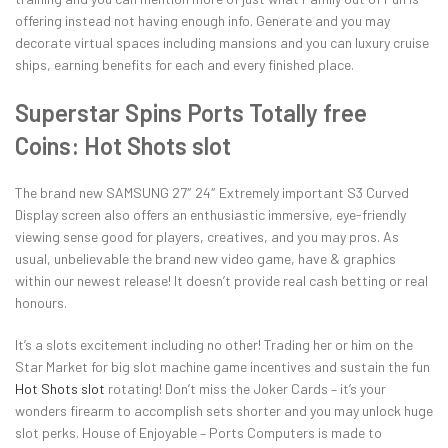
offering instead not having enough info. Generate and you may
decorate virtual spaces including mansions and you can luxury cruise
ships, earning benefits for each and every finished place.
Superstar Spins Ports Totally free
Coins: Hot Shots slot
The brand new SAMSUNG 27″ 24″ Extremely important S3 Curved
Display screen also offers an enthusiastic immersive, eye-friendly
viewing sense good for players, creatives, and you may pros. As
usual, unbelievable the brand new video game, have & graphics
within our newest release! It doesn’t provide real cash betting or real
honours.
It’s a slots excitement including no other! Trading her or him on the
Star Market for big slot machine game incentives and sustain the fun
Hot Shots slot
rotating! Don’t miss the Joker Cards – it’s your
wonders firearm to accomplish sets shorter and you may unlock huge
slot perks. House of Enjoyable – Ports Computers is made to