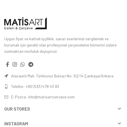
Uygun fiyat ve kaliteli işçilikle, sanat eserlerinizi sergilemek ve
korumak için gerekli olan profesyonel çerçeveleme hizmetini sizlere
sunmaktan mutluluk duyuyoruz.
Alacaatlı Mah. Türkkonut Bulvarı No: 62/14 Çankaya/Ankara
Telefon: +90 (533) 478 43 93
E-Posta: info@matisartcerceve.com
OUR STORES
INSTAGRAM