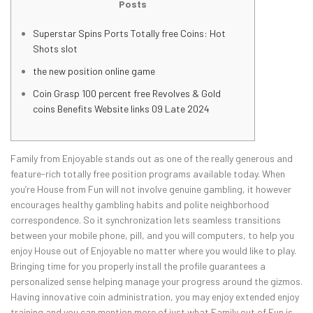
Posts
Superstar Spins Ports Totally free Coins: Hot
Shots slot
the new position online game
Coin Grasp 100 percent free Revolves & Gold
coins Benefits Website links 09 Late 2024
Family from Enjoyable stands out as one of the really generous and
feature-rich totally free position programs available today. When
you’re House from Fun will not involve genuine gambling, it however
encourages healthy gambling habits and polite neighborhood
correspondence. So it synchronization lets seamless transitions
between your mobile phone, pill, and you will computers, to help you
enjoy House out of Enjoyable no matter where you would like to play.
Bringing time for you properly install the profile guarantees a
personalized sense helping manage your progress around the gizmos.
Having innovative coin administration, you may enjoy extended enjoy
training and you can mention more of just what Family out of Fun is