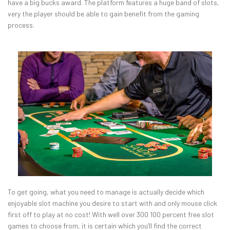
have a big bucks award. The platform features a huge band of slots,
very the player should be able to gain benefit from the gaming
process.
To get going, what you need to manage is actually decide which
enjoyable slot machine you desire to start with and only mouse click
first off to play at no cost! With well over 300 100 percent free slot
games to choose from, it is certain which you’ll find the correct