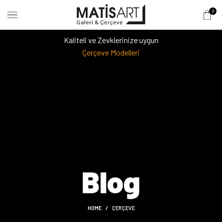
0
Kaliteli ve Zevklerinize uygun
Çerçeve Modelleri
Blog
HOME
ÇERÇEVE