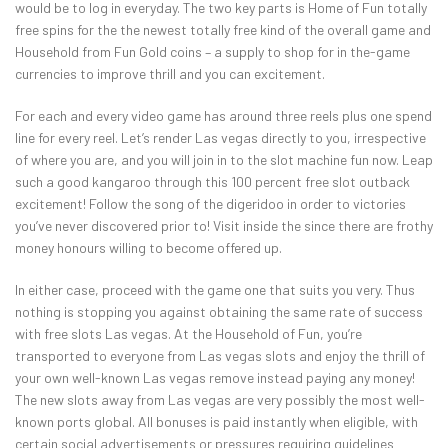
would be to log in everyday. The two key parts is Home of Fun totally
free spins for the the newest totally free kind of the overall game and
Household from Fun Gold coins – a supply to shop for in the-game
currencies to improve thrill and you can excitement.
For each and every video game has around three reels plus one spend
line for every reel. Let’s render Las vegas directly to you, irrespective
of where you are, and you will join in to the slot machine fun now. Leap
such a good kangaroo through this 100 percent free slot outback
excitement! Follow the song of the digeridoo in order to victories
you’ve never discovered prior to! Visit inside the since there are frothy
money honours willing to become offered up.
In either case, proceed with the game one that suits you very. Thus
nothing is stopping you against obtaining the same rate of success
with free slots Las vegas. At the Household of Fun, you’re
transported to everyone from Las vegas slots and enjoy the thrill of
your own well-known Las vegas remove instead paying any money!
The new slots away from Las vegas are very possibly the most well-
known ports global. All bonuses is paid instantly when eligible, with
certain social advertisements or pressures requiring guidelines