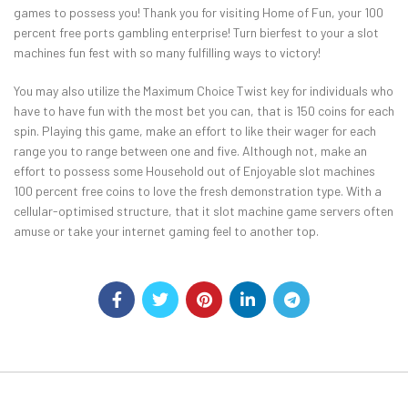
games to possess you! Thank you for visiting Home of Fun, your 100
percent free ports gambling enterprise! Turn bierfest to your a slot
machines fun fest with so many fulfilling ways to victory!
You may also utilize the Maximum Choice Twist key for individuals who
have to have fun with the most bet you can, that is 150 coins for each
spin. Playing this game, make an effort to like their wager for each
range you to range between one and five. Although not, make an
effort to possess some Household out of Enjoyable slot machines
100 percent free coins to love the fresh demonstration type. With a
cellular-optimised structure, that it slot machine game servers often
amuse or take your internet gaming feel to another top.