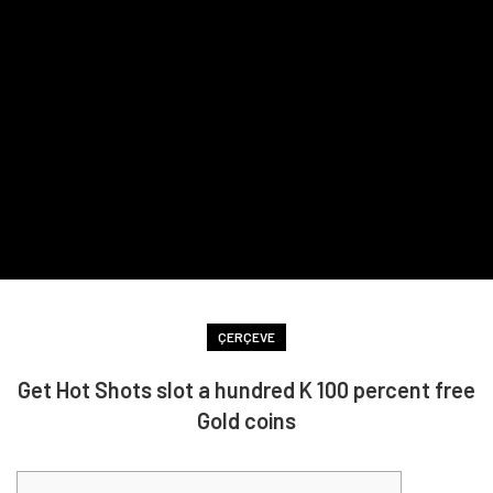
ÇERÇEVE
Get Hot Shots slot a hundred K 100 percent free
Gold coins