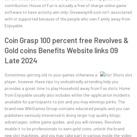
contribution. House of Fun is actually a free of charge online game
software to have activity aim only; Giveaway48.com isn’t associated
with or supported because of the people who own Family away from
Enjoyable.
Coin Grasp 100 percent free Revolves &
Gold coins Benefits Website links 09
Late 2024
Sometimes getting old to your games otherwise a
player, however these tips try undoubtedly attending help you
provides a great time to play Household away from Fun slots. Home
from Enjoyable usually also includes within the-application incidents
available for participants to join and you may winnings perks. The
brand new WikiGames Group contains educated people and you can
publishers seriously interested in doing large-top quality blogs,
advantages, online game guides, and you will reviews. Revolves
enable it to be professionals to earn gold coins, unlock the brand
new slot machines, and you may take part in various inside the-video