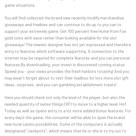
game situations.
You will find collected the brand new recently modify merchandise,
giveaways and freebies and can continue to do up to you can to
support your extremely game. Get 100 percent free Home from Fun
gold coins with ease rather than looking available for the slot
giveaways! The newest designer has not yet expressed and therefore
entry to features which software supporting. A connection to the
internet may be required for complete features and you can personal
features.By downloading, your invest in discovered coming status.
Speed you – your views provides the fresh harbors rotating! And you
may wear’t forget about to test their mailbox for lots more slot gift
ideas, surprises, and you can gambling establishment treats!
Here you should check not only the level of the player, but also the
needed quantity of sense things (XP) to move to a higher level. Hof
Today as well as opens entry to a lot more added bonus features. For
every day’s the game, the consumer will be able to open the brand
new local casino possibilities. Some of the computers is actually
designated “Jackpots”, which means that he or she is to try out to