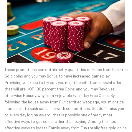
These promotions can obtain hefty quantities of Home from Fun Free
Gold coins and you may Bonus to have increased game play.
Providing you keep to try out, you might benefit from special offers
that will are HOF 100 percent free Coins and you may Revolves
otherwise House away from Enjoyable Each day Free Coins. By
following the house away from Fun certified webpage, you might be
made alert to such social network competitions. So, don’t miss you
to every day log on award, that is possibly one of many most
effective ways to get coins rather than paying. Among the most
effective ways to locate Family away from Fun totally free gold coins