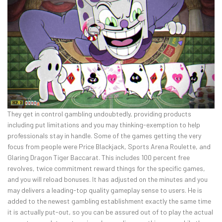
They get in control gambling undoubtedly, providing products
including put limitations and you may thinking-exemption to help
professionals stay in handle. Some of the games getting the very
focus from people were Price Blackjack, Sports Arena Roulette, and
Glaring Dragon Tiger Baccarat. This includes 100 percent free
revolves, twice commitment reward things for the specific games,
and you will reload bonuses. It has adjusted on the minutes and you
may delivers a leading-top quality gameplay sense to users. He is
added to the newest gambling establishment exactly the same time
it is actually put-out, so you can be assured out of to play the actual