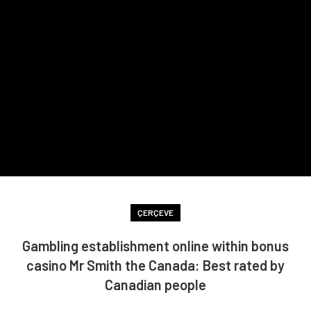
ÇERÇEVE
Gambling establishment online within bonus
casino Mr Smith the Canada: Best rated by
Canadian people