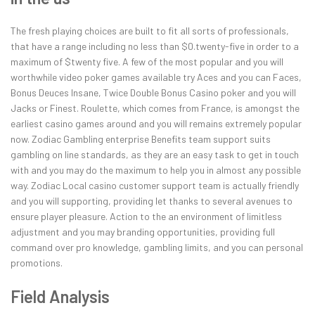
The fresh playing choices are built to fit all sorts of professionals,
that have a range including no less than $0.twenty-five in order to a
maximum of $twenty five. A few of the most popular and you will
worthwhile video poker games available try Aces and you can Faces,
Bonus Deuces Insane, Twice Double Bonus Casino poker and you will
Jacks or Finest. Roulette, which comes from France, is amongst the
earliest casino games around and you will remains extremely popular
now. Zodiac Gambling enterprise Benefits team support suits
gambling on line standards, as they are an easy task to get in touch
with and you may do the maximum to help you in almost any possible
way. Zodiac Local casino customer support team is actually friendly
and you will supporting, providing let thanks to several avenues to
ensure player pleasure. Action to the an environment of limitless
adjustment and you may branding opportunities, providing full
command over pro knowledge, gambling limits, and you can personal
promotions.
Field Analysis