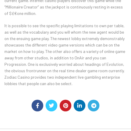
current game. Internet casino players discover this game while the
“Millionaire Creator” as the jackpot is continuously resting in excess
of $£€one million.
It is possible to see the specific playing limitations to own per table,
as well as the vocabulary and you will whom the new agent would be
on the ensuing game play. The newest lobby extremely demonstrably
showcases the different video game versions which can be on the
market on how to play. The other also offers a variety of online game
away from other studios, in addition to OnAir and you can
Progression. One is exclusively worried about headings of Evolution,
the obvious frontrunner on the real time dealer game room currently.
Zodiac Casino provides two independent live gambling enterprise
lobbies that people can also be select.