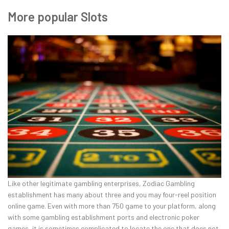
More popular Slots
Like other legitimate gambling enterprises, Zodiac Gambling
establishment has many about three and you may four-reel position
online game. Even with more than 750 game to your platform, along
with some gambling establishment ports and electronic poker
games, it is sometimes complicated to locate the one that does not