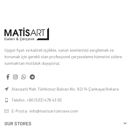
Uygun fiyat ve kaliteli işçilikle, sanat eserlerinizi sergilemek ve
korumak için gerekli olan profesyonel çerçeveleme hizmetini sizlere
sunmaktan mutluluk duyuyoruz.
Alacaatlı Mah. Türkkonut Bulvarı No: 62/14 Çankaya/Ankara
Telefon: +90 (533) 478 43 93
E-Posta: info@matisartcerceve.com
OUR STORES