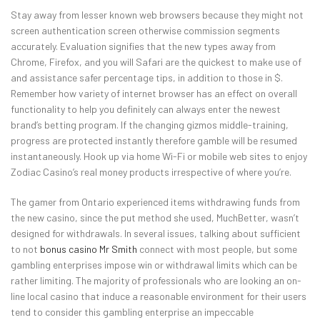
Stay away from lesser known web browsers because they might not
screen authentication screen otherwise commission segments
accurately. Evaluation signifies that the new types away from
Chrome, Firefox, and you will Safari are the quickest to make use of
and assistance safer percentage tips, in addition to those in $.
Remember how variety of internet browser has an effect on overall
functionality to help you definitely can always enter the newest
brand’s betting program. If the changing gizmos middle-training,
progress are protected instantly therefore gamble will be resumed
instantaneously. Hook up via home Wi-Fi or mobile web sites to enjoy
Zodiac Casino’s real money products irrespective of where you’re.
The gamer from Ontario experienced items withdrawing funds from
the new casino, since the put method she used, MuchBetter, wasn’t
designed for withdrawals. In several issues, talking about sufficient
to not
bonus casino Mr Smith
connect with most people, but some
gambling enterprises impose win or withdrawal limits which can be
rather limiting. The majority of professionals who are looking an on-
line local casino that induce a reasonable environment for their users
tend to consider this gambling enterprise an impeccable