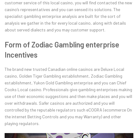
customer service of this local casino, you will find contacted the new
casino’s representatives and you can sensed its solutions. The
specialist gambling enterprise analysis are built for the sort of
analysis we gather in the for every local casino, along with details
about served dialects and you may customer support.
Form of Zodiac Gambling enterprise
Incentives
The brand new trusted Canadian online casinos are Deluxe Local
casino, Golden Tiger Gambling establishment, Zodiac Gambling
establishment, Yukon Gold Gambling enterprise and you can Chief
Cooks Local casino. Professionals give gambling enterprises making
use of their economic suggestions and then make places and you will
over withdrawals. Safer casinos are authorized and you will
controlled by the reputable regulators such eCOGRA (ecommerce On
the internet Betting Controls and you may Warranty) and other
playing regulators.