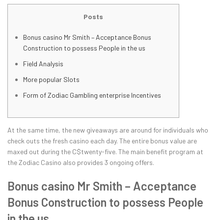
Posts
Bonus casino Mr Smith – Acceptance Bonus
Construction to possess People in the us
Field Analysis
More popular Slots
Form of Zodiac Gambling enterprise Incentives
At the same time, the new giveaways are around for individuals who
check outs the fresh casino each day. The entire bonus value are
maxed out during the C$twenty-five.
The main benefit program at
the Zodiac Casino also provides 3 ongoing offers.
Bonus casino Mr Smith – Acceptance
Bonus Construction to possess People
in the us