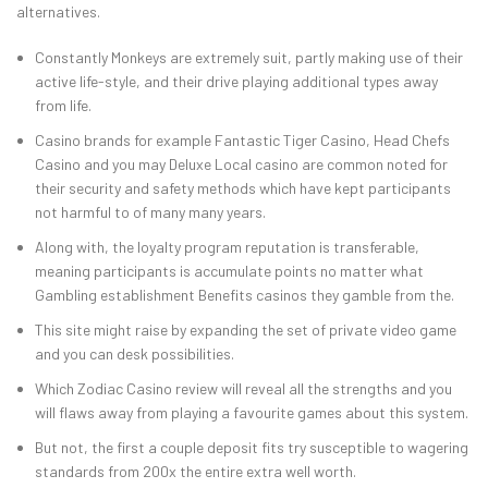
alternatives.
Constantly Monkeys are extremely suit, partly making use of their
active life-style, and their drive playing additional types away
from life.
Casino brands for example Fantastic Tiger Casino, Head Chefs
Casino and you may Deluxe Local casino are common noted for
their security and safety methods which have kept participants
not harmful to of many many years.
Along with, the loyalty program reputation is transferable,
meaning participants is accumulate points no matter what
Gambling establishment Benefits casinos they gamble from the.
This site might raise by expanding the set of private video game
and you can desk possibilities.
Which Zodiac Casino review will reveal all the strengths and you
will flaws away from playing a favourite games about this system.
But not, the first a couple deposit fits try susceptible to wagering
standards from 200x the entire extra well worth.