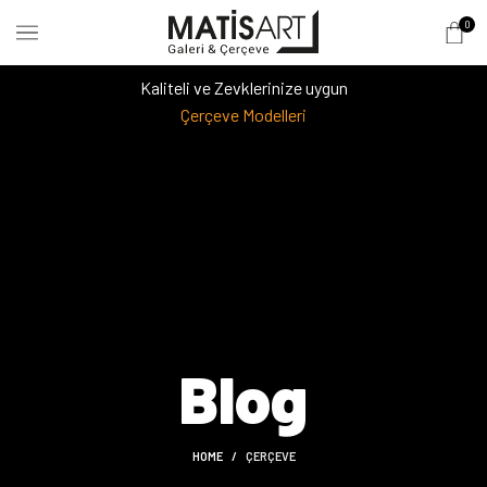
0
Kaliteli ve Zevklerinize uygun
Çerçeve Modelleri
Blog
HOME
ÇERÇEVE