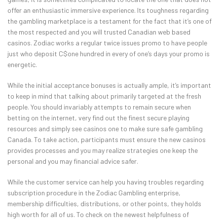
offer an enthusiastic immersive experience. Its toughness regarding
the gambling marketplace is a testament for the fact that it’s one of
the most respected and you will trusted Canadian web based
casinos. Zodiac works a regular twice issues promo to have people
just who deposit C$one hundred in every of one’s days your promo is
energetic.
While the initial acceptance bonuses is actually ample, it’s important
to keep in mind that talking about primarily targeted at the fresh
people. You should invariably attempts to remain secure when
betting on the internet, very find out the finest secure playing
resources and simply see casinos one to make sure safe gambling
Canada. To take action, participants must ensure the new casinos
provides processes and you may realize strategies one keep the
personal and you may financial advice safer.
While the customer service can help you having troubles regarding
subscription procedure in the Zodiac Gambling enterprise,
membership difficulties, distributions, or other points, they holds
high worth for all of us. To check on the newest helpfulness of