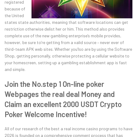
registered
because of
the United
states state authorities, meaning that software locations can get
restriction otherwise delist her or him. This method also provides
complete use of the new gambling enterprise’s mobile provides,
however, be sure to’re getting from a valid source – never ever of
third-team APK web sites. Whether you’lso are by using the Software
Shop, getting personally, otherwise protecting a cellular website to
your homescreen, setting up a gambling establishment app is fast
and simple.
Join the No.step 1 On-line poker
Webpages the real deal Money and
Claim an excellent 2000 USDT Crypto
Poker Welcome Incentive!
All of our research of the best a real income casino programs to have
2026 is founded on a comprehensive comment process that has