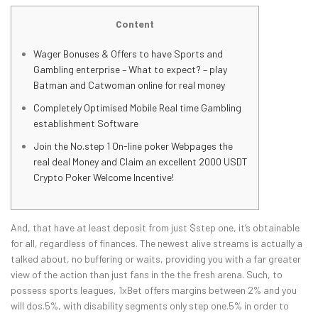
Content
Wager Bonuses & Offers to have Sports and
Gambling enterprise – What to expect? – play
Batman and Catwoman online for real money
Completely Optimised Mobile Real time Gambling
establishment Software
Join the No.step 1 On-line poker Webpages the
real deal Money and Claim an excellent 2000 USDT
Crypto Poker Welcome Incentive!
And, that have at least deposit from just $step one, it’s obtainable
for all, regardless of finances. The newest alive streams is actually a
talked about, no buffering or waits, providing you with a far greater
view of the action than just fans in the the fresh arena.
Such, to
possess sports leagues, 1xBet offers margins between 2% and you
will dos.5%, with disability segments only step one.5% in order to