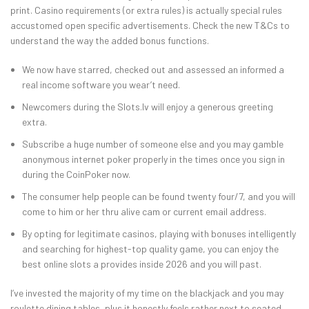
print. Casino requirements (or extra rules) is actually special rules
accustomed open specific advertisements. Check the new T&Cs to
understand the way the added bonus functions.
We now have starred, checked out and assessed an informed a
real income software you wear’t need.
Newcomers during the Slots.lv will enjoy a generous greeting
extra.
Subscribe a huge number of someone else and you may gamble
anonymous internet poker properly in the times once you sign in
during the CoinPoker now.
The consumer help people can be found twenty four/7, and you will
come to him or her thru alive cam or current email address.
By opting for legitimate casinos, playing with bonuses intelligently
and searching for highest-top quality game, you can enjoy the
best online slots a provides inside 2026 and you will past.
I’ve invested the majority of my time on the blackjack and you may
roulette dining tables, plus it honestly feels rather next to seated