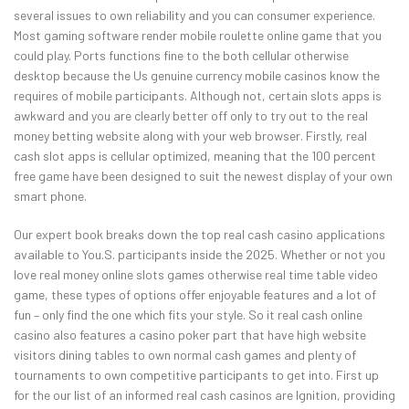
several issues to own reliability and you can consumer experience.
Most gaming software render mobile roulette online game that you
could play. Ports functions fine to the both cellular otherwise
desktop because the Us genuine currency mobile casinos know the
requires of mobile participants. Although not, certain slots apps is
awkward and you are clearly better off only to try out to the real
money betting website along with your web browser. Firstly, real
cash slot apps is cellular optimized, meaning that the 100 percent
free game have been designed to suit the newest display of your own
smart phone.
Our expert book breaks down the top real cash casino applications
available to You.S. participants inside the 2025. Whether or not you
love real money online slots games otherwise real time table video
game, these types of options offer enjoyable features and a lot of
fun – only find the one which fits your style. So it real cash online
casino also features a casino poker part that have high website
visitors dining tables to own normal cash games and plenty of
tournaments to own competitive participants to get into. First up
for the our list of an informed real cash casinos are Ignition, providing