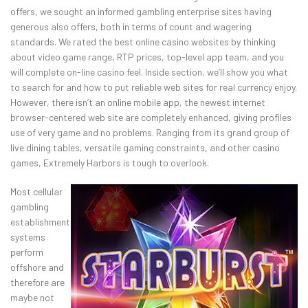
offers, we sought an informed gambling enterprise sites having
generous also offers, both in terms of count and wagering
standards. We rated the best online casino websites by thinking
about video game range, RTP prices, top-level app team, and you
will complete on-line casino feel. Inside section, we’ll show you what
to search for and how to put reliable web sites for real currency enjoy.
However, there isn’t an online mobile app, the newest internet
browser-centered web site are completely enhanced, giving profiles
use of very game and no problems. Ranging from its grand group of
live dining tables, versatile gaming constraints, and other casino
games, Extremely Harbors is tough to overlook.
Most cellular
gambling
establishment
systems
perform
offshore and
therefore are
maybe not