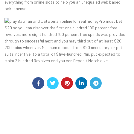
everything from online slots to help you an unequaled web based
poker sense.
Pro must bet
$20 so you can discover the first one hundred 100 percent free
revolves, more eight hundred 100 percent free spinds was provided
through to successful next and you may third put of at least $20,
200 spins whenever. Minimum deposit from $20 necessary for put
suits incentive, to a total of $five-hundred. Min. put expected to
claim 2 hundred Revolves and you can Deposit Match give.