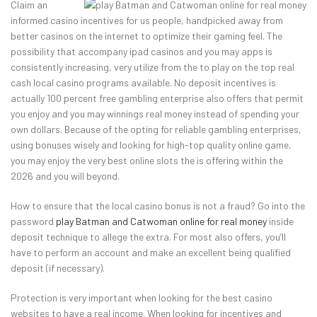
Claim an
informed casino incentives for us people, handpicked away from
better casinos on the internet to optimize their gaming feel. The
possibility that accompany ipad casinos and you may apps is
consistently increasing, very utilize from the to play on the top real
cash local casino programs available. No deposit incentives is
actually 100 percent free gambling enterprise also offers that permit
you enjoy and you may winnings real money instead of spending your
own dollars. Because of the opting for reliable gambling enterprises,
using bonuses wisely and looking for high-top quality online game,
you may enjoy the very best online slots the is offering within the
2026 and you will beyond.
How to ensure that the local casino bonus is not a fraud? Go into the
password
play Batman and Catwoman online for real money
inside
deposit technique to allege the extra. For most also offers, you’ll
have to perform an account and make an excellent being qualified
deposit (if necessary).
Protection is very important when looking for the best casino
websites to have a real income. When looking for incentives and