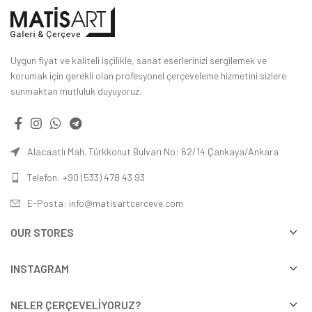
Uygun fiyat ve kaliteli işçilikle, sanat eserlerinizi sergilemek ve
korumak için gerekli olan profesyonel çerçeveleme hizmetini sizlere
sunmaktan mutluluk duyuyoruz.
Alacaatlı Mah. Türkkonut Bulvarı No: 62/14 Çankaya/Ankara
Telefon: +90 (533) 478 43 93
E-Posta: info@matisartcerceve.com
OUR STORES
INSTAGRAM
NELER ÇERÇEVELIYORUZ?