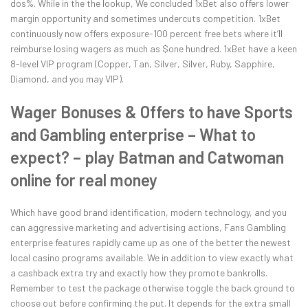
dos%. While in the the lookup, We concluded 1xBet also offers lower
margin opportunity and sometimes undercuts competition. 1xBet
continuously now offers exposure-100 percent free bets where it’ll
reimburse losing wagers as much as $one hundred. 1xBet have a keen
8-level VIP program (Copper, Tan, Silver, Silver, Ruby, Sapphire,
Diamond, and you may VIP).
Wager Bonuses & Offers to have Sports
and Gambling enterprise – What to
expect? – play Batman and Catwoman
online for real money
Which have good brand identification, modern technology, and you
can aggressive marketing and advertising actions, Fans Gambling
enterprise features rapidly came up as one of the better the newest
local casino programs available. We in addition to view exactly what
a cashback extra try and exactly how they promote bankrolls.
Remember to test the package otherwise toggle the back ground to
choose out before confirming the put. It depends for the extra small