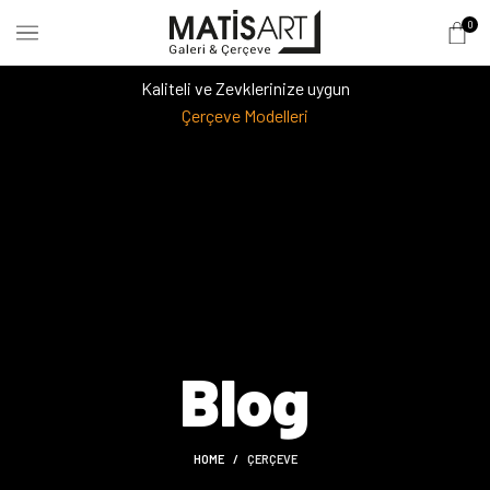
0
Kaliteli ve Zevklerinize uygun
Çerçeve Modelleri
Blog
HOME
ÇERÇEVE