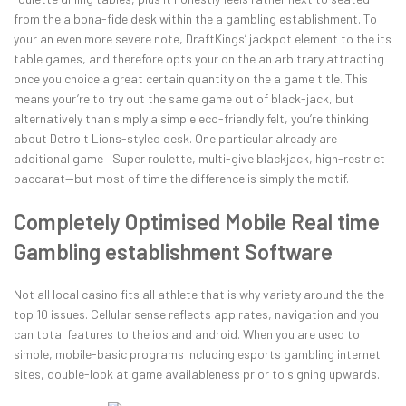
from the a bona-fide desk within the a gambling establishment. To
your an even more severe note, DraftKings’ jackpot element to the its
table games, and therefore opts your on the an arbitrary attracting
once you choice a great certain quantity on the a game title. This
means your’re to try out the same game out of black-jack, but
alternatively than simply a simple eco-friendly felt, you’re thinking
about Detroit Lions-styled desk. One particular already are
additional game—Super roulette, multi-give blackjack, high-restrict
baccarat—but most of time the difference is simply the motif.
Completely Optimised Mobile Real time
Gambling establishment Software
Not all local casino fits all athlete that is why variety around the the
top 10 issues. Cellular sense reflects app rates, navigation and you
can total features to the ios and android. When you are used to
simple, mobile-basic programs including esports gambling internet
sites, double-look at game availableness prior to signing upwards.