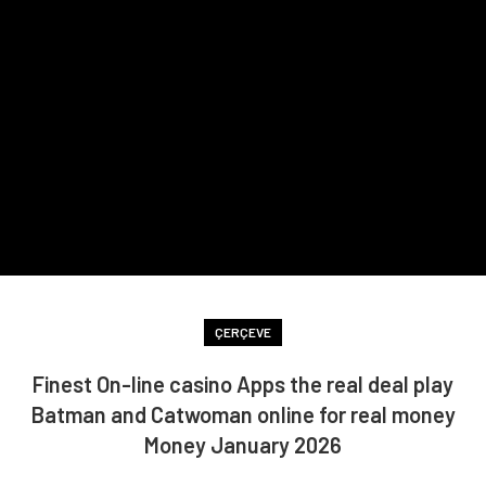
ÇERÇEVE
Finest On-line casino Apps the real deal play
Batman and Catwoman online for real money
Money January 2026