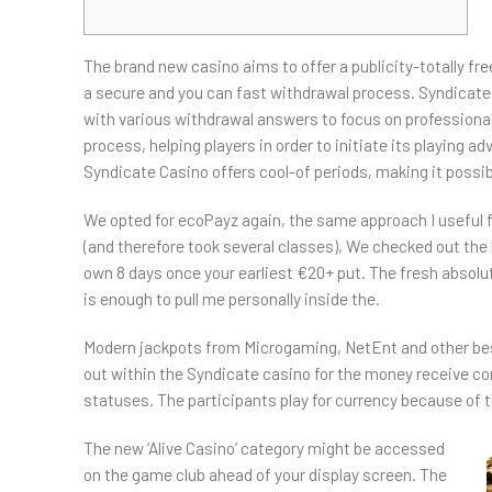
The brand new casino aims to offer a publicity-totally fr
a secure and you can fast withdrawal process. Syndicate
with various withdrawal answers to focus on professiona
process, helping players in order to initiate its playing 
Syndicate Casino offers cool-of periods, making it possib
We opted for ecoPayz again, the same approach I useful 
(and therefore took several classes), We checked out the
own 8 days once your earliest €20+ put. The fresh absolut
is enough to pull me personally inside the.
Modern jackpots from Microgaming, NetEnt and other best t
out within the Syndicate casino for the money receive co
statuses. The participants play for currency because of t
The new ‘Alive Casino’ category might be accessed
on the game club ahead of your display screen. The