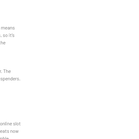
is means
 so it’s
the
r. The
g spenders.
seats now
amble