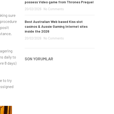
possess Video game from Thrones Prequel
20/02/2026
No Comments
aking sure
 procedure
Best Australian Web based Kiss slot
casinos & Aussie Gaming Internet sites
eposit
inside the 2026
istance,
20/02/2026
No Comments
wagering
s daily to
SON YORUMLAR
re 8 days)
e to try
 assigned