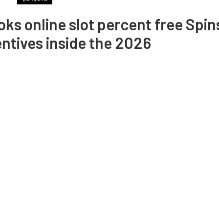
oks online slot percent free Spin
entives inside the 2026