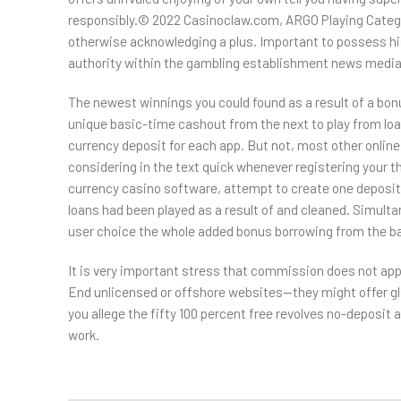
responsibly.© 2022 Casinoclaw.com, ARGO Playing Categor
otherwise acknowledging a plus. Important to possess his 
authority within the gambling establishment news media. Y
The newest winnings you could found as a result of a bonu
unique basic-time cashout from the next to play from loans
currency deposit for each app. But not, most other onli
considering in the text quick whenever registering your the
currency casino software, attempt to create one deposit.
loans had been played as a result of and cleaned. Simult
user choice the whole added bonus borrowing from the b
It is very important stress that commission does not app
End unlicensed or offshore websites—they might offer gl
you allege the fifty 100 percent free revolves no-deposit a
work.