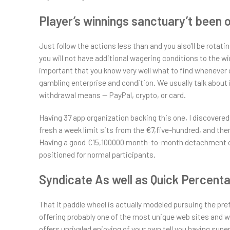
Player’s winnings sanctuary’t been o
Just follow the actions less than and you also’ll be rota
you will not have additional wagering conditions to the wi
important that you know very well what to find whenever c
gambling enterprise and condition. We usually talk about it
withdrawal means — PayPal, crypto, or card.
Having 37 app organization backing this one, I discovere
fresh a week limit sits from the €7,five-hundred, and the
Having a good €15,100000 month-to-month detachment co
positioned for normal participants.
Syndicate As well as Quick Percen
That it paddle wheel is actually modeled pursuing the pre
offering probably one of the most unique web sites and 
offers unrivaled enjoying of your own tell you having super