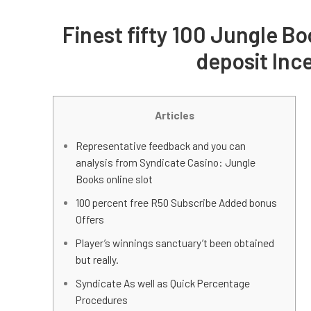
Finest fifty 100 Jungle Bo
deposit Inc
Articles
Representative feedback and you can
analysis from Syndicate Casino: Jungle
Books online slot
100 percent free R50 Subscribe Added bonus
Offers
Player’s winnings sanctuary’t been obtained
but really.
Syndicate As well as Quick Percentage
Procedures