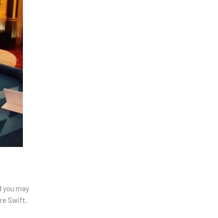
nd you may
re Swift.