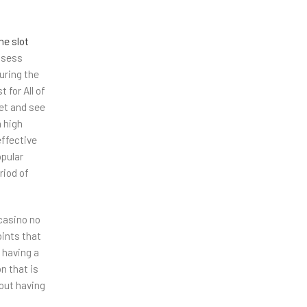
ne slot
ossess
turing the
 for All of
get and see
a high
effective
opular
riod of
casino no
oints that
 having a
n that is
hout having