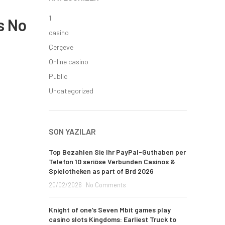
1
s No
casino
Çerçeve
Online casino
Public
Uncategorized
SON YAZILAR
Top Bezahlen Sie Ihr PayPal-Guthaben per
Telefon 10 seriöse Verbunden Casinos &
Spielotheken as part of Brd 2026
20/02/2026
No Comments
Knight of one’s Seven Mbit games play
casino slots Kingdoms: Earliest Truck to