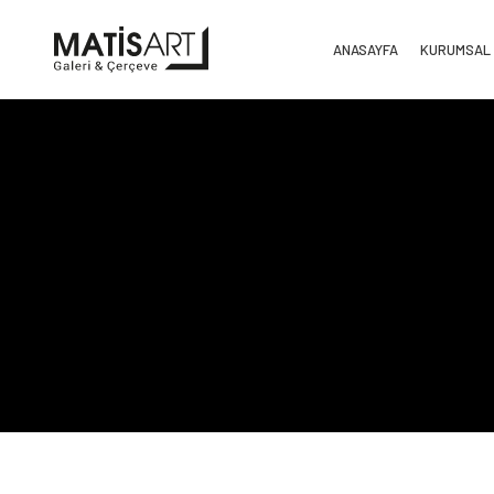
ANASAYFA
KURUMSAL