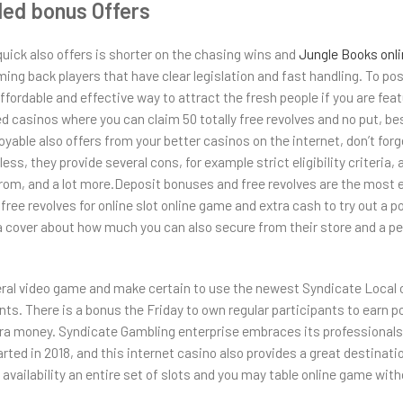
ded bonus Offers
uick also offers is shorter on the chasing wins and
Jungle Books onli
ing back players that have clear legislation and fast handling. To p
affordable and effective way to attract the fresh people if you are fea
d casinos where you can claim 50 totally free revolves and no put, best
oyable also offers from your better casinos on the internet, don’t for
s, they provide several cons, for example strict eligibility criteria, 
rom, and a lot more.Deposit bonuses and free revolves are the most 
free revolves for online slot online game and extra cash to try out a p
cover about how much you can also secure from their store and a pe
ral video game and make certain to use the newest Syndicate Local 
ts. There is a bonus the Friday to own regular participants to earn p
xtra money. Syndicate Gambling enterprise embraces its professionals
ed in 2018, and this internet casino also provides a great destinatio
l availability an entire set of slots and you may table online game wit