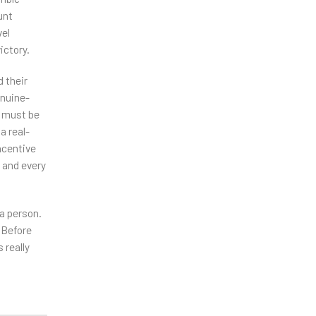
unt
vel
ictory.
 their
enuine-
t must be
a real-
ncentive
 and every
a person.
 Before
 really