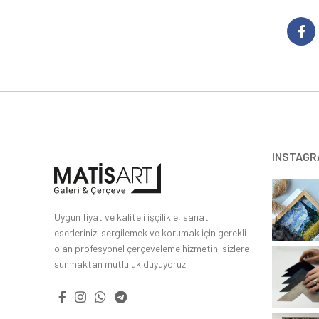
INSTAGR
Uygun fiyat ve kaliteli işçilikle, sanat
eserlerinizi sergilemek ve korumak için gerekli
olan profesyonel çerçeveleme hizmetini sizlere
sunmaktan mutluluk duyuyoruz.