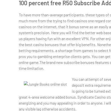
100 percent free R50 Subscribe Ad
To have more than-average participants, these types of q
much more from the trying to find casinos one regard com
casinos on the internet, that it bonus serve as an easily 
system’s precision. Here you will find the better web base
us players having fun with an excellent VPN. For other enj
the best casino bonuses that offer big benefits. Nonetheles
betting requirements, a shortage from games to select f
pros you to gambling enterprise clients gets. You can get 
online game.The brand new subscribe bonuses features a 
time limitation.
You can attempt of seve
deposit extra requiremen
is going to be turned e
great 4-area welcome added bonus. Syndicate Casino start
energizing and you may appealing in order to anyone. I wil
any visible lag otherwise accidents.