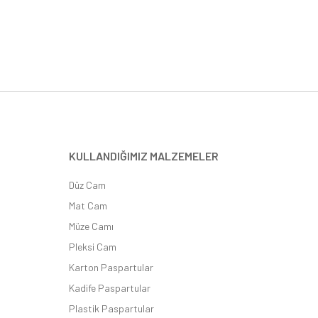
KULLANDIĞIMIZ MALZEMELER
Düz Cam
Mat Cam
Müze Camı
Pleksi Cam
Karton Paspartular
Kadife Paspartular
Plastik Paspartular