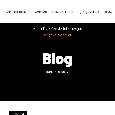
HIZMETLERIMIZ
CAMLAR
PASPARTULAR
ÇERÇEVELER
BLOG
Kaliteli ve Zevklerinize uygun
Çerçeve Modelleri
Blog
HOME
ÇERÇEVE
ÇERÇEVE