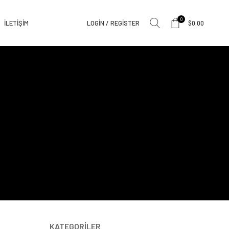
0
İLETIŞIM
LOGIN / REGISTER
$
0.00
KATEGORILER