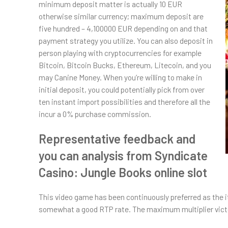
minimum deposit matter is actually 10 EUR
otherwise similar currency; maximum deposit are
five hundred – 4,100000 EUR depending on and that
payment strategy you utilize. You can also deposit in
person playing with cryptocurrencies for example
Bitcoin, Bitcoin Bucks, Ethereum, Litecoin, and you
may Canine Money. When you’re willing to make in
initial deposit, you could potentially pick from over
ten instant import possibilities and therefore all the
incur a 0% purchase commission.
Representative feedback and
you can analysis from Syndicate
Casino: Jungle Books online slot
This video game has been continuously preferred as the i
somewhat a good RTP rate. The maximum multiplier victory 