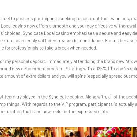
ee feel to possess participants seeking to cash-out their winnings, m
 Local casino now offers a smooth and you may effective withdrawal
ls’ choices.
Syndicate Local casino emphasises a secure and easy d
adventure seamlessly sufficient reason for confidence. For further ass
le for professionals to take a break when needed.
for my personal deposit. Immediately after doing the brand new 40x 
 brand new detachment program. Starting with a 125% fits and 25 spin
e amount of extra dollars and you will spins (especially spread out mo
eam try played in the Syndicate casino. Along with, all of the peopl
mp things. With regards to the VIP program, participants is actually
he rotating the brand new reels for the expressed slots.