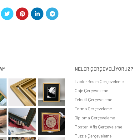
AM
NELER ÇERÇEVELIYORUZ?
Tablo-Resim Çerçeveleme
Obje Çerçeveleme
Tekstil Çerçeveleme
Forma Çerçeveleme
Diploma Çerçeveleme
Poster-Afiş Çerçeveleme
Puzzle Çerçeveleme