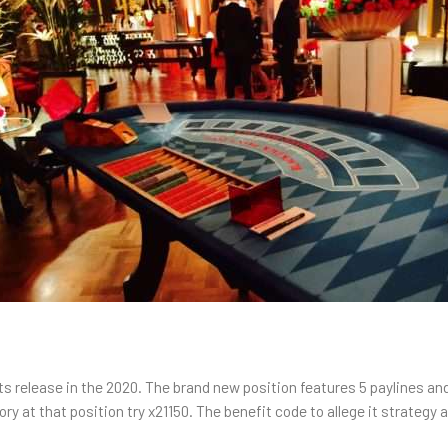
ts release in the 2020. The brand new position features 5 paylines a
at that position try x21150. The benefit code to allege it strategy a