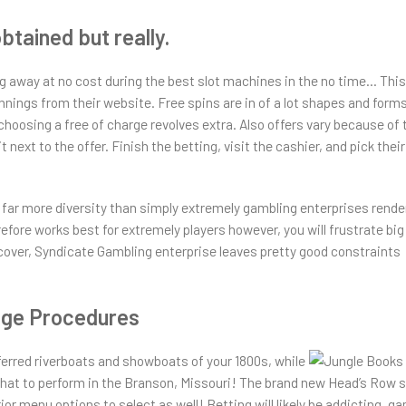
btained but really.
ting away at no cost during the best slot machines in the no time… Th
nnings from their website. Free spins are in of a lot shapes and forms,
hoosing a free of charge revolves extra. Also offers vary because of 
 next to the offer. Finish the betting, visit the cashier, and pick their
d far more diversity than simply extremely gambling enterprises rende
refore works best for extremely players however, you will frustrate bi
ver, Syndicate Gambling enterprise leaves pretty good constraints
tage Procedures
ferred riverboats and showboats of your 1800s, while
what to perform in the Branson, Missouri! The brand new Head’s Row 
ior menu options to select as well! Betting will likely be addicting, g