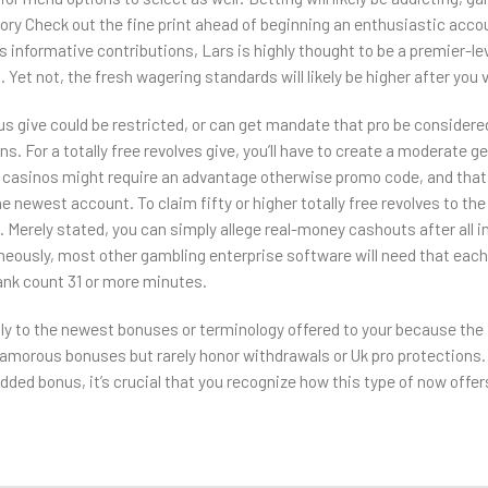
y Check out the fine print ahead of beginning an enthusiastic acco
informative contributions, Lars is highly thought to be a premier-le
et not, the fresh wagering standards will likely be higher after you v
s give could be restricted, or can get mandate that pro be considered
. For a totally free revolves give, you’ll have to create a moderate g
ne casinos might require an advantage otherwise promo code, and tha
 newest account. To claim fifty or higher totally free revolves to the 
 Merely stated, you can simply allege real-money cashouts after all i
aneously, most other gambling enterprise software will need that each
ank count 31 or more minutes.
ly to the newest bonuses or terminology offered to your because the 
amorous bonuses but rarely honor withdrawals or Uk pro protections.
dded bonus, it’s crucial that you recognize how this type of now offers