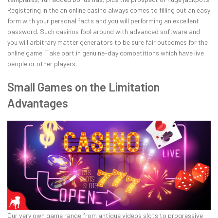
Registering in the an online casino always comes to filling out an easy
form with your personal facts and you will performing an excellent
password. Such casinos fool around with advanced software and
you will arbitrary matter generators to be sure fair outcomes for the
online game. Take part in genuine-day competitions which have live
people or other players.
Small Games on the Limitation
Advantages
Our very own game range from antique videos slots to progressive