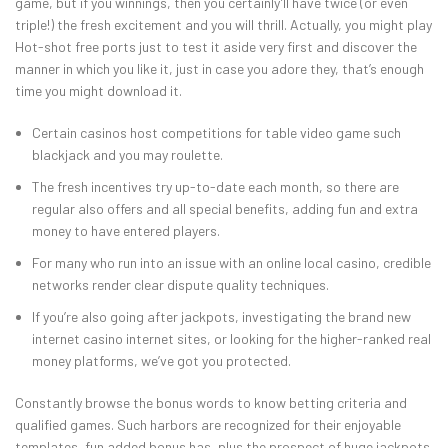
game, but if you winnings, then you certainly’ll have twice (or even
triple!) the fresh excitement and you will thrill. Actually, you might play
Hot-shot free ports just to test it aside very first and discover the
manner in which you like it, just in case you adore they, that’s enough
time you might download it.
Certain casinos host competitions for table video game such
blackjack and you may roulette.
The fresh incentives try up-to-date each month, so there are
regular also offers and all special benefits, adding fun and extra
money to have entered players.
For many who run into an issue with an online local casino, credible
networks render clear dispute quality techniques.
If you’re also going after jackpots, investigating the brand new
internet casino internet sites, or looking for the higher-ranked real
money platforms, we’ve got you protected.
Constantly browse the bonus words to know betting criteria and
qualified games. Such harbors are recognized for their enjoyable
templates, fun added bonus has, plus the prospect of huge jackpots.