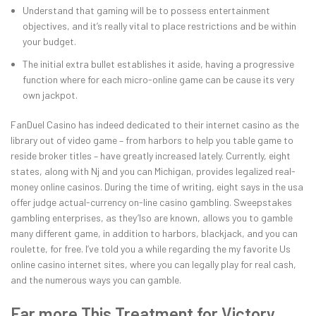
Understand that gaming will be to possess entertainment
objectives, and it’s really vital to place restrictions and be within
your budget.
The initial extra bullet establishes it aside, having a progressive
function where for each micro-online game can be cause its very
own jackpot.
FanDuel Casino has indeed dedicated to their internet casino as the
library out of video game – from harbors to help you table game to
reside broker titles – have greatly increased lately. Currently, eight
states, along with Nj and you can Michigan, provides legalized real-
money online casinos. During the time of writing, eight says in the usa
offer judge actual-currency on-line casino gambling. Sweepstakes
gambling enterprises, as they’lso are known, allows you to gamble
many different game, in addition to harbors, blackjack, and you can
roulette, for free. I’ve told you a while regarding the my favorite Us
online casino internet sites, where you can legally play for real cash,
and the numerous ways you can gamble.
Far more This Treatment for Victory