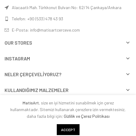
Alacaatlı Mah. Türkkonut Bulvarı No: 62/14 Çankaya/Ankara
Telefon: +90 (533) 478 43 93
E-Posta: info@matisartcerceve.com
OUR STORES
INSTAGRAM
NELER ÇERÇEVELIYORUZ?
KULLANDIĞIMIZ MALZEMELER
MatisArt
, size en iyi hizmetini sunabilmek için çerez
kullanmaktadır. Sitemizi kullanarak çerezlere izin vermektesiniz,
MATİS
ART
2022 - TÜM HAKKI SAKLIDIR.
daha fazla bilgi için;
Gizlilik ve Çerez Politikası
ACCEPT
Sidebar
Home
Kurumsal
Blog
İletişim