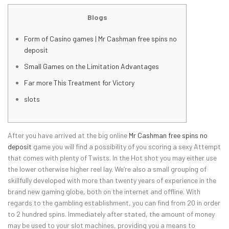
Blogs
Form of Casino games | Mr Cashman free spins no
deposit
Small Games on the Limitation Advantages
Far more This Treatment for Victory
slots
After you have arrived at the big online
Mr Cashman free spins no
deposit
game you will find a possibility of you scoring a sexy Attempt
that comes with plenty of Twists. In the Hot shot you may either use
the lower otherwise higher reel lay. We’re also a small grouping of
skillfully developed with more than twenty years of experience in the
brand new gaming globe, both on the internet and offline.
With
regards to the gambling establishment, you can find from 20 in order
to 2 hundred spins. Immediately after stated, the amount of money
may be used to your slot machines, providing you a means to