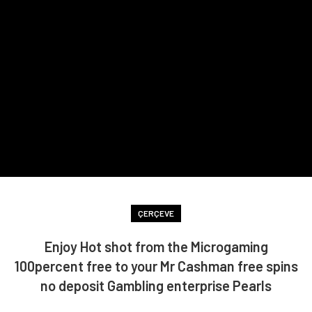
ÇERÇEVE
Enjoy Hot shot from the Microgaming
100percent free to your Mr Cashman free spins
no deposit Gambling enterprise Pearls