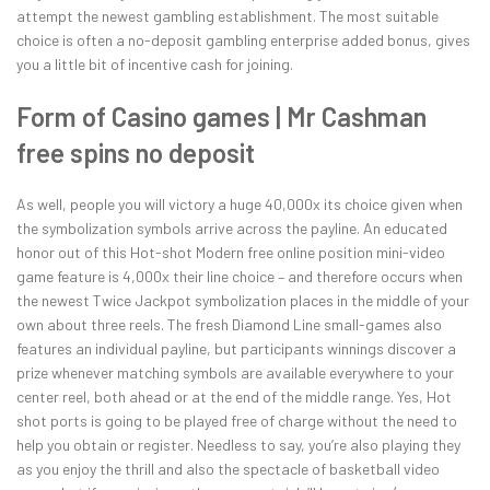
attempt the newest gambling establishment. The most suitable
choice is often a no-deposit gambling enterprise added bonus, gives
you a little bit of incentive cash for joining.
Form of Casino games | Mr Cashman
free spins no deposit
As well, people you will victory a huge 40,000x its choice given when
the symbolization symbols arrive across the payline. An educated
honor out of this Hot-shot Modern free online position mini-video
game feature is 4,000x their line choice – and therefore occurs when
the newest Twice Jackpot symbolization places in the middle of your
own about three reels. The fresh Diamond Line small-games also
features an individual payline, but participants winnings discover a
prize whenever matching symbols are available everywhere to your
center reel, both ahead or at the end of the middle range. Yes, Hot
shot ports is going to be played free of charge without the need to
help you obtain or register. Needless to say, you’re also playing they
as you enjoy the thrill and also the spectacle of basketball video