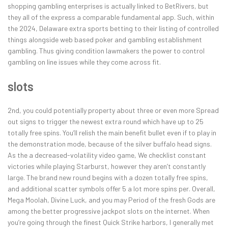
shopping gambling enterprises is actually linked to BetRivers, but
they all of the express a comparable fundamental app. Such, within
the 2024, Delaware extra sports betting to their listing of controlled
things alongside web based poker and gambling establishment
gambling. Thus giving condition lawmakers the power to control
gambling on line issues while they come across fit.
slots
2nd, you could potentially property about three or even more Spread
out signs to trigger the newest extra round which have up to 25
totally free spins. You’ll relish the main benefit bullet even if to play in
the demonstration mode, because of the silver buffalo head signs.
As the a decreased-volatility video game, We checklist constant
victories while playing Starburst, however they aren’t constantly
large. The brand new round begins with a dozen totally free spins,
and additional scatter symbols offer 5 a lot more spins per. Overall,
Mega Moolah, Divine Luck, and you may Period of the fresh Gods are
among the better progressive jackpot slots on the internet. When
you’re going through the finest Quick Strike harbors, I generally met