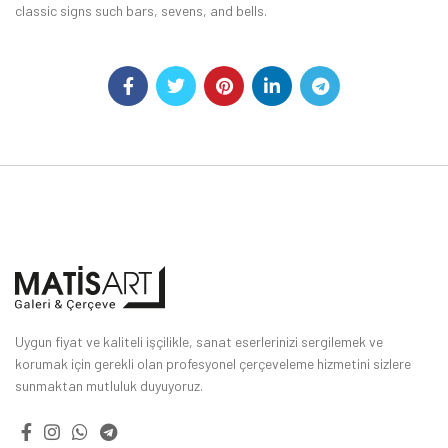
classic signs such bars, sevens, and bells.
Uygun fiyat ve kaliteli işçilikle, sanat eserlerinizi sergilemek ve
korumak için gerekli olan profesyonel çerçeveleme hizmetini sizlere
sunmaktan mutluluk duyuyoruz.