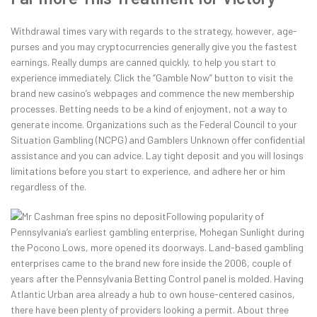
Withdrawal times vary with regards to the strategy, however, age-
purses and you may cryptocurrencies generally give you the fastest
earnings. Really dumps are canned quickly, to help you start to
experience immediately. Click the “Gamble Now” button to visit the
brand new casino’s webpages and commence the new membership
processes. Betting needs to be a kind of enjoyment, not a way to
generate income. Organizations such as the Federal Council to your
Situation Gambling (NCPG) and Gamblers Unknown offer confidential
assistance and you can advice. Lay tight deposit and you will losings
limitations before you start to experience, and adhere her or him
regardless of the.
Following popularity of
Pennsylvania’s earliest gambling enterprise, Mohegan Sunlight during
the Pocono Lows, more opened its doorways. Land-based gambling
enterprises came to the brand new fore inside the 2006, couple of
years after the Pennsylvania Betting Control panel is molded. Having
Atlantic Urban area already a hub to own house-centered casinos,
there have been plenty of providers looking a permit. About three