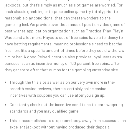
jackpots, but that’s simply as much as slot games are worried. For
each classic gambling enterprise online game try totally prior to
reasonable play conditions, that can create wonders to the
gambling feel. We provide over thousands of position video game of
best wishes application organization such as Practical Play, Play’n
Wade and a lot more. Payouts out of free spins have a tendency to
have betting requirements, meaning professionals need to bet the
fresh profits a specific amount of times before they could withdraw
him or her. A good Reload Incentive also provides loyal users extra
bonuses, such as incentive money or 100 percent free spins, after
they generate after that dumps for the gambling enterprise site.
Through the this site as well as on our very own more in the-
breadth casino reviews, there is certainly online casino
incentives with coupons you can use after you sign up.
Constantly check out the incentive conditions to learn wagering
standards and you may qualified game.
This is accomplished to stop somebody, away from successful an
excellent jackpot without having produced their deposit.