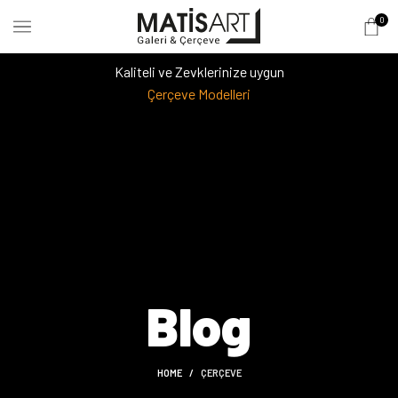
0
Kaliteli ve Zevklerinize uygun
Çerçeve Modelleri
Blog
HOME
ÇERÇEVE