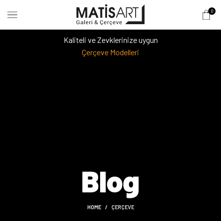
0
Kaliteli ve Zevklerinize uygun
Çerçeve Modelleri
Blog
HOME
ÇERÇEVE