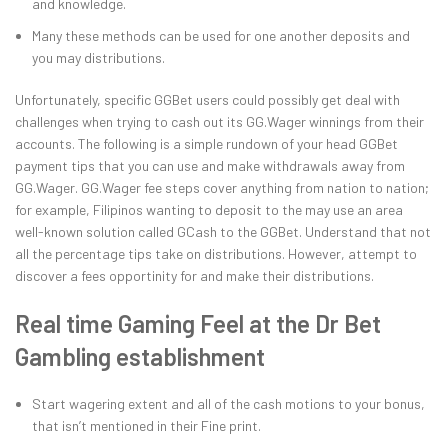
and knowledge.
Many these methods can be used for one another deposits and
you may distributions.
Unfortunately, specific GGBet users could possibly get deal with
challenges when trying to cash out its GG.Wager winnings from their
accounts. The following is a simple rundown of your head GGBet
payment tips that you can use and make withdrawals away from
GG.Wager. GG.Wager fee steps cover anything from nation to nation;
for example, Filipinos wanting to deposit to the may use an area
well-known solution called GCash to the GGBet. Understand that not
all the percentage tips take on distributions. However, attempt to
discover a fees opportinity for and make their distributions.
Real time Gaming Feel at the Dr Bet
Gambling establishment
Start wagering extent and all of the cash motions to your bonus,
that isn’t mentioned in their Fine print.