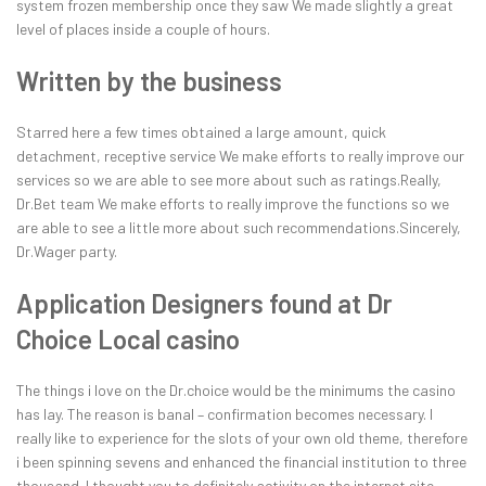
system frozen membership once they saw We made slightly a great
level of places inside a couple of hours.
Written by the business
Starred here a few times obtained a large amount, quick
detachment, receptive service We make efforts to really improve our
services so we are able to see more about such as ratings.Really,
Dr.Bet team We make efforts to really improve the functions so we
are able to see a little more about such recommendations.Sincerely,
Dr.Wager party.
Application Designers found at Dr
Choice Local casino
The things i love on the Dr.choice would be the minimums the casino
has lay. The reason is banal – confirmation becomes necessary. I
really like to experience for the slots of your own old theme, therefore
i been spinning sevens and enhanced the financial institution to three
thousand. I thought you to definitely activity on the internet site