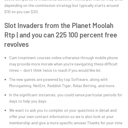
depending on the commission strategy but typically starts around
$10 so you can $20.
Slot Invaders from the Planet Moolah
Rtp | and you can 225 100 percent free
revolves
Cam treatment courses online otherwise through mobile phone
may provide more morale when you’re navigating these difficult
times — don’t think twice to reach if you would like let.
The new games are powered by top Software, along with
Microgaming, NetEnt, Reddish Tiger, Relax Betting, and more.
In the significant instances, you could sense particular periods for
days to help you days.
We want to ask you to complex on your questions in detail and
offer your own contact information so we is also look at your
membership and give a more specific answer.Thanks for your time