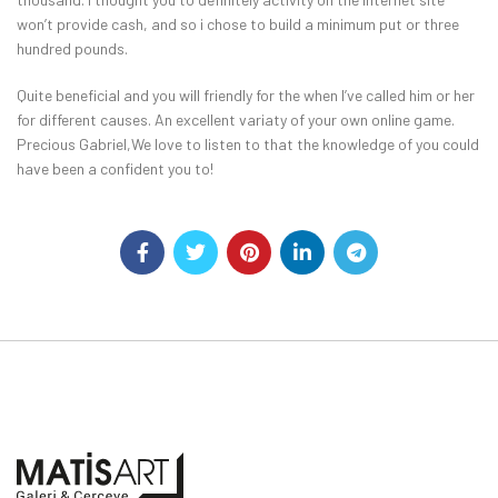
won’t provide cash, and so i chose to build a minimum put or three
hundred pounds.
Quite beneficial and you will friendly for the when I’ve called him or her
for different causes. An excellent variaty of your own online game.
Precious Gabriel,We love to listen to that the knowledge of you could
have been a confident you to!