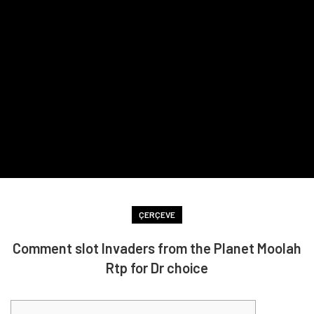
ÇERÇEVE
Comment slot Invaders from the Planet Moolah
Rtp for Dr choice