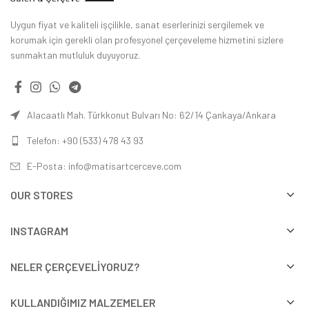
Uygun fiyat ve kaliteli işçilikle, sanat eserlerinizi sergilemek ve
korumak için gerekli olan profesyonel çerçeveleme hizmetini sizlere
sunmaktan mutluluk duyuyoruz.
Alacaatlı Mah. Türkkonut Bulvarı No: 62/14 Çankaya/Ankara
Telefon: +90 (533) 478 43 93
E-Posta: info@matisartcerceve.com
OUR STORES
INSTAGRAM
NELER ÇERÇEVELIYORUZ?
KULLANDIĞIMIZ MALZEMELER