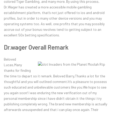
colored Tiger Gambling, and many more. By using this process,
Dr.Wager has created a more accessible mobile gambling
establishment platform, that’s not just offered to ios and android
profiles, but in order to many other device versions and you may
operating systems too. As well, one profits that you may possibly
accrue out of your bonus revolves tend to getting subject to an
excellent 50x betting specifications.
Dr.wager Overall Remark
Beloved
Lucas,Many
thanks for finding
the time to depart so it remark. Beloved Barry,Thanks a lot for the
thoughtful and you will outlined comment.It’s a pleasure to possess
such educated and unbelievable customers like you.We hope to see
you again soon! I was enduring the new verification out of my
personal membership since i have didn’t obtain it the things i try
publishing completely wrong. The brand new membership is actually
afterwards unsuspended and that i can play once again. Their