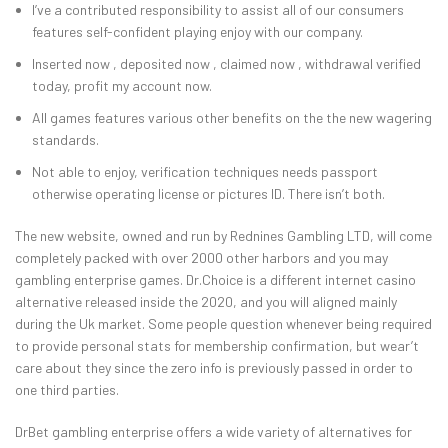
I’ve a contributed responsibility to assist all of our consumers
features self-confident playing enjoy with our company.
Inserted now , deposited now , claimed now , withdrawal verified
today, profit my account now.
All games features various other benefits on the the new wagering
standards.
Not able to enjoy, verification techniques needs passport
otherwise operating license or pictures ID. There isn’t both.
The new website, owned and run by Rednines Gambling LTD, will come
completely packed with over 2000 other harbors and you may
gambling enterprise games. Dr.Choice is a different internet casino
alternative released inside the 2020, and you will aligned mainly
during the Uk market. Some people question whenever being required
to provide personal stats for membership confirmation, but wear’t
care about they since the zero info is previously passed in order to
one third parties.
DrBet gambling enterprise offers a wide variety of alternatives for