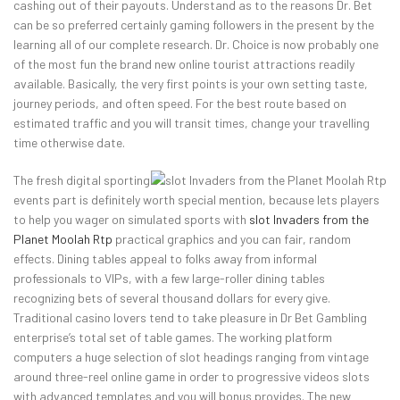
cashing out of their payouts. Understand as to the reasons Dr. Bet
can be so preferred certainly gaming followers in the present by the
learning all of our complete research. Dr. Choice is now probably one
of the most fun the brand new online tourist attractions readily
available. Basically, the very first points is your own setting taste,
journey periods, and often speed. For the best route based on
estimated traffic and you will transit times, change your travelling
time otherwise date.
The fresh digital sporting
events part is definitely worth special mention, because lets players
to help you wager on simulated sports with
slot Invaders from the
Planet Moolah Rtp
practical graphics and you can fair, random
effects. Dining tables appeal to folks away from informal
professionals to VIPs, with a few large-roller dining tables
recognizing bets of several thousand dollars for every give.
Traditional casino lovers tend to take pleasure in Dr Bet Gambling
enterprise’s total set of table games. The working platform
computers a huge selection of slot headings ranging from vintage
around three-reel online game in order to progressive videos slots
with advanced templates and you will bonus provides. The new