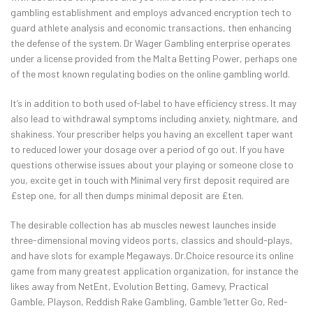
gambling establishment and employs advanced encryption tech to
guard athlete analysis and economic transactions, then enhancing
the defense of the system. Dr Wager Gambling enterprise operates
under a license provided from the Malta Betting Power, perhaps one
of the most known regulating bodies on the online gambling world.
It’s in addition to both used of-label to have efficiency stress. It may
also lead to withdrawal symptoms including anxiety, nightmare, and
shakiness. Your prescriber helps you having an excellent taper want
to reduced lower your dosage over a period of go out. If you have
questions otherwise issues about your playing or someone close to
you, excite get in touch with Minimal very first deposit required are
£step one, for all then dumps minimal deposit are £ten.
The desirable collection has ab muscles newest launches inside
three-dimensional moving videos ports, classics and should-plays,
and have slots for example Megaways. Dr.Choice resource its online
game from many greatest application organization, for instance the
likes away from NetEnt, Evolution Betting, Gamevy, Practical
Gamble, Playson, Reddish Rake Gambling, Gamble ‘letter Go, Red-