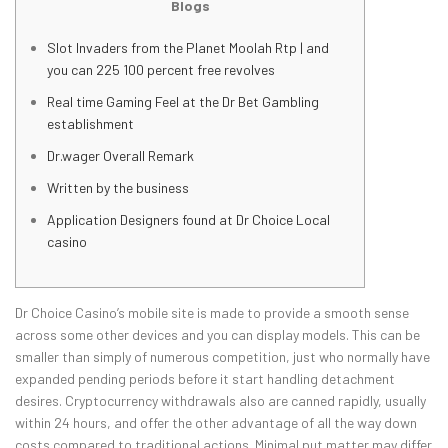
Blogs
Slot Invaders from the Planet Moolah Rtp | and
you can 225 100 percent free revolves
Real time Gaming Feel at the Dr Bet Gambling
establishment
Dr.wager Overall Remark
Written by the business
Application Designers found at Dr Choice Local
casino
Dr Choice Casino’s mobile site is made to provide a smooth sense
across some other devices and you can display models. This can be
smaller than simply of numerous competition, just who normally have
expanded pending periods before it start handling detachment
desires. Cryptocurrency withdrawals also are canned rapidly, usually
within 24 hours, and offer the other advantage of all the way down
costs compared to traditional actions.
Minimal put matter may differ