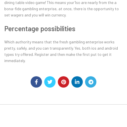
dining table video game! This means your’lso are nearly from the a
bona-fide gambling enterprise, at once, there is the opportunity to
set wagers and you will win currency.
Percentage possibilities
Which authority means that the fresh gambling enterprise works
pretty, safely, and you can transparently. Yes, both ios and android
types try offered. Register and then make the first put to get it
immediately.