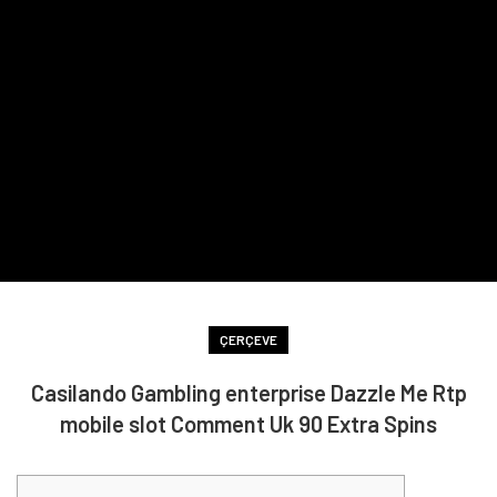
ÇERÇEVE
Casilando Gambling enterprise Dazzle Me Rtp
mobile slot Comment Uk 90 Extra Spins