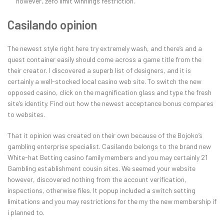
however, zero limit winnings restriction.
Casilando opinion
The newest style right here try extremely wash, and there’s and a
quest container easily should come across a game title from the
their creator. I discovered a superb list of designers, and it is
certainly a well-stocked local casino web site. To switch the new
opposed casino, click on the magnification glass and type the fresh
site’s identity. Find out how the newest acceptance bonus compares
to websites.
That it opinion was created on their own because of the Bojoko’s
gambling enterprise specialist. Casilando belongs to the brand new
White-hat Betting casino family members and you may certainly 21
Gambling establishment cousin sites. We seemed your website
however, discovered nothing from the account verification,
inspections, otherwise files. It popup included a switch setting
limitations and you may restrictions for the my the new membership if
i planned to.