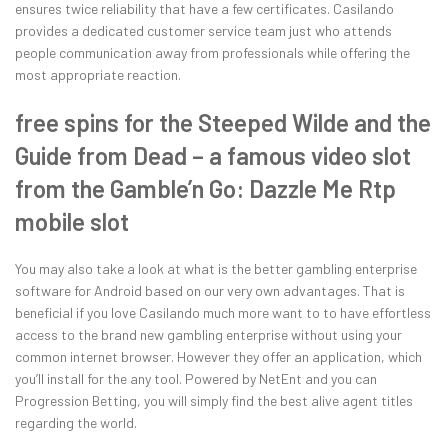
ensures twice reliability that have a few certificates. Casilando
provides a dedicated customer service team just who attends
people communication away from professionals while offering the
most appropriate reaction.
free spins for the Steeped Wilde and the
Guide from Dead – a famous video slot
from the Gamble’n Go: Dazzle Me Rtp
mobile slot
You may also take a look at what is the better gambling enterprise
software for Android based on our very own advantages. That is
beneficial if you love Casilando much more want to to have effortless
access to the brand new gambling enterprise without using your
common internet browser. However they offer an application, which
you’ll install for the any tool. Powered by NetEnt and you can
Progression Betting, you will simply find the best alive agent titles
regarding the world.