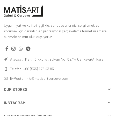
Uygun fiyat ve kaliteli işçilikle, sanat eserlerinizi sergilemek ve
korumak için gerekli olan profesyonel çerçeveleme hizmetini sizlere
sunmaktan mutluluk duyuyoruz.
Alacaatlı Mah. Türkkonut Bulvarı No: 62/14 Çankaya/Ankara
Telefon: +90 (533) 478 43 93
E-Posta: info@matisartcerceve.com
OUR STORES
INSTAGRAM