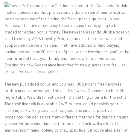
Getting started at the Casilando British
makes it necessary that professionals done an enrollment which can
be done because of the hitting the fresh green sign-right up key.
Participants have a tendency to earn issues that is going to be
traded for added bonus money. The newest Casilando Uk site doesn’t
tend to be any VIP & Loyalty Program advice, therefore we called
support service via alive cam. That have additional fund playing
having and you may 20 Incentive Spins, with a few chance, you’ll in the
near future attract your family and friends with your victories.
Stating the new Acceptance Incentive for new players is to feel just
like your’ve currently acquired.
The new put added bonus and you may 100 percent free Revolves
profits need to be wagered 40x in this 1 week. Caused it to be 5.20,
regrettably, We didn’t meet up with the betting criteria for the extra.
The fresh live talk is available 24/7, but you could possibly get run
into English-talking service throughout the smaller positive
occasions. You can select many different methods for depositing and
you can withdrawing finance, that are listed below. It’s a lot of fun,
and we recommend looking to they, specifically if you’re also a fan of