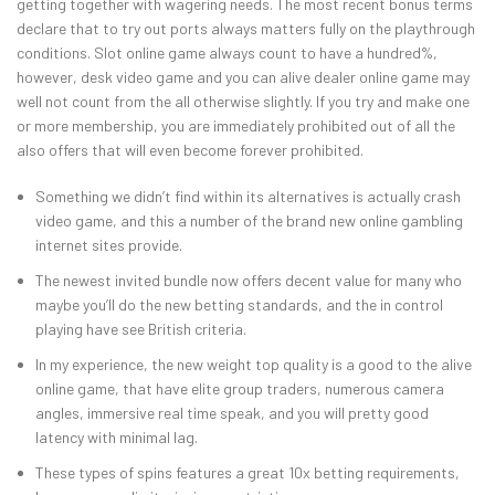
getting together with wagering needs. The most recent bonus terms
declare that to try out ports always matters fully on the playthrough
conditions. Slot online game always count to have a hundred%,
however, desk video game and you can alive dealer online game may
well not count from the all otherwise slightly. If you try and make one
or more membership, you are immediately prohibited out of all the
also offers that will even become forever prohibited.
Something we didn’t find within its alternatives is actually crash
video game, and this a number of the brand new online gambling
internet sites provide.
The newest invited bundle now offers decent value for many who
maybe you’ll do the new betting standards, and the in control
playing have see British criteria.
In my experience, the new weight top quality is a good to the alive
online game, that have elite group traders, numerous camera
angles, immersive real time speak, and you will pretty good
latency with minimal lag.
These types of spins features a great 10x betting requirements,