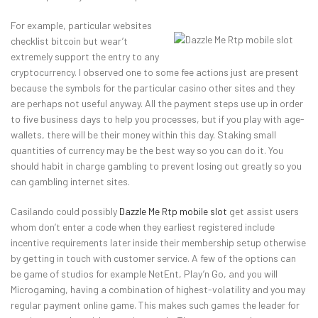
For example, particular websites
checklist bitcoin but wear’t
extremely support the entry to any
cryptocurrency. I observed one to some fee actions just are present
because the symbols for the particular casino other sites and they
are perhaps not useful anyway. All the payment steps use up in order
to five business days to help you processes, but if you play with age-
wallets, there will be their money within this day. Staking small
quantities of currency may be the best way so you can do it. You
should habit in charge gambling to prevent losing out greatly so you
can gambling internet sites.
Casilando could possibly
Dazzle Me Rtp mobile slot
get assist users
whom don’t enter a code when they earliest registered include
incentive requirements later inside their membership setup otherwise
by getting in touch with customer service. A few of the options can
be game of studios for example NetEnt, Play’n Go, and you will
Microgaming, having a combination of highest-volatility and you may
regular payment online game. This makes such games the leader for