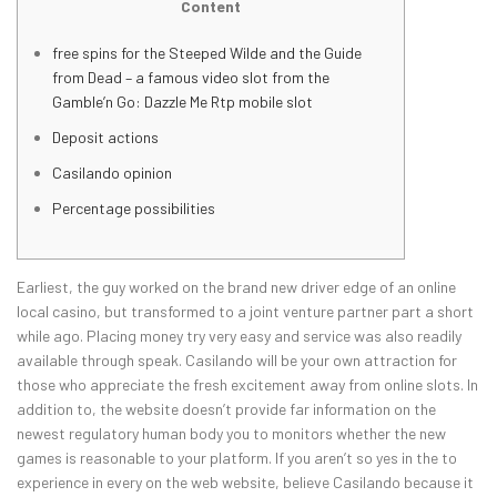
Content
free spins for the Steeped Wilde and the Guide
from Dead – a famous video slot from the
Gamble’n Go: Dazzle Me Rtp mobile slot
Deposit actions
Casilando opinion
Percentage possibilities
Earliest, the guy worked on the brand new driver edge of an online
local casino, but transformed to a joint venture partner part a short
while ago. Placing money try very easy and service was also readily
available through speak. Casilando will be your own attraction for
those who appreciate the fresh excitement away from online slots.
In
addition to, the website doesn’t provide far information on the
newest regulatory human body you to monitors whether the new
games is reasonable to your platform. If you aren’t so yes in the to
experience in every on the web website, believe Casilando because it