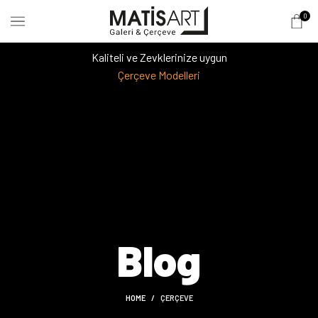
0
Kaliteli ve Zevklerinize uygun
Çerçeve Modelleri
Blog
HOME
ÇERÇEVE