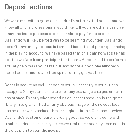
Deposit actions
We were met with a good one hundred% suits invited bonus, and we
know all of the professionals would like it. If you are other sites give
many implies to possess professionals to pay for its profile,
Casilando will likely be forgiven to be seemingly younger. Casilando
doesn’t have many options in terms of indicates of placing financing
in the playing account. We have based that this gaming website has
got the welfare from participants at heart. All you need to perform is
actually help make your first put and score a good one hundred%
added bonus and totally free spins to truly get you been.
Costs is secure as well – deposits struck instantly, distributions
occupy to 2 days, and there are not any exchange charges either in
assistance. Exactly what stood aside instantaneously is the game
library – it’s grand. I had a fairly obvious image of the newest local
casino once we examined they throughout in this Casilando review.
Casilando’s customer care is pretty good, so we didn’t come with
troubles bringing let easily. I checked real time speak by opening it in
the diet plan to your the new pc.