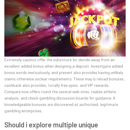
Extremely casinos offer the substitute for decide away from an
excellent added bonus when designing a deposit. Investigate added
bonus words meticulously, and prevent also provides having unlikely
claims otherwise unclear requirements. These may is reload bonuses,
cashback also provides, totally free spins, and VIP rewards.
Compare now offers round the several web sites, realize athlete
analysis, and check gambling discussion boards for guidance. A
knowledgeable bonuses are discovered at authorized, legitimate
gambling enterprises.
Should i explore multiple unique