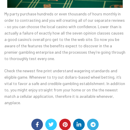
My party purchase hundreds or even thousands of hours monthly in
order to contrasting and you will creating all of our separate reviews
– so you can choose the local casino with confidence. Lower than is
actually a failure of exactly how all the seven opinion classes causes
a good casino’s overall pro get to the the web site. So now you be
aware of the features the benefits expect to discover in the a
premier gambling enterprise and the processes they’re going through
to thoroughly test every one.
Check the newest fine print understand wagering standards and
eligible game. Whenever to try out dollars-based wheel betting, it’s
vital to favor a safe and credible gambling establishment. In addition
to, you might enjoy straight from your home or on the the newest
match a cellular application, therefore it is available whenever,
anyplace.