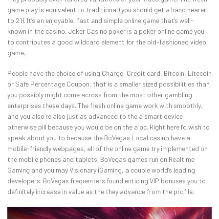
game play is equivalent to traditional (you should get a hand nearer
to 21). It’s an enjoyable, fast and simple online game that’s well-
known in the casino. Joker Casino poker is a poker online game you
to contributes a good wildcard element for the old-fashioned video
game.
People have the choice of using Charge, Credit card, Bitcoin, Litecoin
or Safe Percentage Coupon, that is a smaller sized possibilities than
you possibly might come across from the most other gambling
enterprises these days. The fresh online game work with smoothly,
and you also’re also just as advanced to the a smart device
otherwise pill because you would be on the a pc. Right here I’d wish to
speak about you to because the BoVegas Local casino have a
mobile-friendly webpages, all of the online game try implemented on
the mobile phones and tablets. BoVegas games run on Realtime
Gaming and you may Visionary iGaming, a couple world’s leading
developers. BoVegas frequenters found enticing VIP bonuses you to
definitely increase in value as the they advance from the profile.