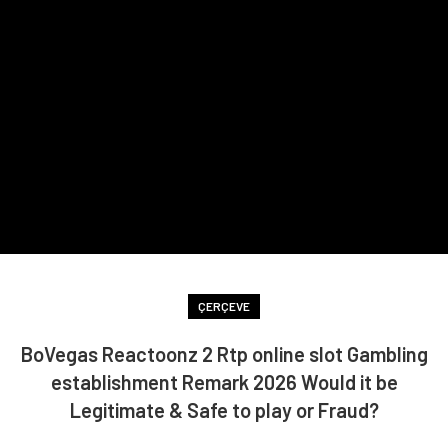
ÇERÇEVE
BoVegas Reactoonz 2 Rtp online slot Gambling
establishment Remark 2026 Would it be
Legitimate & Safe to play or Fraud?