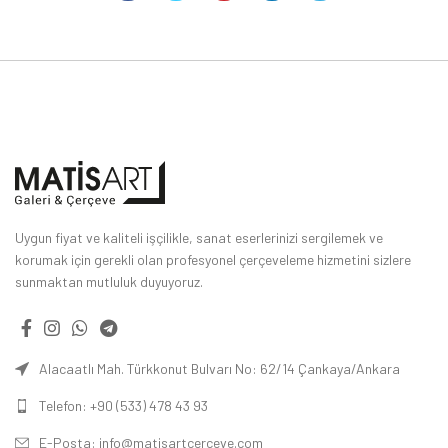
Uygun fiyat ve kaliteli işçilikle, sanat eserlerinizi sergilemek ve
korumak için gerekli olan profesyonel çerçeveleme hizmetini sizlere
sunmaktan mutluluk duyuyoruz.
Alacaatlı Mah. Türkkonut Bulvarı No: 62/14 Çankaya/Ankara
Telefon: +90 (533) 478 43 93
E-Posta: info@matisartcerceve.com