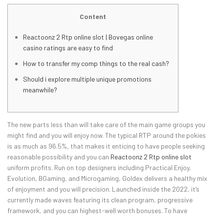
Content
Reactoonz 2 Rtp online slot | Bovegas online
casino ratings are easy to find
How to transfer my comp things to the real cash?
Should i explore multiple unique promotions
meanwhile?
The new parts less than will take care of the main game groups you
might find and you will enjoy now. The typical RTP around the pokies
is as much as 96.5%, that makes it enticing to have people seeking
reasonable possibility and you can
Reactoonz 2 Rtp online slot
uniform profits. Run on top designers including Practical Enjoy,
Evolution, BGaming, and Microgaming, Goldex delivers a healthy mix
of enjoyment and you will precision.
Launched inside the 2022, it’s
currently made waves featuring its clean program, progressive
framework, and you can highest-well worth bonuses. To have