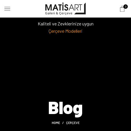
0
Kaliteli ve Zevklerinize uygun
Çerçeve Modelleri
Blog
HOME
ÇERÇEVE