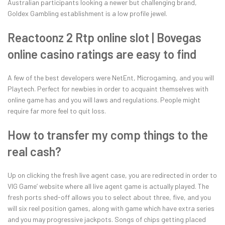
Australian participants looking a newer but challenging brand,
Goldex Gambling establishment is a low profile jewel.
Reactoonz 2 Rtp online slot | Bovegas
online casino ratings are easy to find
A few of the best developers were NetEnt, Microgaming, and you will
Playtech. Perfect for newbies in order to acquaint themselves with
online game has and you will laws and regulations. People might
require far more feel to quit loss.
How to transfer my comp things to the
real cash?
Up on clicking the fresh live agent case, you are redirected in order to
VIG Game’ website where all live agent game is actually played. The
fresh ports shed-off allows you to select about three, five, and you
will six reel position games, along with game which have extra series
and you may progressive jackpots. Songs of chips getting placed