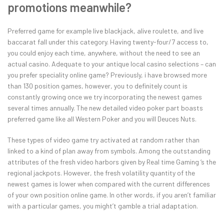
promotions meanwhile?
Preferred game for example live blackjack, alive roulette, and live
baccarat fall under this category. Having twenty-four/7 access to,
you could enjoy each time, anywhere, without the need to see an
actual casino. Adequate to your antique local casino selections – can
you prefer speciality online game? Previously, i have browsed more
than 130 position games, however, you to definitely count is
constantly growing once we try incorporating the newest games
several times annually. The new detailed video poker part boasts
preferred game like all Western Poker and you will Deuces Nuts.
These types of video game try activated at random rather than
linked to a kind of plan away from symbols. Among the outstanding
attributes of the fresh video harbors given by Real time Gaming ‘s the
regional jackpots. However, the fresh volatility quantity of the
newest games is lower when compared with the current differences
of your own position online game. In other words, if you aren’t familiar
with a particular games, you might’t gamble a trial adaptation.