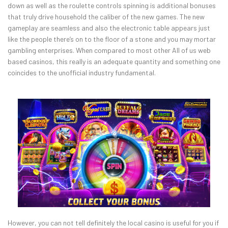
down as well as the roulette controls spinning is additional bonuses
that truly drive household the caliber of the new games. The new
gameplay are seamless and also the electronic table appears just
like the people there’s on to the floor of a stone and you may mortar
gambling enterprises. When compared to most other All of us web
based casinos, this really is an adequate quantity and something one
coincides to the unofficial industry fundamental.
However, you can not tell definitely the local casino is useful for you if