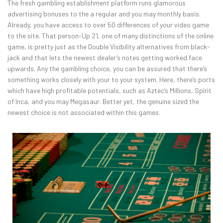
The fresh gambling establishment platform runs glamorous
advertising bonuses to the a regular and you may monthly basis.
Already, you have access to over 50 differences of your video game
to the site. That person-Up 21, one of many distinctions of the online
game, is pretty just as the Double Visibility alternatives from black-
jack and that lets the newest dealer’s notes getting worked face
upwards. Any the gambling choice, you can be assured that there’s
something works closely with your to your system. Here, there’s ports
which have high profitable potentials, such as Aztec’s Millions, Spirit
of Inca, and you may Megasaur. Better yet, the genuine sized the
newest choice is not associated within this games.