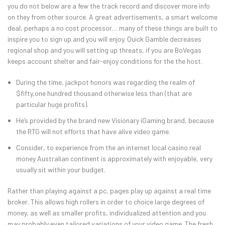
you do not below are a few the track record and discover more info
on they from other source. A great advertisements, a smart welcome
deal, perhaps a no cost processor… many of these things are built to
inspire you to sign up and you will enjoy. Quick Gamble decreases
regional shop and you will setting up threats, if you are BoVegas
keeps account shelter and fair-enjoy conditions for the the host.
During the time, jackpot honors was regarding the realm of
$fifty,one hundred thousand otherwise less than (that are
particular huge profits).
He’s provided by the brand new Visionary iGaming brand, because
the RTG will not efforts that have alive video game.
Consider, to experience from the an internet local casino real
money Australian continent is approximately with enjoyable, very
usually sit within your budget.
Rather than playing against a pc, pages play up against a real time
broker. This allows high rollers in order to choice large degrees of
money, as well as smaller profits, individualized attention and you
may probably even tailored variations of your video game. The fresh