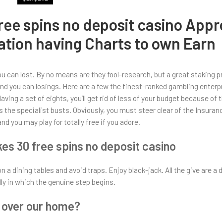
ree spins no deposit casino App
ation having Charts to own Earn
ou can lost. By no means are they fool-research, but a great staking 
 and you can losings. Here are a few the finest-ranked gambling enterp
ing a set of eights, you’ll get rid of less of your budget because of 
us the specialist busts.
Obviously, you must steer clear of the Insuran
d you may play for totally free if you adore.
es 30 free spins no deposit casino
 a dining tables and avoid traps. Enjoy black-jack. All the give are a 
lly in which the genuine step begins.
 over our home?