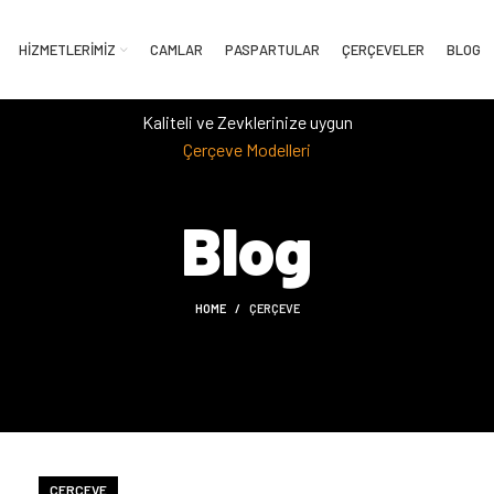
HIZMETLERIMIZ
CAMLAR
PASPARTULAR
ÇERÇEVELER
BLOG
Kaliteli ve Zevklerinize uygun
Çerçeve Modelleri
Blog
HOME
ÇERÇEVE
ÇERÇEVE