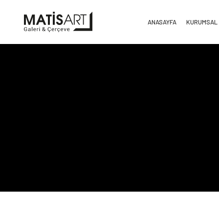
ANASAYFA
KURUMSAL