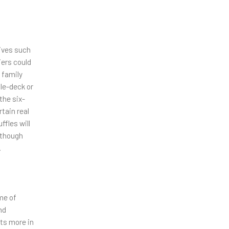
ives such
iers could
 family
le-deck or
the six-
tain real
ffles will
although
.
me of
nd
ots more in