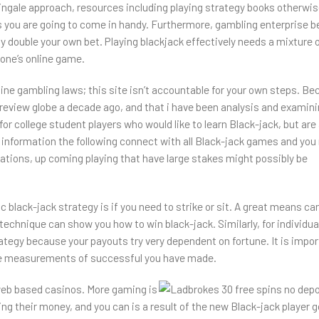
ingale approach, resources including playing strategy books otherwi
 you are going to come in handy. Furthermore, gambling enterprise b
ly double your own bet. Playing blackjack effectively needs a mixture 
one’s online game.
nline gambling laws; this site isn’t accountable for your own steps. B
review globe a decade ago, and that i have been analysis and examini
or college student players who would like to learn Black-jack, but are
 information the following connect with all Black-jack games and yo
mitations, up coming playing that have large stakes might possibly be
c black-jack strategy is if you need to strike or sit. A great means ca
technique can show you how to win black-jack. Similarly, for individu
rategy because your payouts try very dependent on fortune. It is impor
the measurements of successful you have made.
 web based casinos. More gaming is
 their money, and you can is a result of the new Black-jack player g