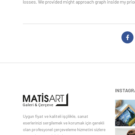
losses. We provided might approach graph inside my prior t
INSTAGR
Uygun fiyat ve kaliteli işçilikle, sanat
eserlerinizi sergilemek ve korumak için gerekli
olan profesyonel çerçeveleme hizmetini sizlere