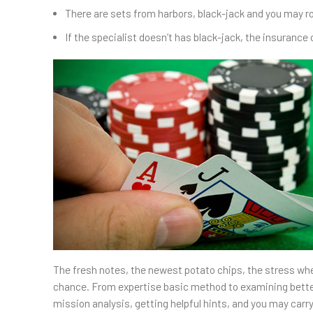
There are sets from harbors, black-jack and you may ro
If the specialist doesn’t has black-jack, the insuranc
The fresh notes, the newest potato chips, the stress when
chance. From expertise basic method to examining bette
mission analysis, getting helpful hints, and you may carr