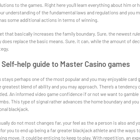
lutions to the games. Right here you’ll learn everything about him or h
your understanding of the fundamental laws and regulations and you 
 has some additional actions in terms of winning.
bet that basically increases the family boundary. Sure, the newest rul
ally does replace the basic means. Sure, it can, while the amount of de
tegy.
t Self-help guide to Master Casino games
k stays perhaps one of the most popular and you may enjoyable card
e greatest blend of ability and you may approach. There’s a tendency c
led. An informed video game confidence if or not we want to gamble a
humbs. This type of signal rather advances the home boundary and yo
nal blackjack.
ally do not most changes far, your feel as the a person is also and y
r you to end up being a far greater blackjack athlete and the ways t
ning move, it could be enticing to keep to play. With repetition, an ex