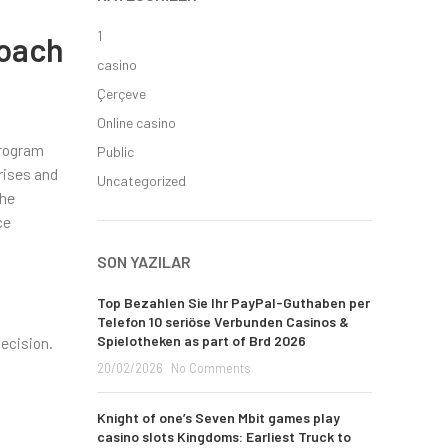
1
roach
casino
Çerçeve
Online casino
program
Public
rises and
Uncategorized
the
ce
SON YAZILAR
Top Bezahlen Sie Ihr PayPal-Guthaben per
Telefon 10 seriöse Verbunden Casinos &
Spielotheken as part of Brd 2026
decision.
20/02/2026
No Comments
Knight of one’s Seven Mbit games play
casino slots Kingdoms: Earliest Truck to