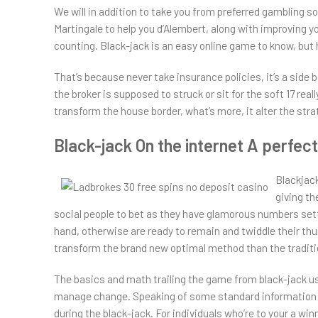
We will in addition to take you from preferred gambling so
Martingale to help you d’Alembert, along with improving 
counting. Black-jack is an easy online game to know, but
That’s because never take insurance policies, it’s a side 
the broker is supposed to struck or sit for the soft 17 re
transform the house border, what’s more, it alter the stra
Black-jack On the internet A perfec
Blackjac
giving th
social people to bet as they have glamorous numbers sett
hand, otherwise are ready to remain and twiddle their t
transform the brand new optimal method than the traditio
The basics and math trailing the game from black-jack usu
manage change. Speaking of some standard information fo
during the black-jack. For individuals who’re to your a win