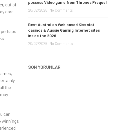
possess Video game from Thrones Prequel
er, out of
20/02/2026
No Comments
may card
Best Australian Web based Kiss slot
casinos & Aussie Gaming Internet sites
e perhaps
inside the 2026
cks
20/02/2026
No Comments
SON YORUMLAR
 games,
ertainly
ll the
u may
ou can
o winnings
perienced