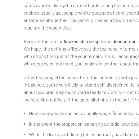
cards avoid is also get a critical border along the home, 
casinos usually ask people who’re guessed of card-counti
enterprise altogether. The gamer provides a flowing amo
regulate the wager size.
Here are the top
Ladbrokes 30 free spins no deposit casi
We hope, the actions will give you the top hand in terms 
who struck than just if the your remain. Thus, i encourage 
who destroyed four hand, you could win another about thr
Other try going after losses from the increasing bets just a
in balance, you’re very likely to stand self-disciplined, fo
about how precisely much you’re ready to victory or get r
losings. Alternatively, if the specialist hits to the soft 17
How many people can be rationally wager $dos,560 on a
In the event the proportion leans on your side, your bo
While the live agent dining tables normally have large 