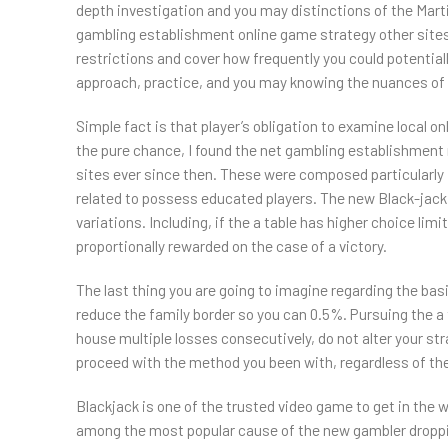
depth investigation and you may distinctions of the Mart
gambling establishment online game strategy other sites
restrictions and cover how frequently you could potential
approach, practice, and you may knowing the nuances of 
Simple fact is that player’s obligation to examine local o
the pure chance, I found the net gambling establishment 
sites ever since then. These were composed particularly f
related to possess educated players. The new Black-jack
variations. Including, if the a table has higher choice li
proportionally rewarded on the case of a victory.
The last thing you are going to imagine regarding the basi
reduce the family border so you can 0.5%. Pursuing the a 
house multiple losses consecutively, do not alter your st
proceed with the method you been with, regardless of 
Blackjack is one of the trusted video game to get in the
among the most popular cause of the new gambler dropping