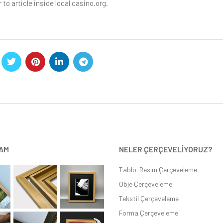
o article inside local casino.org.
AM
NELER ÇERÇEVELIYORUZ?
Tablo-Resim Çerçeveleme
Obje Çerçeveleme
Tekstil Çerçeveleme
Forma Çerçeveleme