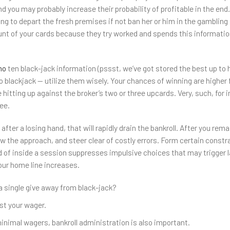
and you may probably increase their probability of profitable in the en
ng to depart the fresh premises if not ban her or him in the gambling
unt of your cards because they try worked and spends this informatio
no
ten black-jack information (pssst, we’ve got stored the best up to h
to blackjack — utilize them wisely. Your chances of winning are higher
hitting up against the broker’s two or three upcards. Very, such, for i
ee.
fter a losing hand, that will rapidly drain the bankroll. After you rema
llow the approach, and steer clear of costly errors. Form certain constr
id of inside a session suppresses impulsive choices that may trigger l
, our home line increases.
 single give away from black-jack?
ost your wager.
minimal wagers, bankroll administration is also important.