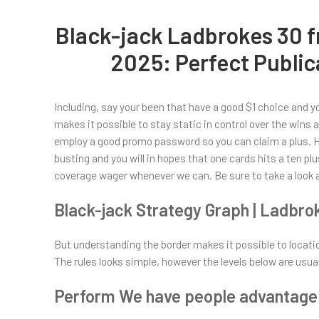
Black-jack Ladbrokes 30 f
2025: Perfect Public
Including, say your been that have a good $1 choice and y
makes it possible to stay static in control over the wins
employ a good promo password so you can claim a plus. Hav
busting and you will in hopes that one cards hits a ten pl
coverage wager whenever we can. Be sure to take a look an
Black-jack Strategy Graph | Ladbrok
But understanding the border makes it possible to location
The rules looks simple, however the levels below are usua
Perform We have people advantage