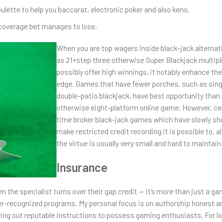
ulette to help you baccarat, electronic poker and also keno.
e coverage bet manages to lose.
When you are top wagers inside black-jack alternat
as 21+step three otherwise Super Blackjack multipl
possibly offer high winnings, it notably enhance the
edge. Games that have fewer porches, such as sing
double-patio blackjack, have best opportunity than 
otherwise eight-platform online game. However, cer
time broker black-jack games which have slowly shu
make restricted credit recording it is possible to, 
the virtue is usually very small and hard to maintain
Insurance
 the specialist turns over their gap credit — it’s more than just a ga
r-recognized programs. My personal focus is on authorship honest a
ying out reputable instructions to possess gaming enthusiasts. For l