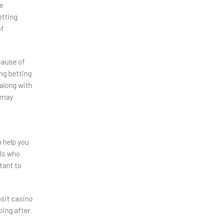
se
etting
of
ecause of
ng betting
 along with
u may
n help you
als who
tant to
oing after