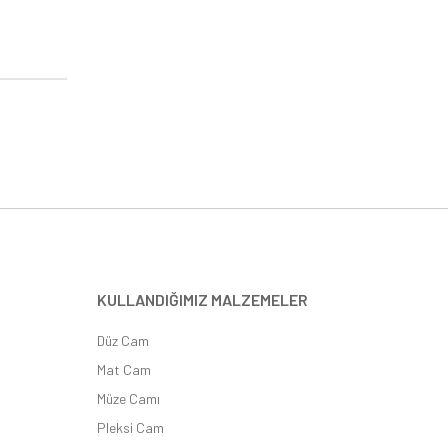
KULLANDIĞIMIZ MALZEMELER
Düz Cam
Mat Cam
Müze Camı
Pleksi Cam