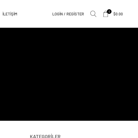
0
İLETIŞIM
LOGIN / REGISTER
$
0.00
KATEGORILER