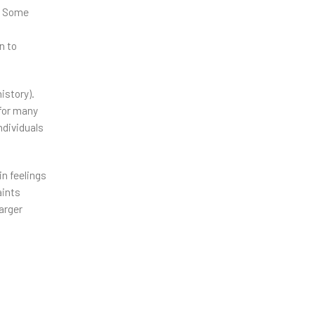
d. Some
n to
istory).
 for many
ndividuals
in feelings
aints
arger