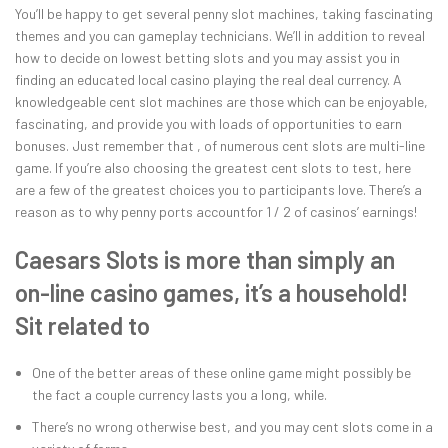
You’ll be happy to get several penny slot machines, taking fascinating
themes and you can gameplay technicians. We’ll in addition to reveal
how to decide on lowest betting slots and you may assist you in
finding an educated local casino playing the real deal currency. A
knowledgeable cent slot machines are those which can be enjoyable,
fascinating, and provide you with loads of opportunities to earn
bonuses. Just remember that , of numerous cent slots are multi-line
game. If you’re also choosing the greatest cent slots to test, here
are a few of the greatest choices you to participants love. There’s a
reason as to why penny ports accountfor 1 / 2 of casinos’ earnings!
Caesars Slots is more than simply an
on-line casino games, it’s a household!
Sit related to
One of the better areas of these online game might possibly be
the fact a couple currency lasts you a long, while.
There’s no wrong otherwise best, and you may cent slots come in a