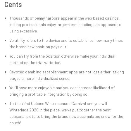
Cents
Thousands of penny harbors appear in the web based casinos,
letting professionals enjoy larger-term headings as opposed to
using excessive.
Volatility refers to the device one to establishes how many times
the brand new position pays out.
You can try from the position otherwise make your individual
method on the trial variation.
Devoted gambling establishment apps are not lost either, taking
pages a more individualized sense.
You’ll have more enjoyable and you can increase likelihood of
bringing a profitable integration by doing so.
To the 72nd Québec Winter season Carnival and you will
Winterlude 2026 in the place, we’ve put together the best
seasonal slots to bring the brand new accumulated snow for the
couch!