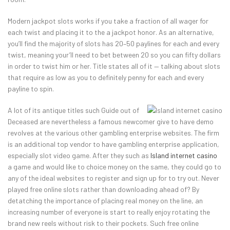
Modern jackpot slots works if you take a fraction of all wager for
each twist and placing it to the a jackpot honor. As an alternative,
you’ll find the majority of slots has 20–50 paylines for each and every
twist, meaning your’ll need to bet between 20 so you can fifty dollars
in order to twist him or her. Title states all of it — talking about slots
that require as low as you to definitely penny for each and every
payline to spin.
A lot of its antique titles such Guide out of
Deceased are nevertheless a famous newcomer give to have demo
revolves at the various other gambling enterprise websites. The firm
is an additional top vendor to have gambling enterprise application,
especially slot video game. After they such as
Island internet casino
a game and would like to choice money on the same, they could go to
any of the ideal websites to register and sign up for to try out. Never
played free online slots rather than downloading ahead of? By
detatching the importance of placing real money on the line, an
increasing number of everyone is start to really enjoy rotating the
brand new reels without risk to their pockets. Such free online