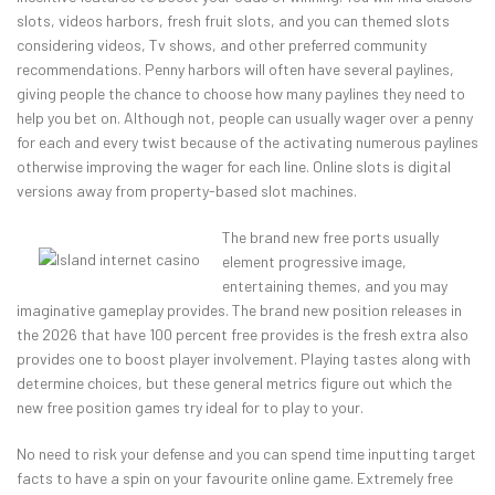
slots, videos harbors, fresh fruit slots, and you can themed slots
considering videos, Tv shows, and other preferred community
recommendations. Penny harbors will often have several paylines,
giving people the chance to choose how many paylines they need to
help you bet on. Although not, people can usually wager over a penny
for each and every twist because of the activating numerous paylines
otherwise improving the wager for each line. Online slots is digital
versions away from property-based slot machines.
The brand new free ports usually
element progressive image,
entertaining themes, and you may
imaginative gameplay provides. The brand new position releases in
the 2026 that have 100 percent free provides is the fresh extra also
provides one to boost player involvement. Playing tastes along with
determine choices, but these general metrics figure out which the
new free position games try ideal for to play to your.
No need to risk your defense and you can spend time inputting target
facts to have a spin on your favourite online game. Extremely free