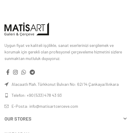
Uygun fiyat ve kaliteli işçilikle, sanat eserlerinizi sergilemek ve
korumak için gerekli olan profesyonel çerçeveleme hizmetini sizlere
sunmaktan mutluluk duyuyoruz.
Alacaatlı Mah. Türkkonut Bulvarı No: 62/14 Çankaya/Ankara
Telefon: +90 (533) 478 43 93
E-Posta: info@matisartcerceve.com
OUR STORES