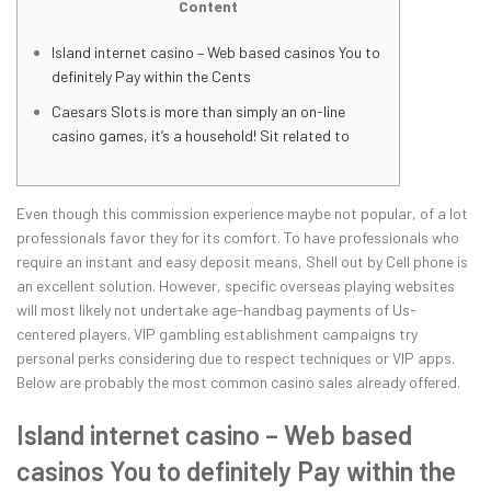
Content
Island internet casino – Web based casinos You to
definitely Pay within the Cents
Caesars Slots is more than simply an on-line
casino games, it’s a household! Sit related to
Even though this commission experience maybe not popular, of a lot
professionals favor they for its comfort. To have professionals who
require an instant and easy deposit means, Shell out by Cell phone is
an excellent solution. However, specific overseas playing websites
will most likely not undertake age-handbag payments of Us-
centered players. VIP gambling establishment campaigns try
personal perks considering due to respect techniques or VIP apps.
Below are probably the most common casino sales already offered.
Island internet casino – Web based
casinos You to definitely Pay within the