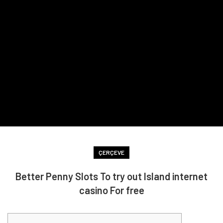
ÇERÇEVE
Better Penny Slots To try out Island internet
casino For free