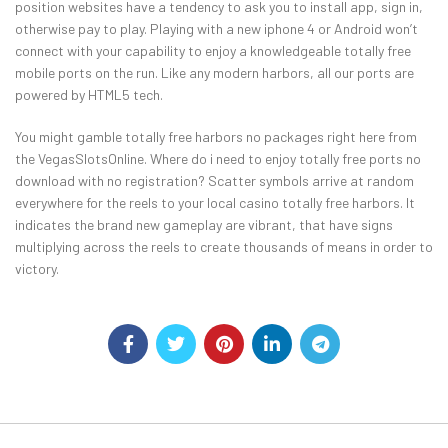
position websites have a tendency to ask you to install app, sign in,
otherwise pay to play. Playing with a new iphone 4 or Android won’t
connect with your capability to enjoy a knowledgeable totally free
mobile ports on the run. Like any modern harbors, all our ports are
powered by HTML5 tech.
You might gamble totally free harbors no packages right here from
the VegasSlotsOnline. Where do i need to enjoy totally free ports no
download with no registration? Scatter symbols arrive at random
everywhere for the reels to your local casino totally free harbors. It
indicates the brand new gameplay are vibrant, that have signs
multiplying across the reels to create thousands of means in order to
victory.