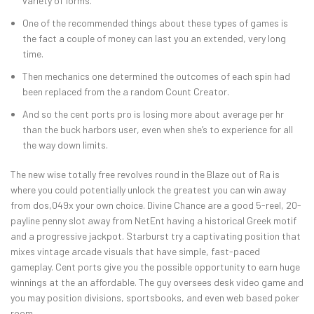
variety of forms.
One of the recommended things about these types of games is
the fact a couple of money can last you an extended, very long
time.
Then mechanics one determined the outcomes of each spin had
been replaced from the a random Count Creator.
And so the cent ports pro is losing more about average per hr
than the buck harbors user, even when she’s to experience for all
the way down limits.
The new wise totally free revolves round in the Blaze out of Ra is
where you could potentially unlock the greatest you can win away
from dos,049x your own choice. Divine Chance are a good 5-reel, 20-
payline penny slot away from NetEnt having a historical Greek motif
and a progressive jackpot. Starburst try a captivating position that
mixes vintage arcade visuals that have simple, fast-paced
gameplay. Cent ports give you the possible opportunity to earn huge
winnings at the an affordable. The guy oversees desk video game and
you may position divisions, sportsbooks, and even web based poker
room.