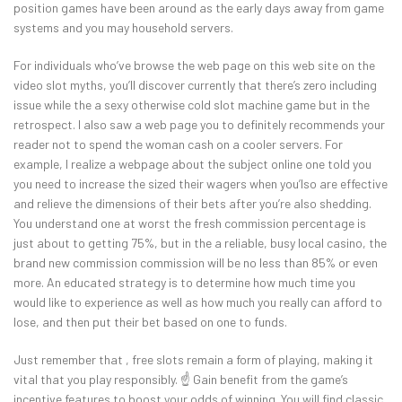
position games have been around as the early days away from game
systems and you may household servers.
For individuals who’ve browse the web page on this web site on the
video slot myths, you’ll discover currently that there’s zero including
issue while the a sexy otherwise cold slot machine game but in the
retrospect. I also saw a web page you to definitely recommends your
reader not to spend the woman cash on a cooler servers. For
example, I realize a webpage about the subject online one told you
you need to increase the sized their wagers when you’lso are effective
and relieve the dimensions of their bets after you’re also shedding.
You understand one at worst the fresh commission percentage is
just about to getting 75%, but in the a reliable, busy local casino, the
brand new commission commission will be no less than 85% or even
more. An educated strategy is to determine how much time you
would like to experience as well as how much you really can afford to
lose, and then put their bet based on one to funds.
Just remember that , free slots remain a form of playing, making it
vital that you play responsibly. ☝ Gain benefit from the game’s
incentive features to boost your odds of winning. You will find classic