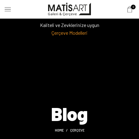
0
Kaliteli ve Zevklerinize uygun
Çerçeve Modelleri
Blog
HOME
ÇERÇEVE