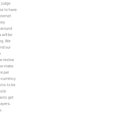
 judge
pe to have
nternet
ney
 around
 will be
ng. We
und our
n
e review
we make
ce per
‑currency
sino to be
ssie
ants get
layers.
s.