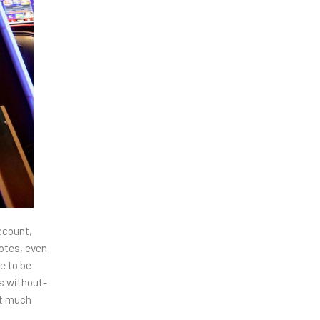
ccount,
notes, even
e to be
es without-
at much