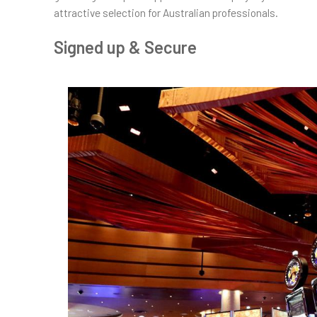
attractive selection for Australian professionals.
Signed up & Secure