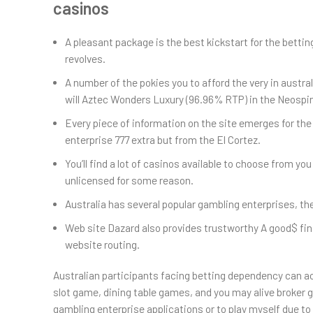
casinos
A pleasant package is the best kickstart for the betting
revolves.
A number of the pokies you to afford the very in austr
will Aztec Wonders Luxury (96.96% RTP) in the Neospi
Every piece of information on the site emerges for th
enterprise 777 extra but from the El Cortez.
You’ll find a lot of casinos available to choose from yo
unlicensed for some reason.
Australia has several popular gambling enterprises, th
Web site Dazard also provides trustworthy A good$ fin
website routing.
Australian participants facing betting dependency can a
slot game, dining table games, and you may alive broker 
gambling enterprise applications or to play myself due to 