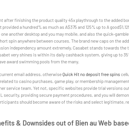
t after finishing the product quality 45x playthrough to the added b
 that provided a hundred% as much as A$375 and 125% up to A good$1,12
he one another desktop and you may mobile, and also the quick-gamble
short spin anywhere between courses.
The brand new caps on the ad
mission independency amount extremely, Casabet stands towards the t
abet very shines is within its daily cashback system, giving up to 3
have award swimming pools from the many.
, current email address, otherwise
Quick Hit no deposit free spins
cell
gs related to casino purchases, game play, or membership management
er service team. Yet not, specific websites provide trial versions ou
L security, providing secure payment procedures, and you will demon
rticipants should become aware of the risks and select legitimate, r
enefits & Downsides out of Bien au Web base