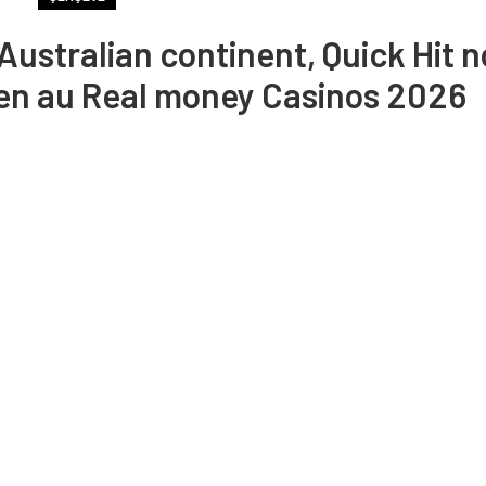
Australian continent, Quick Hit n
ien au Real money Casinos 2026