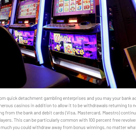
ng from quick detachment gambling enterprises and you may your bank a
merous casinos in addition to allow it to be withdrawals returning to 
ng from the bank and debit cards (Visa, Mastercard, Maestro) continu
layers. This can be particularly common with 100 percent free revolv
how much you could withdraw away from bonus winnings, no matter wh