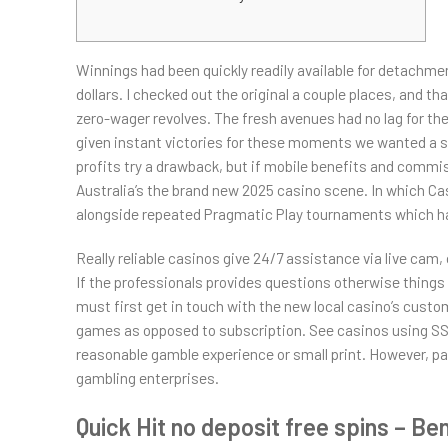
Winnings had been quickly readily available for detachmen
dollars. I checked out the original a couple places, and
zero-wager revolves. The fresh avenues had no lag for t
given instant victories for these moments we wanted a 
profits try a drawback, but if mobile benefits and com
Australia’s the brand new 2025 casino scene. In which Cas
alongside repeated Pragmatic Play tournaments which 
Really reliable casinos give 24/7 assistance via live cam
If the professionals provides questions otherwise thin
must first get in touch with the new local casino’s custom
games as opposed to subscription. See casinos using SS
reasonable gamble experience or small print. However, pa
gambling enterprises.
Quick Hit no deposit free spins – B