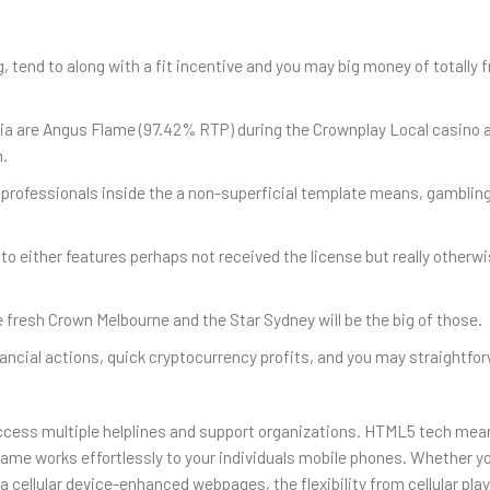
, tend to along with a fit incentive and you may big money of totally 
alia are Angus Flame (97.42% RTP) during the Crownplay Local casino 
n.
e professionals inside the a non-superficial template means, gamblin
u to either features perhaps not received the license but really otherwi
e fresh Crown Melbourne and the Star Sydney will be the big of those.
ancial actions, quick cryptocurrency profits, and you may straightfo
ccess multiple helplines and support organizations. HTML5 tech mea
game works effortlessly to your individuals mobile phones. Whether y
a cellular device-enhanced webpages, the flexibility from cellular play