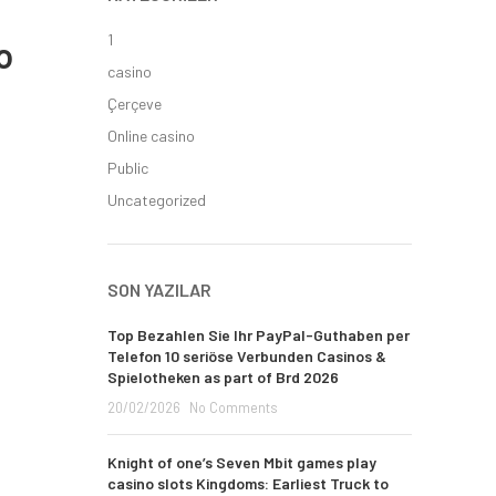
1
o
casino
Çerçeve
Online casino
Public
Uncategorized
SON YAZILAR
Top Bezahlen Sie Ihr PayPal-Guthaben per
Telefon 10 seriöse Verbunden Casinos &
Spielotheken as part of Brd 2026
20/02/2026
No Comments
Knight of one’s Seven Mbit games play
casino slots Kingdoms: Earliest Truck to