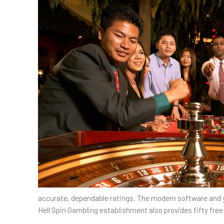
accurate, dependable ratings. The modern software and yo
Hell Spin Gambling establishment also provides fifty fre