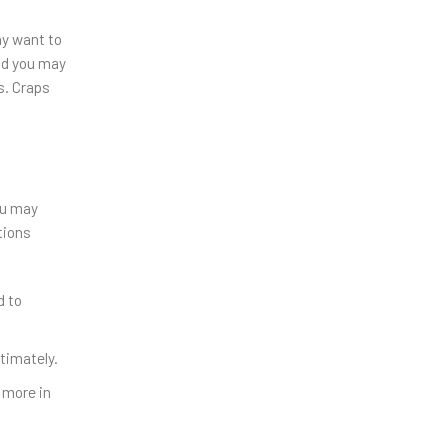
ay want to
and you may
s. Craps
ou may
ations
d to
ltimately.
 more in