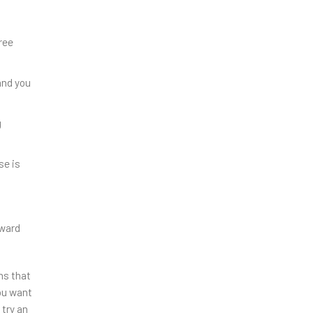
free
and you
g
se is
rward
ns that
ou want
 try an