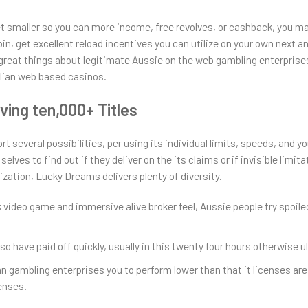
 get smaller so you can more income, free revolves, or cashback, you m
n, get excellent reload incentives you can utilize on your own next 
 great things about legitimate Aussie on the web gambling enterprise
alian web based casinos.
ving ten,000+ Titles
 several possibilities, per using its individual limits, speeds, and y
elves to find out if they deliver on the its claims or if invisible limit
zation, Lucky Dreams delivers plenty of diversity.
video game and immersive alive broker feel, Aussie people try spoile
so have paid off quickly, usually in this twenty four hours otherwise u
an gambling enterprises you to perform lower than that it licenses are
censes.