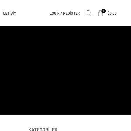
0
İLETIŞIM
LOGIN / REGISTER
$
0.00
KATEGORILER