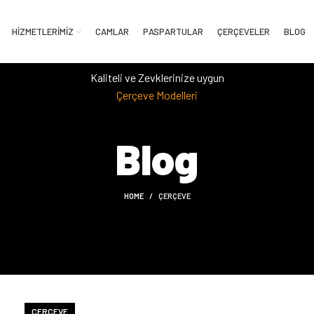
HIZMETLERIMIZ
CAMLAR
PASPARTULAR
ÇERÇEVELER
BLOG
Kaliteli ve Zevklerinize uygun
Çerçeve Modelleri
Blog
HOME
ÇERÇEVE
ÇERÇEVE