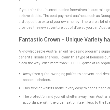
If you think that internet casino incentives in australia
believe double. The best payment casinos, such as Neospi
3rd deposit to extend your own money! There are a lot of
provides the new adventure out of dice so you can Austr
Fantastic Crown – Unique Variety ha
A knowledgeable Australian online casino programs support
benefits. Inside analysis, i claim this type of bonuses our s
block the way. With more than 5,100000 game of 65 organi
Away from quick-swinging pokies to conventional desk 
possess choices.
This type of wallets make it very easy to deposit and al
The protection and you will shelter away from Australi
accordance with the organization itself, less to the li