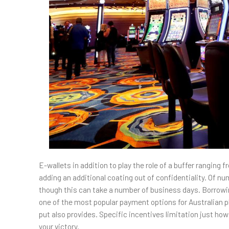
E-wallets in addition to play the role of a buffer rangi
adding an additional coating out of confidentiality. Of nu
though this can take a number of business days. Borrowi
one of the most popular payment options for Australian p
put also provides. Specific incentives limitation just 
your victory.