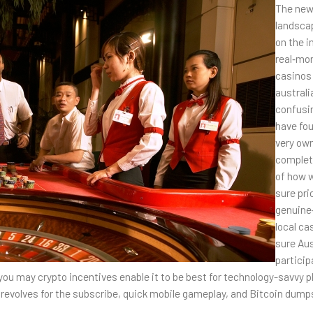
The new
landsca
on the i
real‑mo
casinos
australia
confusi
have fo
very ow
complet
of how 
sure pri
genuine
local ca
sure Au
particip
u may crypto incentives enable it to be best for technology-savvy p
e revolves for the subscribe, quick mobile gameplay, and Bitcoin dump