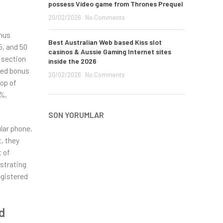
possess Video game from Thrones Prequel
20/02/2026
No Comments
onus
Best Australian Web based Kiss slot
5, and 50
casinos & Aussie Gaming Internet sites
 section
inside the 2026
ded bonus
20/02/2026
No Comments
op of
5%,
SON YORUMLAR
ular phone.
, they
t of
strating
egistered
d