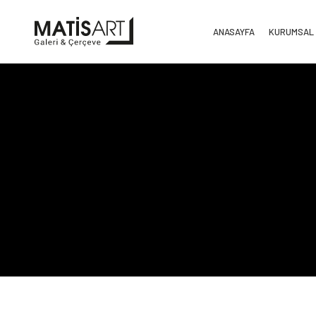
ANASAYFA
KURUMSAL