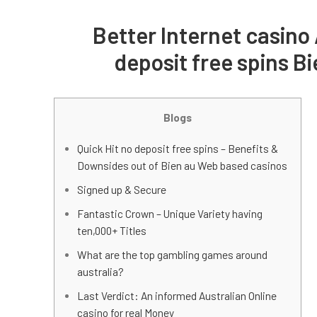
Better Internet casino 
deposit free spins B
Blogs
Quick Hit no deposit free spins – Benefits &
Downsides out of Bien au Web based casinos
Signed up & Secure
Fantastic Crown – Unique Variety having
ten,000+ Titles
What are the top gambling games around
australia?
Last Verdict: An informed Australian Online
casino for real Money