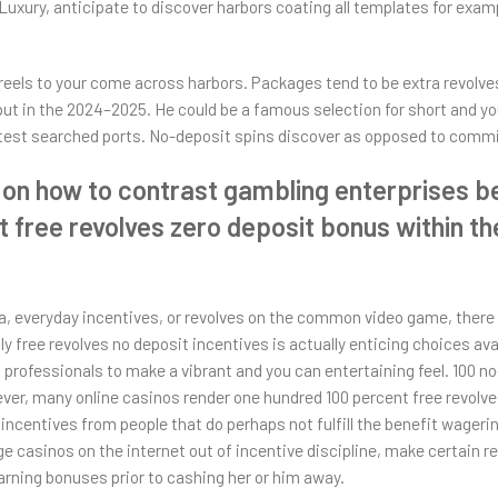
Luxury, anticipate to discover harbors coating all templates for exa
eels to your come across harbors. Packages tend to be extra revolves
ut in the 2024–2025. He could be a famous selection for short and y
to test searched ports. No-deposit spins discover as opposed to comm
 on how to contrast gambling enterprises b
t free revolves zero deposit bonus within th
ia, everyday incentives, or revolves on the common video game, there 
ly free revolves no deposit incentives is actually enticing choices ava
 professionals to make a vibrant and you can entertaining feel. 100 n
ver, many online casinos render one hundred 100 percent free revolve
 incentives from people that do perhaps not fulfill the benefit wageri
e casinos on the internet out of incentive discipline, make certain r
 earning bonuses prior to cashing her or him away.