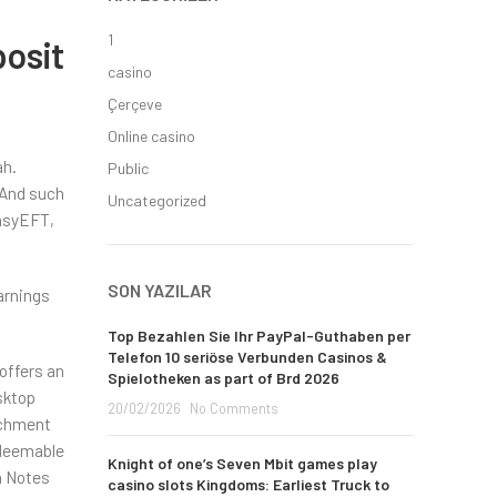
1
posit
casino
Çerçeve
Online casino
ah.
Public
 And such
Uncategorized
EasyEFT,
SON YAZILAR
earnings
Top Bezahlen Sie Ihr PayPal-Guthaben per
Telefon 10 seriöse Verbunden Casinos &
 offers an
Spielotheken as part of Brd 2026
sktop
20/02/2026
No Comments
chment
redeemable
Knight of one’s Seven Mbit games play
n Notes
casino slots Kingdoms: Earliest Truck to