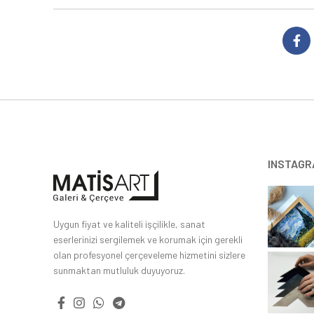
INSTAGR
Uygun fiyat ve kaliteli işçilikle, sanat
eserlerinizi sergilemek ve korumak için gerekli
olan profesyonel çerçeveleme hizmetini sizlere
sunmaktan mutluluk duyuyoruz.