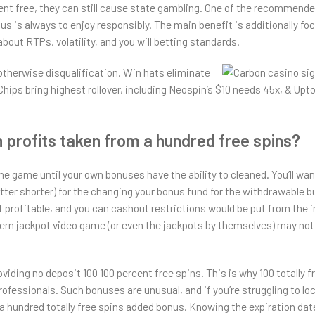
nt free, they can still cause state gambling. One of the recommende
us is always to enjoy responsibly. The main benefit is additionally fo
bout RTPs, volatility, and you will betting standards.
otherwise disqualification. Win hats eliminate
hips bring highest rollover, including Neospin’s $10 needs 45x, & Upt
n profits taken from a hundred free spins?
ine game until your own bonuses have the ability to cleaned. You’ll wan
tter shorter) for the changing your bonus fund for the withdrawable 
it profitable, and you can cashout restrictions would be put from the 
ern jackpot video game (or even the jackpots by themselves) may not 
iding no deposit 100 100 percent free spins. This is why 100 totally f
ofessionals. Such bonuses are unusual, and if you’re struggling to lo
t a hundred totally free spins added bonus. Knowing the expiration dat