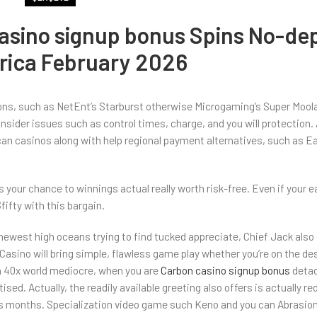
asino signup bonus Spins No-de
rica February 2026
ions, such as NetEnt’s Starburst otherwise Microgaming’s Super Mool
sider issues such as control times, charge, and you will protection.
an casinos along with help regional payment alternatives, such as 
’s your chance to winnings actual really worth risk-free. Even if your 
$fifty with this bargain.
 newest high oceans trying to find tucked appreciate, Chief Jack also
Casino will bring simple, flawless game play whether you’re on the de
sh 40x world mediocre, when you are
Carbon casino signup bonus
deta
ised. Actually, the readily available greeting also offers is actually 
s months. Specialization video game such Keno and you can Abrasio