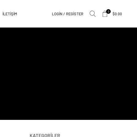
0
İLETIŞIM
LOGIN / REGISTER
$
0.00
KATEGORILER