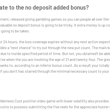
mate to the no deposit added bonus?
ment, released giving gambling games so you can people all over the 
valuable no deposit bonus is going to be tricky. It extra money is up c
 going to be taken.
irst 24 hours, the loss coverage expires without any next action expec
ides a “next chance” to try out through the new put count. The main b
 due to inside specified period of time. But not, you obtained’t be able
ve when the you are involving the age of 21 and twenty-four. The grea
nks to, according to an inferior bonus count. As a result your totally
 if you don’t has starred through the minimal necessary count to your
derness Cost position video game with lower volatility also provides
coins to possess submitting the five reels for the appreciate hunter 