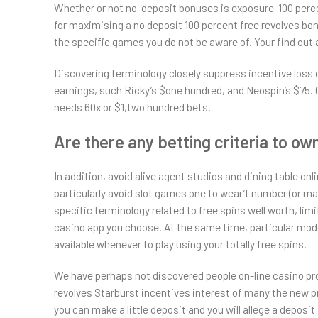
Whether or not no-deposit bonuses is exposure-100 perce
for maximising a no deposit 100 percent free revolves bon
the specific games you do not be aware of. Your find out a
Discovering terminology closely suppress incentive loss 
earnings, such Ricky’s $one hundred, and Neospin’s $75. C
needs 60x or $1,two hundred bets.
Are there any betting criteria to ow
In addition, avoid alive agent studios and dining table onl
particularly avoid slot games one to wear’t number (or ma
specific terminology related to free spins well worth, lim
casino app you choose. At the same time, particular mod
available whenever to play using your totally free spins.
We have perhaps not discovered people on-line casino prov
revolves Starburst incentives interest of many the new pr
you can make a little deposit and you will allege a deposi