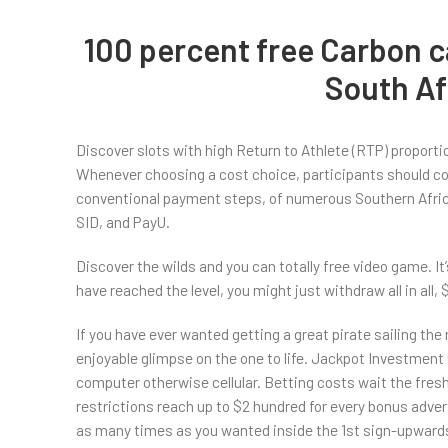
100 percent free Carbon c
South Af
Discover slots with high Return to Athlete (RTP) proport
Whenever choosing a cost choice, participants should con
conventional payment steps, of numerous Southern Afric
SID, and PayU.
Discover the wilds and you can totally free video game.
It
have reached the level, you might just withdraw all in all, 
If you have ever wanted getting a great pirate sailing the
enjoyable glimpse on the one to life. Jackpot Investment 
computer otherwise cellular. Betting costs wait the fre
restrictions reach up to $2 hundred for every bonus advert
as many times as you wanted inside the 1st sign-upward