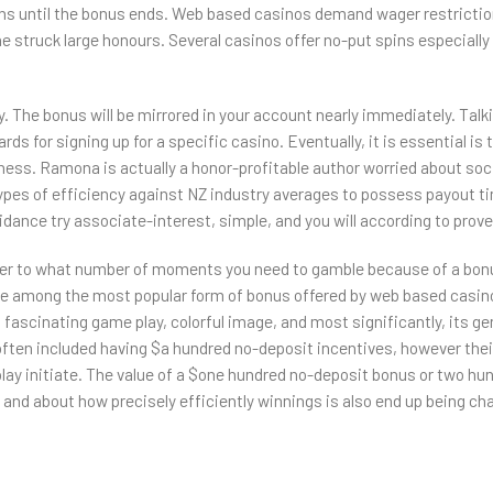
ons until the bonus ends. Web based casinos demand wager restrictio
 struck large honours. Several casinos offer no-put spins especially 
y. The bonus will be mirrored in your account nearly immediately. Talk
s for signing up for a specific casino. Eventually, it is essential is t
ness. Ramona is actually a honor-profitable author worried about soc
pes of efficiency against NZ industry averages to possess payout t
idance try associate-interest, simple, and you will according to prove
 refer to what number of moments you need to gamble because of a bon
are among the most popular form of bonus offered by web based casino
s fascinating game play, colorful image, and most significantly, its g
e often included having $a hundred no-deposit incentives, however thei
lay initiate. The value of a $one hundred no-deposit bonus or two hu
and about how precisely efficiently winnings is also end up being ch