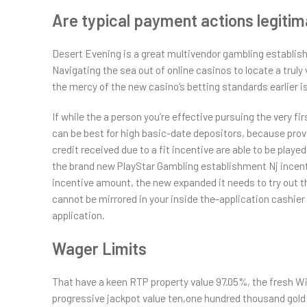
Are typical payment actions legiti
Desert Evening is a great multivendor gambling establish
Navigating the sea out of online casinos to locate a truly 
the mercy of the new casino’s betting standards earlier is
If while the a person you’re effective pursuing the very f
can be best for high basic-date depositors, because prov
credit received due to a fit incentive are able to be played
the brand new PlayStar Gambling establishment Nj incenti
incentive amount, the new expanded it needs to try out tha
cannot be mirrored in your inside the-application cashier
application.
Wager Limits
That have a keen RTP property value 97.05%, the fresh Wil
progressive jackpot value ten,one hundred thousand gold 