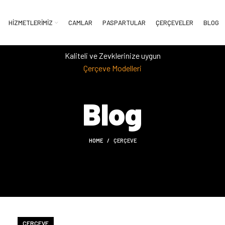
HIZMETLERIMIZ
CAMLAR
PASPARTULAR
ÇERÇEVELER
BLOG
Kaliteli ve Zevklerinize uygun
Çerçeve Modelleri
Blog
HOME
ÇERÇEVE
ÇERÇEVE