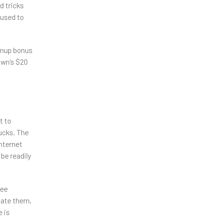
d tricks
cused to
own’s $20
t to
bucks. The
internet
be readily
ree
cate them,
e is