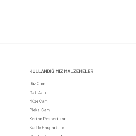
KULLANDIĞIMIZ MALZEMELER
Düz Cam
Mat Cam
Müze Camı
Pleksi Cam
Karton Paspartular
Kadife Paspartular