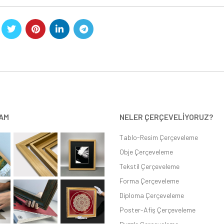
AM
NELER ÇERÇEVELIYORUZ?
Tablo-Resim Çerçeveleme
Obje Çerçeveleme
Tekstil Çerçeveleme
Forma Çerçeveleme
Diploma Çerçeveleme
Poster-Afiş Çerçeveleme