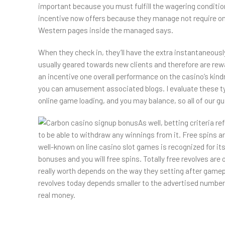
important because you must fulfill the wagering conditi
incentive now offers because they manage not require one
Western pages inside the managed says.
When they check in, they’ll have the extra instantaneousl
usually geared towards new clients and therefore are reward
an incentive one overall performance on the casino’s kind
you can amusement associated blogs. I evaluate these ty
online game loading, and you may balance, so all of our gu
As well, betting criteria
to be able to withdraw any winnings from it. Free spins 
well-known on line casino slot games is recognized for it
bonuses and you will free spins. Totally free revolves ar
really worth depends on the way they setting after gamep
revolves today depends smaller to the advertised number 
real money.