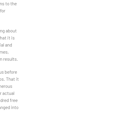
ns to the
for
ing about
hat it is
ial and
imes,
n results.
us before
s. That it
enerous
r actual
ndred free
anged into