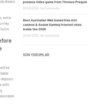
mple dream,
possess Video game from Thrones Prequel
20/02/2026
No Comments
, extra
Best Australian Web based Kiss slot
ou may
casinos & Aussie Gaming Internet sites
ission.
inside the 2026
20/02/2026
No Comments
efore
e
SON YORUMLAR
will be
ilable
o-deposit
s with
ng
easonable