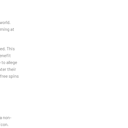
world.
oming at
ted. This
enefit
 to allege
ter their
 free spins
 a non-
icon.