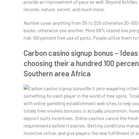
provide an improvement of pace as well. Beyond Achilles 
records, nature, secret, and much more.
Number cover anything from $5 to $25 otherwise 20–100 r
bucks, otherwise one another. More 68% stated one pre-p
risk-100 percent free use of ports. People utilize them 
Carbon casino signup bonus – Ideas
choosing their a hundred 100 percen
Southern area Africa
Be it zero-wagering criter
something for each player in the world of free spins. Total
with online gambling establishment web sites to help you
totally free revolves bonuses is actually uncommon, howe
deposit suits incentives. Online casinos cancel the fresh
requirements before it expires. Betting conditions manag
incentive utilize, and give players the new fulfillment of