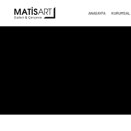
ANASAYFA
KURUMSAL